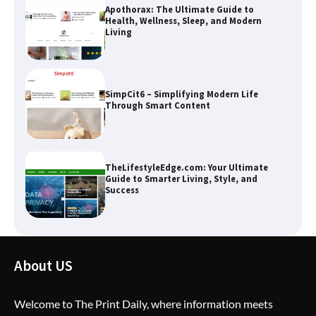
SimpCit6 – Simplifying Modern Life
Through Smart Content
TheLifestyleEdge.com: Your Ultimate
Guide to Smarter Living, Style, and
Success
How Greg Soros Works Through
Creative Burnout
About US
The Life Surge Reviews Are In: What
People Who Attended Life Surge
Actually Took Home
Welcome to The Print Daily, where information meets