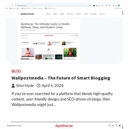
BLOG
Wallpostmedia – The Future of Smart Blogging
Shivi Hyde
April 4, 2026
If you’ve ever searched for a platform that blends high-quality
content, user-friendly design, and SEO-driven strategy, then
Wallpostmedia might just…