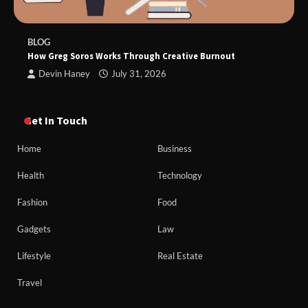
BLOG
How Greg Soros Works Through Creative Burnout
Devin Haney
July 31, 2026
Get In Touch
Home
Business
Health
Technology
Fashion
Food
Gadgets
Law
Lifestyle
Real Estate
Travel