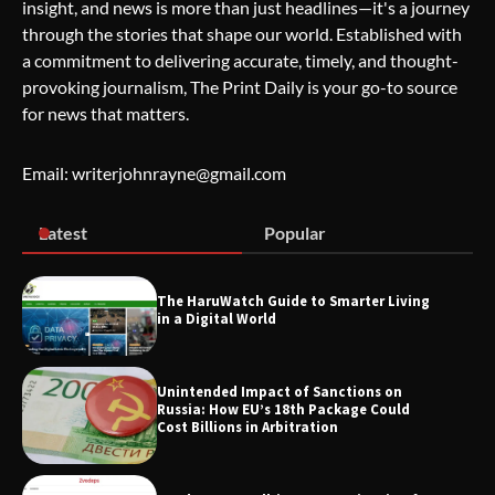
insight, and news is more than just headlines—it's a journey
through the stories that shape our world. Established with
Wallpostmedia – The Future of Smart
a commitment to delivering accurate, timely, and thought-
Blogging
provoking journalism, The Print Daily is your go-to source
for news that matters.
Apothorax: The Ultimate Guide to
Email: writerjohnrayne@gmail.com
Health, Wellness, Sleep, and Modern
Living
Latest
Popular
SimpCit6 – Simplifying Modern Life
The HaruWatch Guide to Smarter Living
Through Smart Content
in a Digital World
Unintended Impact of Sanctions on
Russia: How EU’s 18th Package Could
TheLifestyleEdge.com: Your Ultimate
Cost Billions in Arbitration
Guide to Smarter Living, Style, and
Success