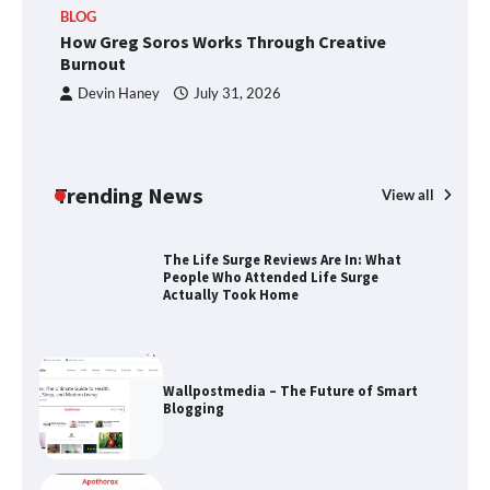
BLOG
How Greg Soros Works Through Creative
How Greg Soros Works Through
Burnout
Creative Burnout
Devin Haney
July 31, 2026
The Life Surge Reviews Are In: What
People Who Attended Life Surge
Trending News
View all
Actually Took Home
Wallpostmedia – The Future of Smart
Blogging
Apothorax: The Ultimate Guide to
Health, Wellness, Sleep, and Modern
Living