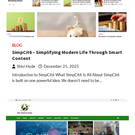
BLOG
SimpCit6 – Simplifying Modern Life Through Smart
Content
Shivi Hyde
December 25, 2025
Introduction to SimpCit6 What SimpCit6 Is All About SimpCit6
is built on one powerful idea: life doesn’t need to be…