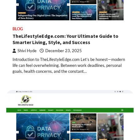
BLOG
TheLifestyleEdge.com: Your Ultimate Guide to
Smarter Living, Style, and Success
Shivi Hyde
December 23, 2025
Introduction to TheLifestyleEdge.com Let’s be honest—modern
life can feel overwhelming. Between work deadlines, personal
goals, health concerns, and the constant…