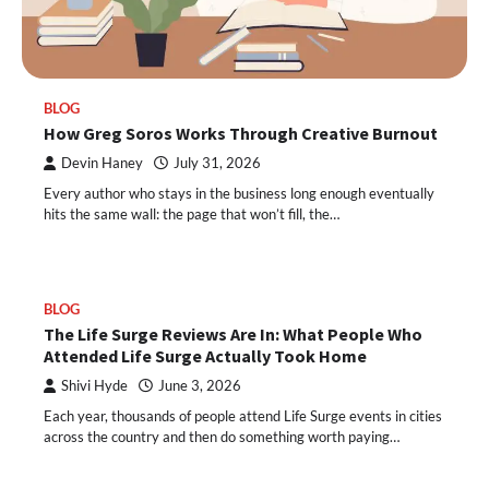
BLOG
How Greg Soros Works Through Creative Burnout
Devin Haney
July 31, 2026
Every author who stays in the business long enough eventually
hits the same wall: the page that won’t fill, the…
BLOG
The Life Surge Reviews Are In: What People Who
Attended Life Surge Actually Took Home
Shivi Hyde
June 3, 2026
Each year, thousands of people attend Life Surge events in cities
across the country and then do something worth paying…