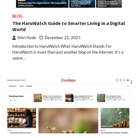
BLOG
The HaruWatch Guide to Smarter Living in a Digital
World
Shivi Hyde
December 22, 2025
Introduction to HaruWatch What HaruWatch Stands For
HaruWatch is more than just another blog on the internet. It’s a
space…