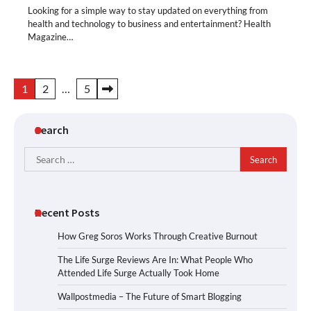
Looking for a simple way to stay updated on everything from
health and technology to business and entertainment? Health
Magazine…
Posts
1
2
…
5
pagination
Search
Search
for:
Recent Posts
How Greg Soros Works Through Creative Burnout
The Life Surge Reviews Are In: What People Who
Attended Life Surge Actually Took Home
Wallpostmedia – The Future of Smart Blogging