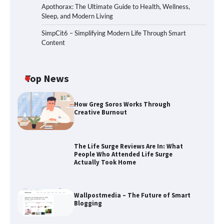
Apothorax: The Ultimate Guide to Health, Wellness,
Sleep, and Modern Living
SimpCit6 – Simplifying Modern Life Through Smart
Content
Top News
How Greg Soros Works Through
Creative Burnout
The Life Surge Reviews Are In: What
People Who Attended Life Surge
Actually Took Home
The Life Surge Reviews Are In: What
Wallpostmedia – The Future of Smart
People Who Attended Life Surge
Blogging
Actually Took Home