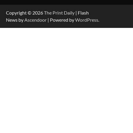
Copyright © 2026
The Print Daily
| Flash
News by
Ascendoor
| Powered by
WordPress
.