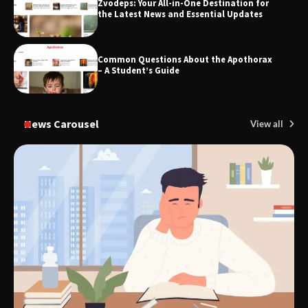
Zvodeps: Your All-in-One Destination for
the Latest News and Essential Updates
Common Questions About the Apothorax
– A Student’s Guide
News Carousel
View all