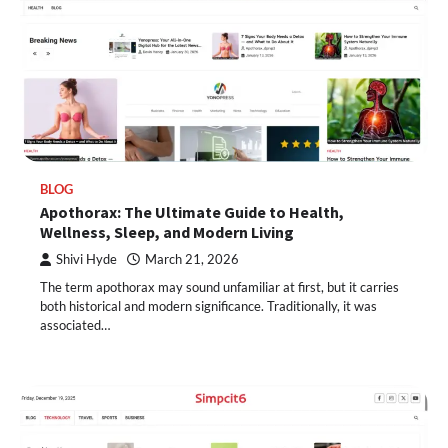
BLOG
Apothorax: The Ultimate Guide to Health,
Wellness, Sleep, and Modern Living
Shivi Hyde
March 21, 2026
The term apothorax may sound unfamiliar at first, but it carries
both historical and modern significance. Traditionally, it was
associated…