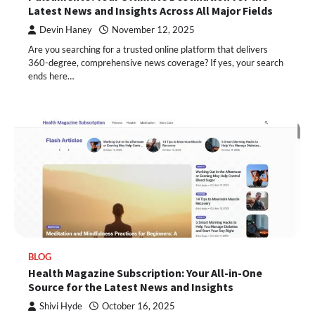
Latest News and Insights Across All Major Fields
Devin Haney
November 12, 2025
Are you searching for a trusted online platform that delivers
360-degree, comprehensive news coverage? If yes, your search
ends here…
BLOG
Health Magazine Subscription: Your All-in-One
Source for the Latest News and Insights
Shivi Hyde
October 16, 2025