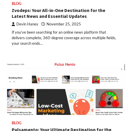
BLOG
Zvodeps: Your All-in-One Destination for the
Latest News and Essential Updates
Devin Haney
November 25, 2025
If you’ve been searching for an online news platform that
delivers complete, 360-degree coverage across multiple fields,
your search ends…
BLOG
Pulsamento: Your Ultimate Destination for the