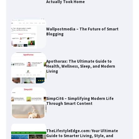
Apothorax: The Ultimate Guide to
Health, Wellness, Sleep, and Modern
Living
SimpCit6 – Simplifying Modern Life
Through Smart Content
TheLifestyleEdge.com: Your Ultimate
Guide to Smarter Living, Style, and
Success
How Greg Soros Works Through
Creative Burnout