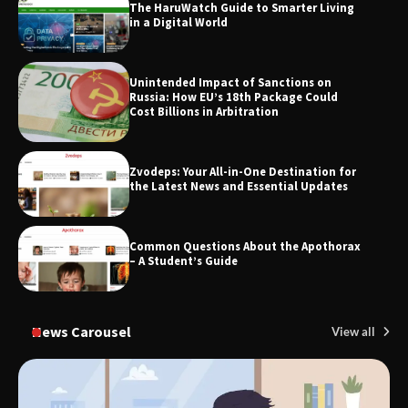
The HaruWatch Guide to Smarter Living
in a Digital World
TheLifestyleEdge.com: Your Ultimate
Unintended Impact of Sanctions on
Guide to Smarter Living, Style, and
Russia: How EU’s 18th Package Could
Success
Cost Billions in Arbitration
Zvodeps: Your All-in-One Destination for
the Latest News and Essential Updates
Common Questions About the Apothorax
– A Student’s Guide
News Carousel
View all