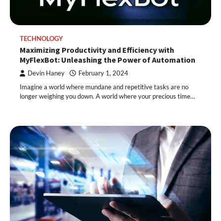
TECHNOLOGY
Maximizing Productivity and Efficiency with
MyFlexBot: Unleashing the Power of Automation
Devin Haney
February 1, 2024
Imagine a world where mundane and repetitive tasks are no
longer weighing you down. A world where your precious time…