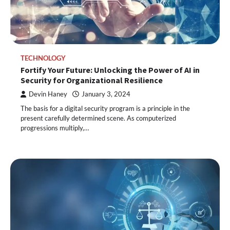
TECHNOLOGY
Fortify Your Future: Unlocking the Power of AI in
Security for Organizational Resilience
Devin Haney
January 3, 2024
The basis for a digital security program is a principle in the
present carefully determined scene. As computerized
progressions multiply,…