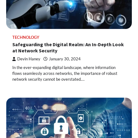
TECHNOLOGY
Safeguarding the Digital Realm: An In-Depth Look
at Network Security
Devin Haney
January 30, 2024
In the ever-expanding digital landscape, where information
flows seamlessly across networks, the importance of robust
network security cannot be overstated.…