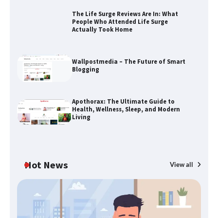
The Life Surge Reviews Are In: What
People Who Attended Life Surge
Actually Took Home
The Life Surge Reviews Are In: What
People Who Attended Life Surge
Actually Took Home
Wallpostmedia – The Future of Smart
Blogging
Wallpostmedia – The Future of Smart
Apothorax: The Ultimate Guide to
Blogging
Health, Wellness, Sleep, and Modern
Living
Apothorax: The Ultimate Guide to
Health, Wellness, Sleep, and Modern
Hot News
View all
Living
B
Th
SimpCit6 – Simplifying Modern Life
W
Through Smart Content