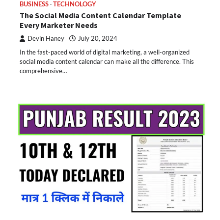
BUSINESS
TECHNOLOGY
The Social Media Content Calendar Template
Every Marketer Needs
Devin Haney
July 20, 2024
In the fast-paced world of digital marketing, a well-organized
social media content calendar can make all the difference. This
comprehensive…