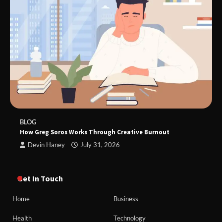
BLOG
How Greg Soros Works Through Creative Burnout
Devin Haney
July 31, 2026
Get In Touch
Home
Business
Health
Technology