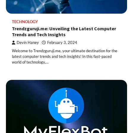
TECHNOLOGY
Trendzguruji.me: Unveiling the Latest Computer
Trends and Tech Insights
Devin Haney
February 3, 2024
Welcome to Trendzguruji.me, your ultimate destination for the
latest computer trends and tech insights! In this fast-paced
world of technology,…