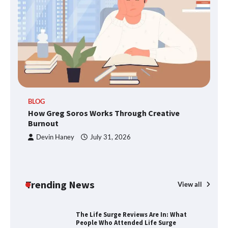
TheLifestyleEdge.com: Your Ultimate
Guide to Smarter Living, Style, and
Success
BLOG
How Greg Soros Works Through
How Greg Soros Works Through Creative
Creative Burnout
Burnout
Devin Haney
July 31, 2026
The Life Surge Reviews Are In: What
People Who Attended Life Surge
Actually Took Home
Trending News
View all
Wallpostmedia – The Future of Smart
Blogging