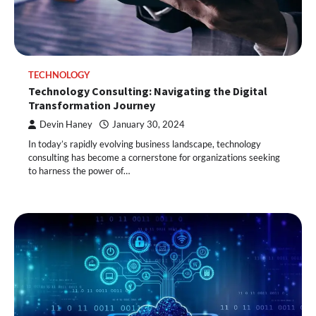
TECHNOLOGY
Technology Consulting: Navigating the Digital
Transformation Journey
Devin Haney
January 30, 2024
In today’s rapidly evolving business landscape, technology
consulting has become a cornerstone for organizations seeking
to harness the power of…