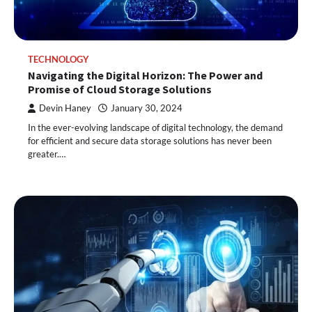
TECHNOLOGY
Navigating the Digital Horizon: The Power and
Promise of Cloud Storage Solutions
Devin Haney
January 30, 2024
In the ever-evolving landscape of digital technology, the demand
for efficient and secure data storage solutions has never been
greater.…