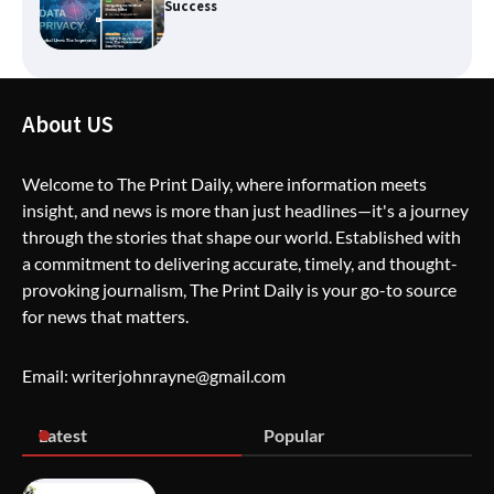
The Life Surge Reviews Are In: What
People Who Attended Life Surge
About US
Actually Took Home
Welcome to The Print Daily, where information meets
insight, and news is more than just headlines—it's a journey
Wallpostmedia – The Future of Smart
through the stories that shape our world. Established with
Blogging
a commitment to delivering accurate, timely, and thought-
provoking journalism, The Print Daily is your go-to source
for news that matters.
Apothorax: The Ultimate Guide to
Health, Wellness, Sleep, and Modern
Email: writerjohnrayne@gmail.com
Living
Latest
Popular
SimpCit6 – Simplifying Modern Life
Through Smart Content