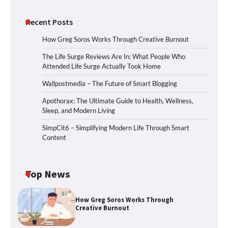
Recent Posts
How Greg Soros Works Through Creative Burnout
The Life Surge Reviews Are In: What People Who
Attended Life Surge Actually Took Home
Wallpostmedia – The Future of Smart Blogging
Apothorax: The Ultimate Guide to Health, Wellness,
Sleep, and Modern Living
SimpCit6 – Simplifying Modern Life Through Smart
Content
Top News
How Greg Soros Works Through
Creative Burnout