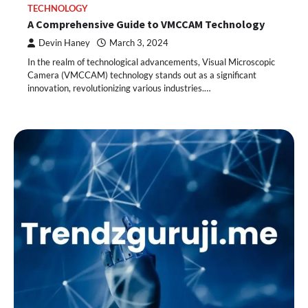
TECHNOLOGY
A Comprehensive Guide to VMCCAM Technology
Devin Haney
March 3, 2024
In the realm of technological advancements, Visual Microscopic
Camera (VMCCAM) technology stands out as a significant
innovation, revolutionizing various industries.…