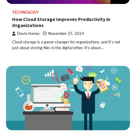
TECHNOLOGY
How Cloud Storage Improves Productivity in
Organizations
Devin Haney
November 25, 2024
Cloud storage is a game-changer for organizations, and it’s not
just about storing files in the digital ether. It’s about…