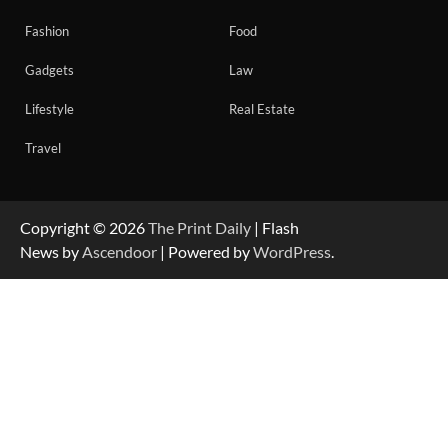
Fashion
Food
Gadgets
Law
Lifestyle
Real Estate
Travel
Copyright © 2026
The Print Daily
| Flash
News by
Ascendoor
| Powered by
WordPress
.