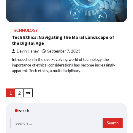
TECHNOLOGY
Tech Ethics: Navigating the Moral Landscape of
the Digital Age
Devin Haney
September 7, 2023
Introduction In the ever-evolving world of technology, the
importance of ethical considerations has become increasingly
apparent. Tech ethics, a multidisciplinary…
Posts
1
2
pagination
Search
Search
for: