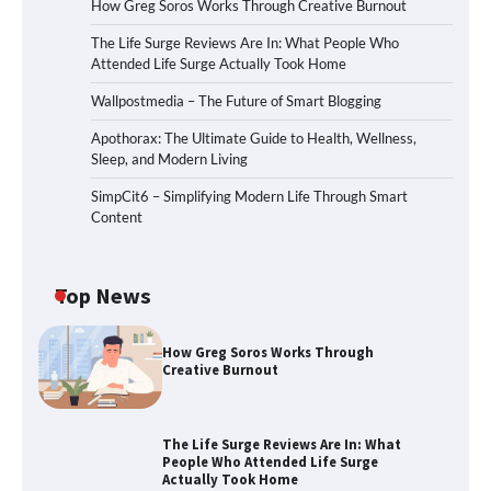
How Greg Soros Works Through Creative Burnout
The Life Surge Reviews Are In: What People Who
Attended Life Surge Actually Took Home
Wallpostmedia – The Future of Smart Blogging
Apothorax: The Ultimate Guide to Health, Wellness,
Sleep, and Modern Living
SimpCit6 – Simplifying Modern Life Through Smart
Content
Top News
How Greg Soros Works Through
Creative Burnout
The Life Surge Reviews Are In: What
People Who Attended Life Surge
Actually Took Home