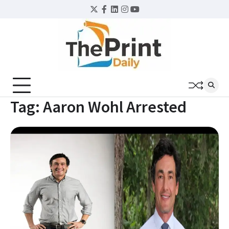
Skip
Twitter
Facebook
LinkedIn
Instagram
YouTube
to
content
Tag:
Aaron Wohl Arrested