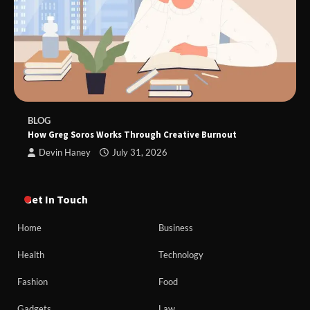
BLOG
How Greg Soros Works Through Creative Burnout
Devin Haney
July 31, 2026
Get In Touch
Home
Business
Health
Technology
Fashion
Food
Gadgets
Law