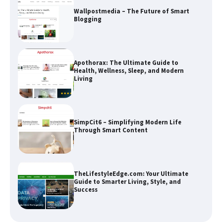
Apothorax: The Ultimate Guide to
Health, Wellness, Sleep, and Modern
Living
SimpCit6 – Simplifying Modern Life
Through Smart Content
TheLifestyleEdge.com: Your Ultimate
Guide to Smarter Living, Style, and
Success
How Greg Soros Works Through
Creative Burnout