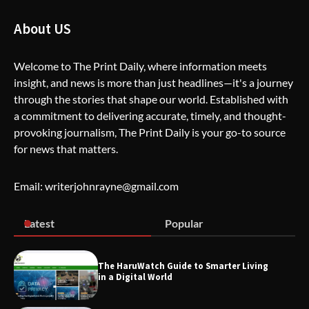
The Life Surge Reviews Are In: What
About US
People Who Attended Life Surge
Actually Took Home
Welcome to The Print Daily, where information meets
insight, and news is more than just headlines—it's a journey
through the stories that shape our world. Established with
Wallpostmedia – The Future of Smart
Blogging
a commitment to delivering accurate, timely, and thought-
provoking journalism, The Print Daily is your go-to source
for news that matters.
Apothorax: The Ultimate Guide to
Email: writerjohnrayne@gmail.com
Health, Wellness, Sleep, and Modern
Living
Latest
Popular
SimpCit6 – Simplifying Modern Life
The HaruWatch Guide to Smarter Living
Through Smart Content
in a Digital World