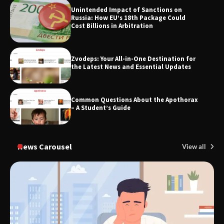
Unintended Impact of Sanctions on
TheLifestyleEdge.com: Your Ultimate
Russia: How EU’s 18th Package Could
Guide to Smarter Living, Style, and
Cost Billions in Arbitration
Success
Zvodeps: Your All-in-One Destination for
the Latest News and Essential Updates
Common Questions About the Apothorax
– A Student’s Guide
News Carousel
View all