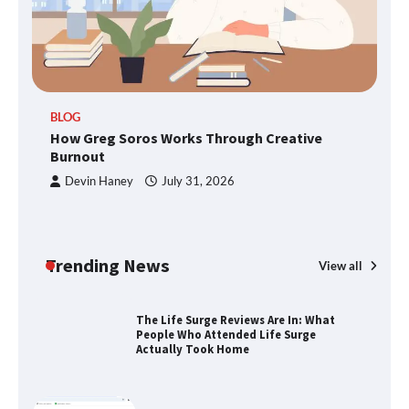
TheLifestyleEdge.com: Your Ultimate
Guide to Smarter Living, Style, and
Success
BLOG
How Greg Soros Works Through Creative
How Greg Soros Works Through
Creative Burnout
Burnout
Devin Haney
July 31, 2026
The Life Surge Reviews Are In: What
People Who Attended Life Surge
Actually Took Home
Trending News
View all
Wallpostmedia – The Future of Smart
Blogging