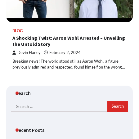
BLOG
A Shocking Twist: Aaron Wohl Arrested – Unveiling
the Untold Story
Devin Haney
February 2, 2024
Breaking news! The world stood still as Aaron Wohl, a figure
previously admired and respected, found himself on the wrong…
Search
Search
for:
Recent Posts