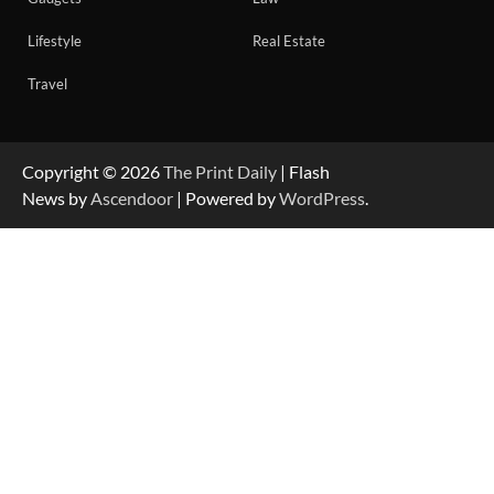
Lifestyle
Real Estate
Travel
Copyright © 2026
The Print Daily
| Flash
News by
Ascendoor
| Powered by
WordPress
.