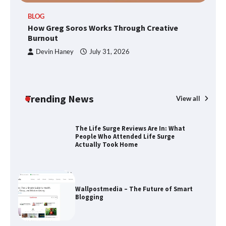
TheLifestyleEdge.com: Your Ultimate
BLOG
Guide to Smarter Living, Style, and
How Greg Soros Works Through Creative
Success
Burnout
Devin Haney
July 31, 2026
How Greg Soros Works Through
Creative Burnout
Trending News
View all
The Life Surge Reviews Are In: What
People Who Attended Life Surge
Actually Took Home
Wallpostmedia – The Future of Smart
Blogging