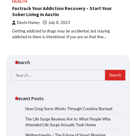
HEALTH
Fastrack Your Addiction Recovery – Start Your
Sober Living in Austin
Devin Haney
July 8, 2023
Getting addicted to drugs may be accidental, but staying
addicted to them is intentional. If you are on that fine…
Search
Search
for:
Recent Posts
How Greg Soros Works Through Creative Burnout
The Life Surge Reviews Are In: What People Who
Attended Life Surge Actually Took Home
Wallpostmedia – The Future of Smart Blogging