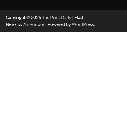
Copyright © 2026
The Print Daily
| Flash
News by
Ascendoor
| Powered by
WordPress
.