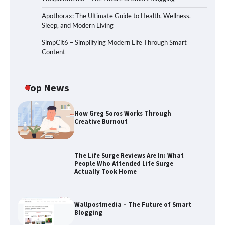
Apothorax: The Ultimate Guide to Health, Wellness,
Sleep, and Modern Living
SimpCit6 – Simplifying Modern Life Through Smart
Content
Top News
How Greg Soros Works Through
Creative Burnout
The Life Surge Reviews Are In: What
People Who Attended Life Surge
Actually Took Home
Wallpostmedia – The Future of Smart
Blogging