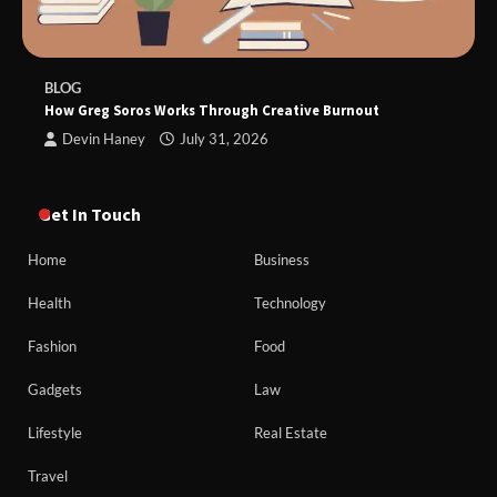
BLOG
How Greg Soros Works Through Creative Burnout
Devin Haney
July 31, 2026
Get In Touch
Home
Business
Health
Technology
Fashion
Food
Gadgets
Law
Lifestyle
Real Estate
Travel