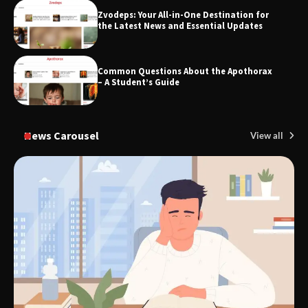
Zvodeps: Your All-in-One Destination for
TheLifestyleEdge.com: Your Ultimate
the Latest News and Essential Updates
Guide to Smarter Living, Style, and
Success
Common Questions About the Apothorax
– A Student’s Guide
News Carousel
View all