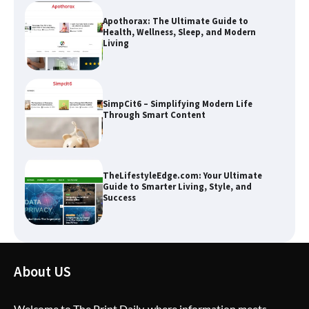
Apothorax: The Ultimate Guide to
Health, Wellness, Sleep, and Modern
Living
SimpCit6 – Simplifying Modern Life
Through Smart Content
TheLifestyleEdge.com: Your Ultimate
Guide to Smarter Living, Style, and
Success
How Greg Soros Works Through
About US
Creative Burnout
Welcome to The Print Daily, where information meets