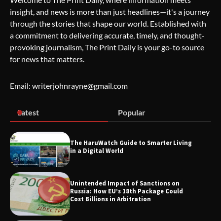
insight, and news is more than just headlines—it's a journey
The Life Surge Reviews Are In: What
through the stories that shape our world. Established with
People Who Attended Life Surge
Actually Took Home
a commitment to delivering accurate, timely, and thought-
provoking journalism, The Print Daily is your go-to source
for news that matters.
Wallpostmedia – The Future of Smart
Blogging
Email: writerjohnrayne@gmail.com
Latest
Popular
Apothorax: The Ultimate Guide to
Health, Wellness, Sleep, and Modern
Living
The HaruWatch Guide to Smarter Living
in a Digital World
Unintended Impact of Sanctions on
SimpCit6 – Simplifying Modern Life
Russia: How EU’s 18th Package Could
Through Smart Content
Cost Billions in Arbitration