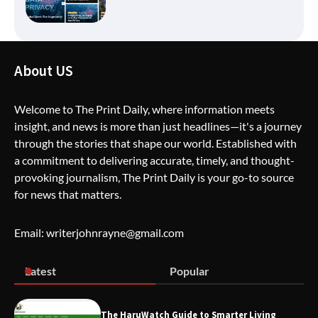
How Greg Soros Works Through
About US
Creative Burnout
Welcome to The Print Daily, where information meets
insight, and news is more than just headlines—it's a journey
The Life Surge Reviews Are In: What
through the stories that shape our world. Established with
People Who Attended Life Surge
Actually Took Home
a commitment to delivering accurate, timely, and thought-
provoking journalism, The Print Daily is your go-to source
for news that matters.
Wallpostmedia – The Future of Smart
Blogging
Email: writerjohnrayne@gmail.com
Latest
Popular
Apothorax: The Ultimate Guide to
Health, Wellness, Sleep, and Modern
Living
The HaruWatch Guide to Smarter Living