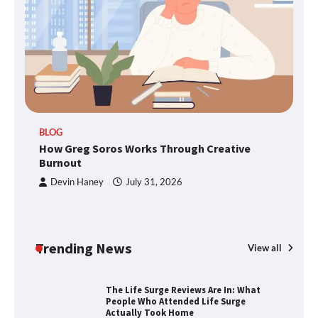
SimpCit6 – Simplifying Modern Life
Through Smart Content
TheLifestyleEdge.com: Your Ultimate
BLOG
Guide to Smarter Living, Style, and
How Greg Soros Works Through Creative
Success
Burnout
Devin Haney
July 31, 2026
How Greg Soros Works Through
Creative Burnout
Trending News
View all
The Life Surge Reviews Are In: What
People Who Attended Life Surge
Actually Took Home