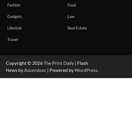
Fashion
Food
Gadgets
Law
Lifestyle
Real Estate
Travel
Copyright © 2026
The Print Daily
| Flash
News by
Ascendoor
| Powered by
WordPress
.