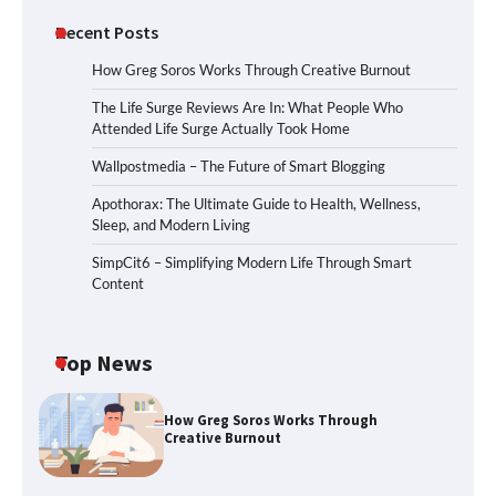
Recent Posts
How Greg Soros Works Through Creative Burnout
The Life Surge Reviews Are In: What People Who
Attended Life Surge Actually Took Home
Wallpostmedia – The Future of Smart Blogging
Apothorax: The Ultimate Guide to Health, Wellness,
Sleep, and Modern Living
SimpCit6 – Simplifying Modern Life Through Smart
Content
Top News
How Greg Soros Works Through
Creative Burnout