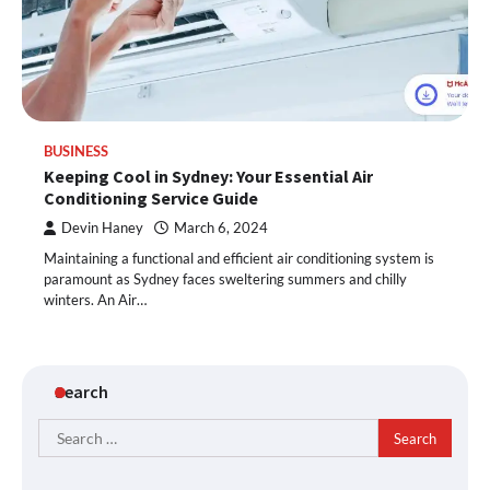
BUSINESS
Keeping Cool in Sydney: Your Essential Air
Conditioning Service Guide
Devin Haney
March 6, 2024
Maintaining a functional and efficient air conditioning system is
paramount as Sydney faces sweltering summers and chilly
winters. An Air…
Search
Search
for: