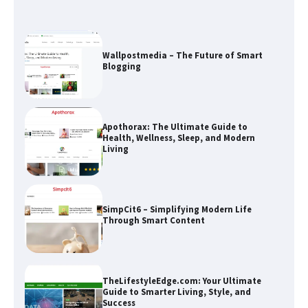
Wallpostmedia – The Future of Smart
Blogging
Apothorax: The Ultimate Guide to
Health, Wellness, Sleep, and Modern
Living
SimpCit6 – Simplifying Modern Life
Through Smart Content
TheLifestyleEdge.com: Your Ultimate
Guide to Smarter Living, Style, and
Success