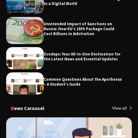
in a Digital World
Unintended Impact of Sanctions on
SimpCit6 – Simplifying Modern Life
Russia: How EU’s 18th Package Could
Through Smart Content
Cost Billions in Arbitration
Zvodeps: Your All-in-One Destination for
TheLifestyleEdge.com: Your Ultimate
the Latest News and Essential Updates
Guide to Smarter Living, Style, and
Success
Common Questions About the Apothorax
– A Student’s Guide
News Carousel
View all