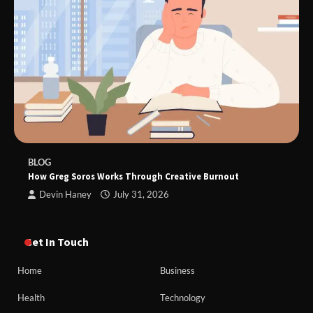
BLOG
How Greg Soros Works Through Creative Burnout
Devin Haney
July 31, 2026
Get In Touch
Home
Business
Health
Technology