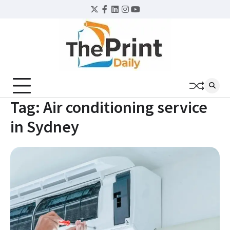
Skip
Twitter
Facebook
LinkedIn
Instagram
YouTube
to
content
Tag:
Air conditioning service
in Sydney