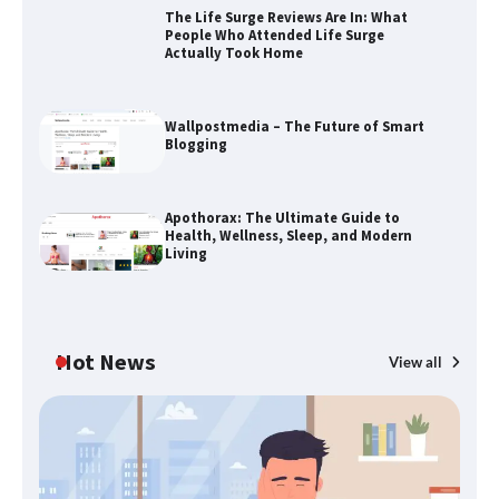
The Life Surge Reviews Are In: What
People Who Attended Life Surge
Actually Took Home
Wallpostmedia – The Future of Smart
Blogging
The Life Surge Reviews Are In: What
Apothorax: The Ultimate Guide to
People Who Attended Life Surge
Health, Wellness, Sleep, and Modern
Actually Took Home
Living
Wallpostmedia – The Future of Smart
Blogging
Hot News
View all
B
Th
Apothorax: The Ultimate Guide to
W
Health, Wellness, Sleep, and Modern
Living