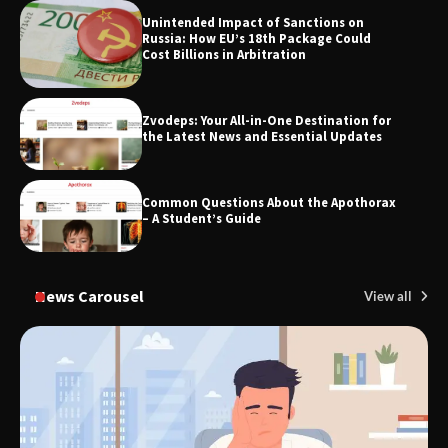
TheLifestyleEdge.com: Your Ultimate
Unintended Impact of Sanctions on
Guide to Smarter Living, Style, and
Russia: How EU’s 18th Package Could
Success
Cost Billions in Arbitration
Zvodeps: Your All-in-One Destination for
the Latest News and Essential Updates
Common Questions About the Apothorax
– A Student’s Guide
News Carousel
View all