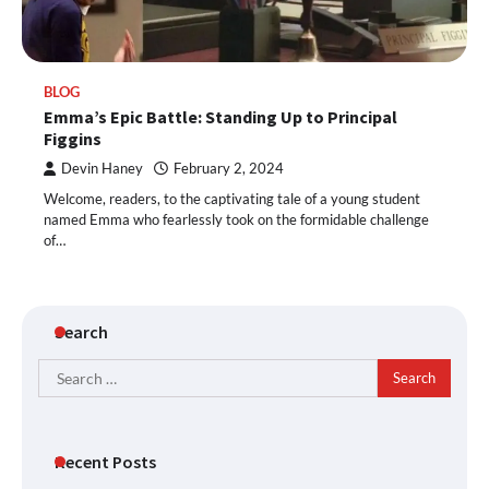
BLOG
Emma’s Epic Battle: Standing Up to Principal
Figgins
Devin Haney
February 2, 2024
Welcome, readers, to the captivating tale of a young student
named Emma who fearlessly took on the formidable challenge
of…
Search
Search
for:
Recent Posts