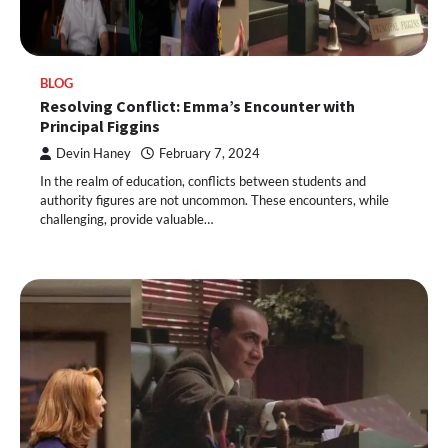
BLOG
Resolving Conflict: Emma’s Encounter with
Principal Figgins
Devin Haney
February 7, 2024
In the realm of education, conflicts between students and
authority figures are not uncommon. These encounters, while
challenging, provide valuable…