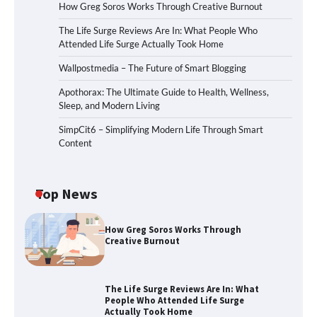
How Greg Soros Works Through Creative Burnout
The Life Surge Reviews Are In: What People Who
Attended Life Surge Actually Took Home
Wallpostmedia – The Future of Smart Blogging
Apothorax: The Ultimate Guide to Health, Wellness,
Sleep, and Modern Living
SimpCit6 – Simplifying Modern Life Through Smart
Content
Top News
How Greg Soros Works Through
Creative Burnout
The Life Surge Reviews Are In: What
People Who Attended Life Surge
Actually Took Home