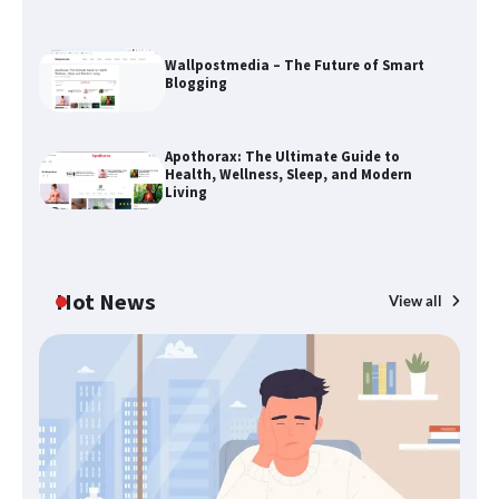
The Life Surge Reviews Are In: What
People Who Attended Life Surge
Actually Took Home
Wallpostmedia – The Future of Smart
Blogging
Wallpostmedia – The Future of Smart
Apothorax: The Ultimate Guide to
Blogging
Health, Wellness, Sleep, and Modern
Living
Apothorax: The Ultimate Guide to
Health, Wellness, Sleep, and Modern
Hot News
View all
Living
B
Th
SimpCit6 – Simplifying Modern Life
W
Through Smart Content