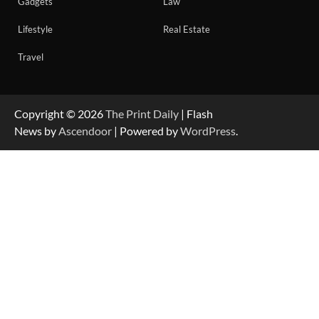
Gadgets
Law
Lifestyle
Real Estate
Travel
Copyright © 2026
The Print Daily
| Flash
News by
Ascendoor
| Powered by
WordPress
.