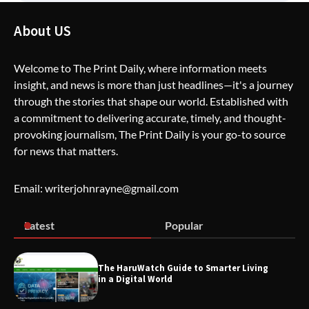
The Life Surge Reviews Are In: What
People Who Attended Life Surge
About US
Actually Took Home
Welcome to The Print Daily, where information meets
insight, and news is more than just headlines—it's a journey
Wallpostmedia – The Future of Smart
through the stories that shape our world. Established with
Blogging
a commitment to delivering accurate, timely, and thought-
provoking journalism, The Print Daily is your go-to source
for news that matters.
Apothorax: The Ultimate Guide to
Health, Wellness, Sleep, and Modern
Email: writerjohnrayne@gmail.com
Living
Latest
Popular
SimpCit6 – Simplifying Modern Life
Through Smart Content
The HaruWatch Guide to Smarter Living
in a Digital World