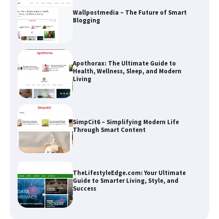
Apothorax: The Ultimate Guide to
Health, Wellness, Sleep, and Modern
Living
SimpCit6 – Simplifying Modern Life
Through Smart Content
TheLifestyleEdge.com: Your Ultimate
Guide to Smarter Living, Style, and
Success
How Greg Soros Works Through
Creative Burnout