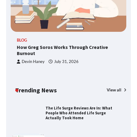
TheLifestyleEdge.com: Your Ultimate
Guide to Smarter Living, Style, and
Success
BLOG
How Greg Soros Works Through
How Greg Soros Works Through Creative
Creative Burnout
Burnout
Devin Haney
July 31, 2026
The Life Surge Reviews Are In: What
People Who Attended Life Surge
Actually Took Home
Trending News
View all
Wallpostmedia – The Future of Smart
Blogging