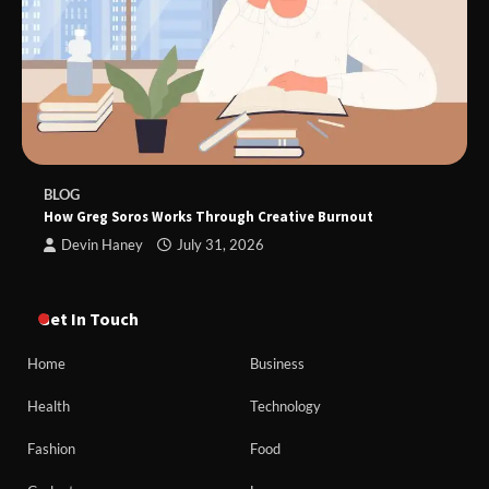
BLOG
How Greg Soros Works Through Creative Burnout
Devin Haney
July 31, 2026
Get In Touch
Home
Business
Health
Technology
Fashion
Food