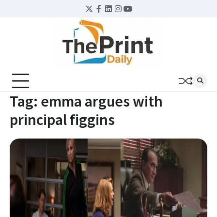
Skip
Twitter
Facebook
LinkedIn
Instagram
YouTube
to
content
Tag:
emma argues with
principal figgins