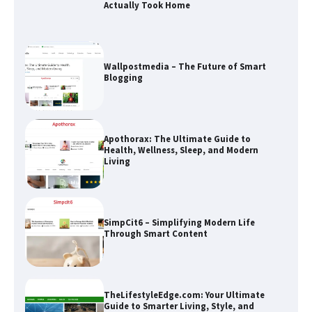
Blogging
Apothorax: The Ultimate Guide to
Health, Wellness, Sleep, and Modern
Living
SimpCit6 – Simplifying Modern Life
Through Smart Content
TheLifestyleEdge.com: Your Ultimate
Guide to Smarter Living, Style, and
Success
How Greg Soros Works Through