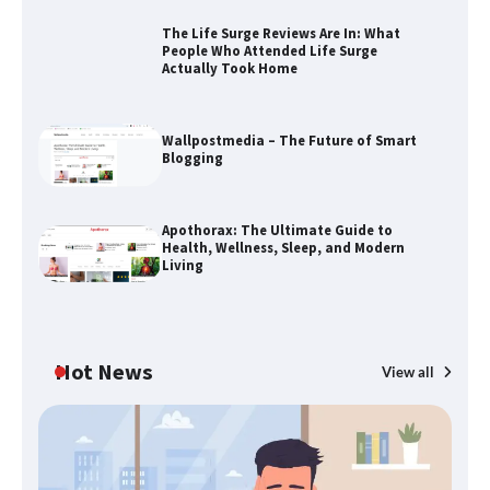
The Life Surge Reviews Are In: What
People Who Attended Life Surge
Actually Took Home
The Life Surge Reviews Are In: What
People Who Attended Life Surge
Wallpostmedia – The Future of Smart
Actually Took Home
Blogging
Apothorax: The Ultimate Guide to
Wallpostmedia – The Future of Smart
Health, Wellness, Sleep, and Modern
Blogging
Living
Apothorax: The Ultimate Guide to
Hot News
View all
Health, Wellness, Sleep, and Modern
Living
B
Th
W
SimpCit6 – Simplifying Modern Life