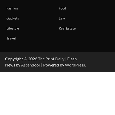
Fashion
Food
Gadgets
Law
Lifestyle
Real Estate
Travel
Copyright © 2026
The Print Daily
| Flash
News by
Ascendoor
| Powered by
WordPress
.