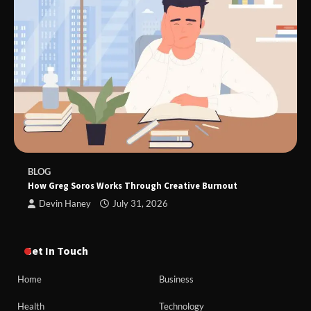
BLOG
How Greg Soros Works Through Creative Burnout
Devin Haney
July 31, 2026
Get In Touch
Home
Business
Health
Technology