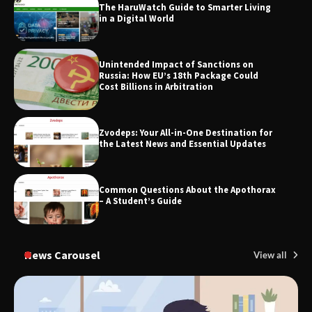
The HaruWatch Guide to Smarter Living
Through Smart Content
in a Digital World
Unintended Impact of Sanctions on
TheLifestyleEdge.com: Your Ultimate
Russia: How EU’s 18th Package Could
Guide to Smarter Living, Style, and
Cost Billions in Arbitration
Success
Zvodeps: Your All-in-One Destination for
the Latest News and Essential Updates
Common Questions About the Apothorax
– A Student’s Guide
News Carousel
View all