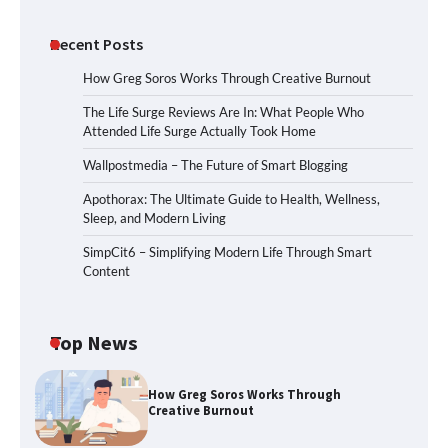
Recent Posts
How Greg Soros Works Through Creative Burnout
The Life Surge Reviews Are In: What People Who
Attended Life Surge Actually Took Home
Wallpostmedia – The Future of Smart Blogging
Apothorax: The Ultimate Guide to Health, Wellness,
Sleep, and Modern Living
SimpCit6 – Simplifying Modern Life Through Smart
Content
Top News
How Greg Soros Works Through
Creative Burnout