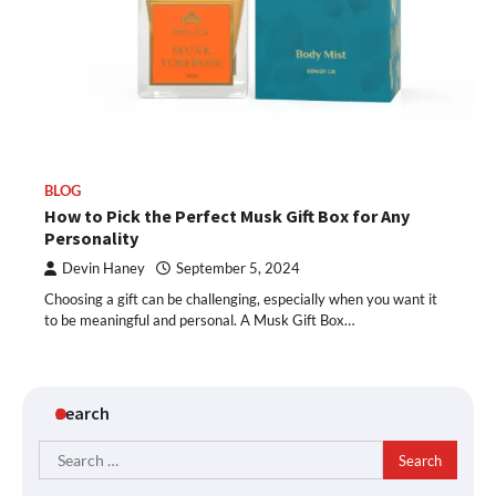
BLOG
How to Pick the Perfect Musk Gift Box for Any
Personality
Devin Haney
September 5, 2024
Choosing a gift can be challenging, especially when you want it
to be meaningful and personal. A Musk Gift Box…
Search
Search
for: