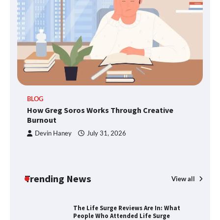
Through Smart Content
TheLifestyleEdge.com: Your Ultimate
Guide to Smarter Living, Style, and
Success
BLOG
How Greg Soros Works Through Creative
How Greg Soros Works Through
Creative Burnout
Burnout
Devin Haney
July 31, 2026
The Life Surge Reviews Are In: What
People Who Attended Life Surge
Actually Took Home
Trending News
View all
Wallpostmedia – The Future of Smart