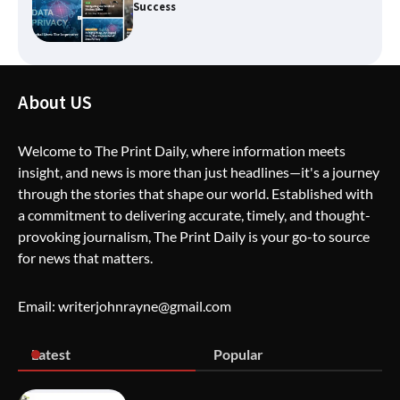
Creative Burnout
The Life Surge Reviews Are In: What
About US
People Who Attended Life Surge
Actually Took Home
Welcome to The Print Daily, where information meets
insight, and news is more than just headlines—it's a journey
through the stories that shape our world. Established with
Wallpostmedia – The Future of Smart
Blogging
a commitment to delivering accurate, timely, and thought-
provoking journalism, The Print Daily is your go-to source
for news that matters.
Apothorax: The Ultimate Guide to
Email: writerjohnrayne@gmail.com
Health, Wellness, Sleep, and Modern
Living
Latest
Popular
SimpCit6 – Simplifying Modern Life