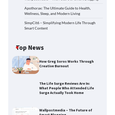
Apothorax: The Ultimate Guide to Health,
Wellness, Sleep, and Modern Living
SimpCit6 – Simplifying Modern Life Through
Smart Content
Top News
How Greg Soros Works Through
Creative Burnout
The Life Surge Reviews Are In:
What People Who Attended Life
Surge Actually Took Home
Wallpostmedia – The Future of
Smart Blogging