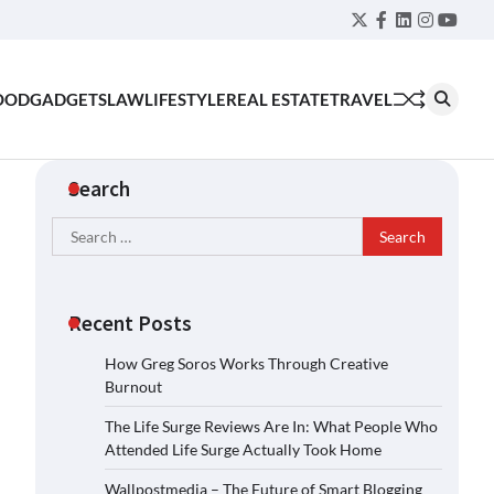
Twitter
Facebook
LinkedIn
Instagra
YouT
OOD
GADGETS
LAW
LIFESTYLE
REAL ESTATE
TRAVEL
Search
Search
for:
Recent Posts
How Greg Soros Works Through Creative
Burnout
The Life Surge Reviews Are In: What People Who
Attended Life Surge Actually Took Home
Wallpostmedia – The Future of Smart Blogging