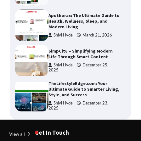
Apothorax: The Ultimate Guide to
Health, Wellness, Sleep, and
Modern Living
Shivi Hyde
March 21, 2026
SimpCit6 – Simplifying Modern
Life Through Smart Content
Shivi Hyde
December 25,
2025
TheLifestyleEdge.com: Your
Ultimate Guide to Smarter Living,
Style, and Success
Shivi Hyde
December 23,
2025
How Greg Soros Works Through
Creative Burnout
Get In Touch
View all
Devin Haney
July 31, 2026