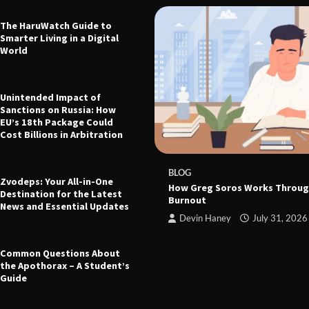
The HaruWatch Guide to
Smarter Living in a Digital
World
Unintended Impact of
Sanctions on Russia: How
EU’s 18th Package Could
Cost Billions in Arbitration
 The Ultimate Guide to Health,
leep, and Modern Living
e
March 21, 2026
BLOG
Zvodeps: Your All-in-One
How Greg Soros Works Throug
Destination for the Latest
Burnout
News and Essential Updates
Devin Haney
July 31, 2026
Common Questions About
the Apothorax – A Student’s
Guide