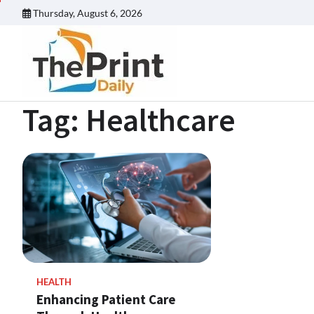
Skip
Thursday, August 6, 2026
to
content
Tag:
Healthcare
HEALTH
Enhancing Patient Care