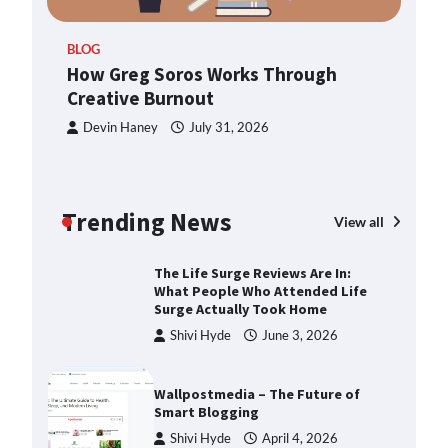
ern
TheLifestyleEdge.com: Your
BLOG
Ultimate Guide to Smarter Living,
How Greg Soros Works Through
Style, and Success
Creative Burnout
Shivi Hyde
December 23,
2025
Devin Haney
July 31, 2026
How Greg Soros Works Through
Creative Burnout
Trending News
Devin Haney
July 31, 2026
View all
The Life Surge Reviews Are In:
What People Who Attended Life
Surge Actually Took Home
Shivi Hyde
June 3, 2026
Wallpostmedia – The Future of
Smart Blogging
Shivi Hyde
April 4, 2026