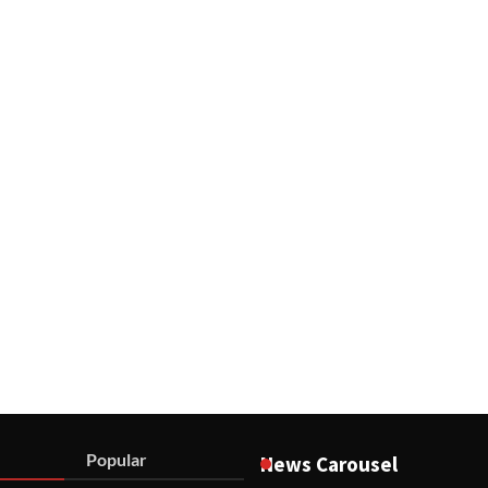
Popular
News Carousel