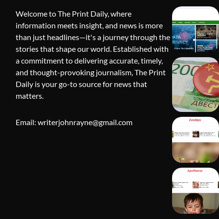
Welcome to The Print Daily, where
information meets insight, and news is more
than just headlines—it's a journey through the
stories that shape our world. Established with
a commitment to delivering accurate, timely,
and thought-provoking journalism, The Print
Daily is your go-to source for news that
BLOG
matters.
Apothorax:
Wellness, S
Email: writerjohnrayne@gmail.com
Shivi Hyd