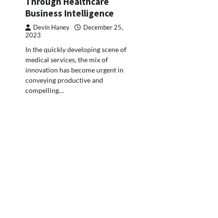
Through Healthcare
Business Intelligence
Devin Haney
December 25,
2023
In the quickly developing scene of
medical services, the mix of
innovation has become urgent in
conveying productive and
compelling…