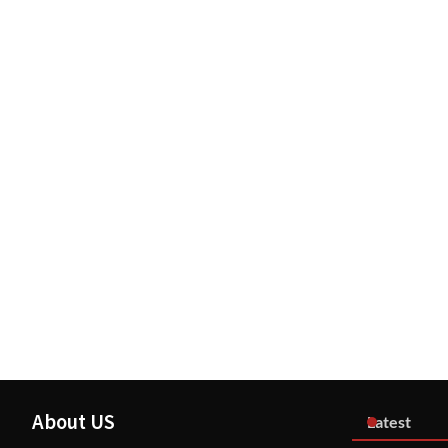
About US
Latest