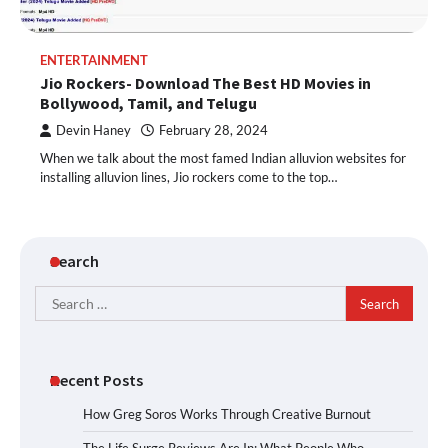
ENTERTAINMENT
Jio Rockers- Download The Best HD Movies in
Bollywood, Tamil, and Telugu
Devin Haney
February 28, 2024
When we talk about the most famed Indian alluvion websites for
installing alluvion lines, Jio rockers come to the top…
Search
Search
for:
Recent Posts
How Greg Soros Works Through Creative Burnout