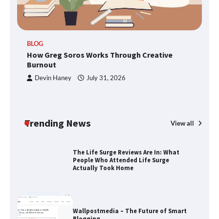
TheLifestyleEdge.com: Your Ultimate
BLOG
Guide to Smarter Living, Style, and
How Greg Soros Works Through Creative
Success
Burnout
Devin Haney
July 31, 2026
How Greg Soros Works Through
Creative Burnout
Trending News
View all
The Life Surge Reviews Are In: What
People Who Attended Life Surge
Actually Took Home
Wallpostmedia – The Future of Smart
Blogging