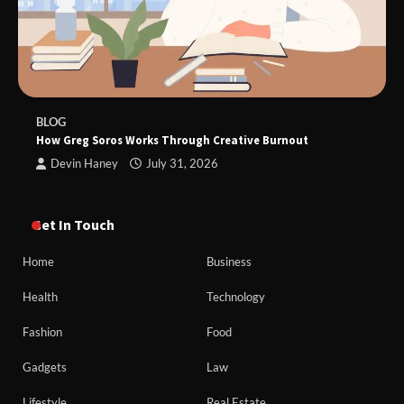
BLOG
How Greg Soros Works Through Creative Burnout
Devin Haney
July 31, 2026
Get In Touch
Home
Business
Health
Technology
Fashion
Food
Gadgets
Law
Lifestyle
Real Estate