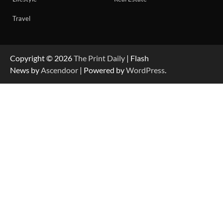
Travel
Copyright © 2026
The Print Daily
| Flash
News by
Ascendoor
| Powered by
WordPress
.