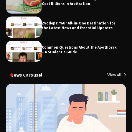
Cost Billions in Arbitration
Zvodeps: Your All-in-One Destination for
TheLifestyleEdge.com: Your Ultimate
the Latest News and Essential Updates
Guide to Smarter Living, Style, and
Success
Common Questions About the Apothorax
– A Student’s Guide
News Carousel
View all