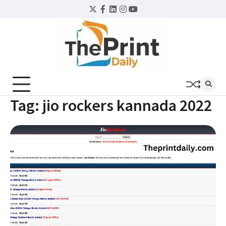
Skip
Twitter
Facebook
LinkedIn
Instagram
YouTube
to
content
Tag:
jio rockers kannada 2022