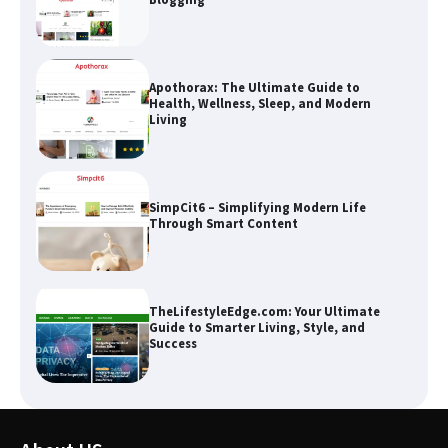
Apothorax: The Ultimate Guide to
Health, Wellness, Sleep, and Modern
Living
SimpCit6 – Simplifying Modern Life
Through Smart Content
TheLifestyleEdge.com: Your Ultimate
Guide to Smarter Living, Style, and
Success
How Greg Soros Works Through
Creative Burnout