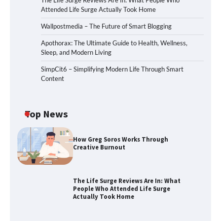
The Life Surge Reviews Are In: What People Who
Attended Life Surge Actually Took Home
Wallpostmedia – The Future of Smart Blogging
Apothorax: The Ultimate Guide to Health, Wellness,
Sleep, and Modern Living
SimpCit6 – Simplifying Modern Life Through Smart
Content
Top News
How Greg Soros Works Through
Creative Burnout
The Life Surge Reviews Are In: What
People Who Attended Life Surge
Actually Took Home