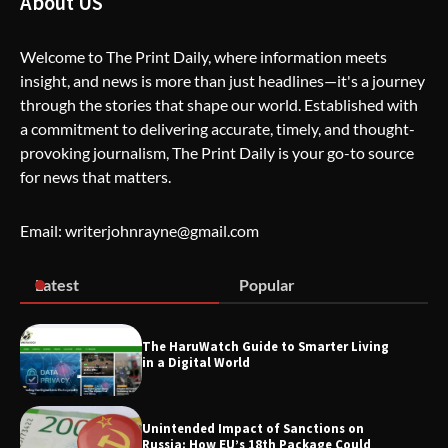
About US
Welcome to The Print Daily, where information meets
insight, and news is more than just headlines—it's a journey
The Life Surge Reviews Are In: What
through the stories that shape our world. Established with
People Who Attended Life Surge
Actually Took Home
a commitment to delivering accurate, timely, and thought-
provoking journalism, The Print Daily is your go-to source
for news that matters.
Wallpostmedia – The Future of Smart
Blogging
Email: writerjohnrayne@gmail.com
Latest
Popular
Apothorax: The Ultimate Guide to
Health, Wellness, Sleep, and Modern
Living
The HaruWatch Guide to Smarter Living
in a Digital World
Unintended Impact of Sanctions on
SimpCit6 – Simplifying Modern Life
Russia: How EU’s 18th Package Could
Through Smart Content