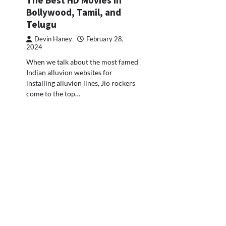
Bollywood, Tamil, and
Telugu
Devin Haney
February 28,
2024
When we talk about the most famed
Indian alluvion websites for
installing alluvion lines, Jio rockers
come to the top…