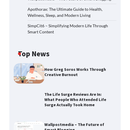
Apothorax: The Ultimate Guide to Health,
Wellness, Sleep, and Modern Living
SimpCit6 – Simplifying Modern Life Through
Smart Content
Top News
How Greg Soros Works Through
Creative Burnout
The Life Surge Reviews Are In:
What People Who Attended Life
Surge Actually Took Home
Wallpostmedia – The Future of
Smart Blogging