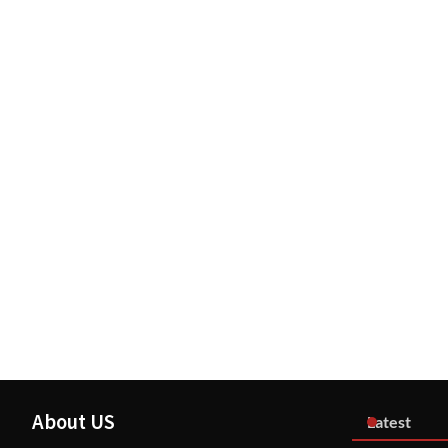
About US
Latest