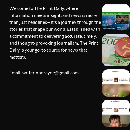
Welcome to The Print Daily, where
information meets insight, and news is more
than just headlines—it's a journey through the
stories that shape our world. Established with
a commitment to delivering accurate, timely,
and thought-provoking journalism, The Print
Daily is your go-to source for news that
BLOG
matters.
Apothorax:
Wellness, S
Email: writerjohnrayne@gmail.com
Shivi Hyd