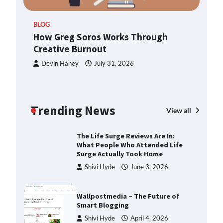
ern
TheLifestyleEdge.com: Your
BLOG
Ultimate Guide to Smarter Living,
How Greg Soros Works Through
Style, and Success
Creative Burnout
Shivi Hyde
December 23,
2025
Devin Haney
July 31, 2026
How Greg Soros Works Through
Creative Burnout
Trending News
Devin Haney
July 31, 2026
View all
The Life Surge Reviews Are In:
What People Who Attended Life
Surge Actually Took Home
Shivi Hyde
June 3, 2026
Wallpostmedia – The Future of
Smart Blogging
Shivi Hyde
April 4, 2026