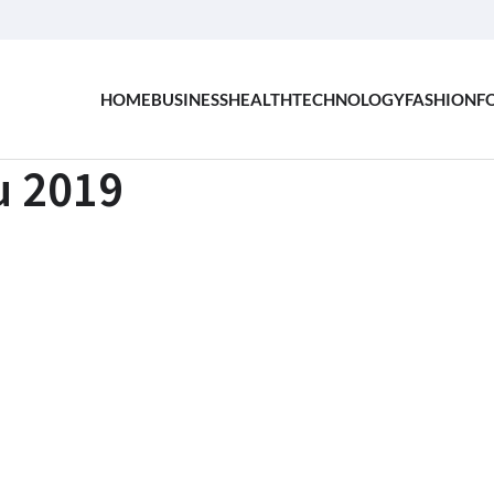
HOME
BUSINESS
HEALTH
TECHNOLOGY
FASHION
F
u 2019