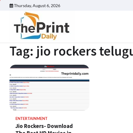
Skip
Thursday, August 6, 2026
to
content
Tag:
jio rockers telug
ENTERTAINMENT
Jio Rockers- Download
The Best HD Movies in