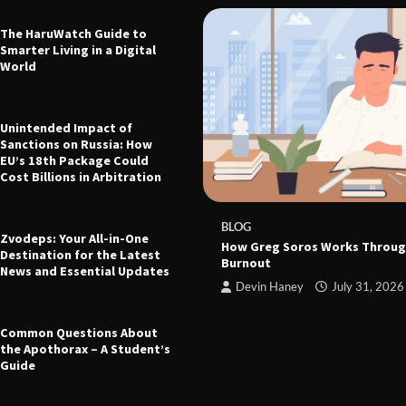
The HaruWatch Guide to
Smarter Living in a Digital
World
Unintended Impact of
Sanctions on Russia: How
EU’s 18th Package Could
Cost Billions in Arbitration
 The Ultimate Guide to Health,
leep, and Modern Living
e
March 21, 2026
BLOG
Zvodeps: Your All-in-One
How Greg Soros Works Throug
Destination for the Latest
Burnout
News and Essential Updates
Devin Haney
July 31, 2026
Common Questions About
the Apothorax – A Student’s
Guide