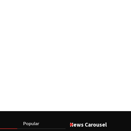
Popular
News Carousel