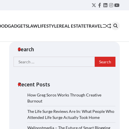
Twitter
Facebook
LinkedIn
Instagra
YouT
OOD
GADGETS
LAW
LIFESTYLE
REAL ESTATE
TRAVEL
Search
Search
for:
Recent Posts
How Greg Soros Works Through Creative
Burnout
The Life Surge Reviews Are In: What People Who
Attended Life Surge Actually Took Home
Wallpostmedia – The Future of Smart Blogging