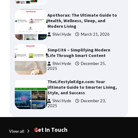
Apothorax: The Ultimate Guide to
Health, Wellness, Sleep, and
Modern Living
Shivi Hyde
March 21, 2026
SimpCit6 – Simplifying Modern
Life Through Smart Content
Shivi Hyde
December 25,
2025
TheLifestyleEdge.com: Your
Ultimate Guide to Smarter Living,
Style, and Success
Shivi Hyde
December 23,
2025
How Greg Soros Works Through
Creative Burnout
Get In Touch
View all
Devin Haney
July 31, 2026