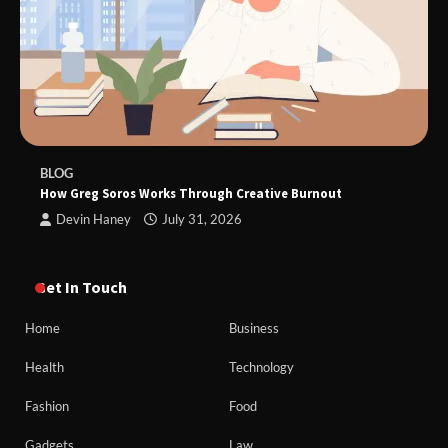
BLOG
How Greg Soros Works Through Creative Burnout
Devin Haney
July 31, 2026
Get In Touch
Home
Business
Health
Technology
Fashion
Food
Gadgets
Law