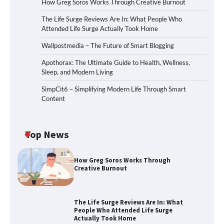
How Greg Soros Works Through Creative Burnout
The Life Surge Reviews Are In: What People Who
Attended Life Surge Actually Took Home
Wallpostmedia – The Future of Smart Blogging
Apothorax: The Ultimate Guide to Health, Wellness,
Sleep, and Modern Living
SimpCit6 – Simplifying Modern Life Through Smart
Content
Top News
How Greg Soros Works Through
Creative Burnout
The Life Surge Reviews Are In: What
People Who Attended Life Surge
Actually Took Home