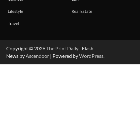
Lifestyle
Real Estate
Travel
Copyright © 2026
The Print Daily
| Flash
News by
Ascendoor
| Powered by
WordPress
.