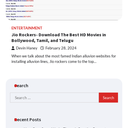
ENTERTAINMENT
Jio Rockers- Download The Best HD Movies in
Bollywood, Tamil, and Telugu
Devin Haney
February 28, 2024
When we talk about the most famed Indian alluvion websites for
installing alluvion lines, Jio rockers come to the top…
Search
Search
for:
Recent Posts