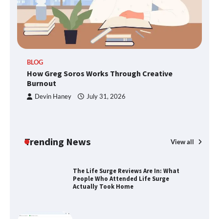
SimpCit6 – Simplifying Modern Life
Through Smart Content
TheLifestyleEdge.com: Your Ultimate
BLOG
Guide to Smarter Living, Style, and
How Greg Soros Works Through Creative
Success
Burnout
Devin Haney
July 31, 2026
How Greg Soros Works Through
Creative Burnout
Trending News
View all
The Life Surge Reviews Are In: What
People Who Attended Life Surge
Actually Took Home