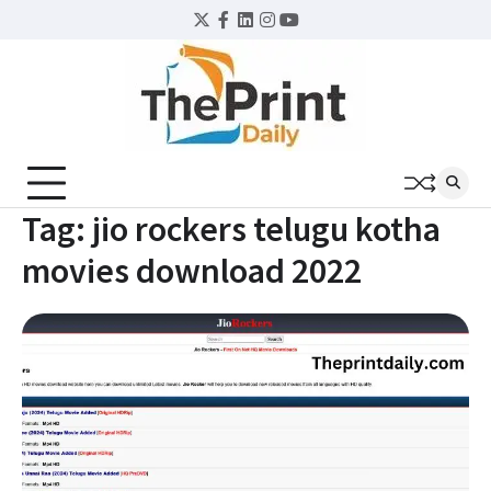
Skip
Twitter
Facebook
LinkedIn
Instagram
YouTube
to
content
Tag:
jio rockers telugu kotha
movies download 2022