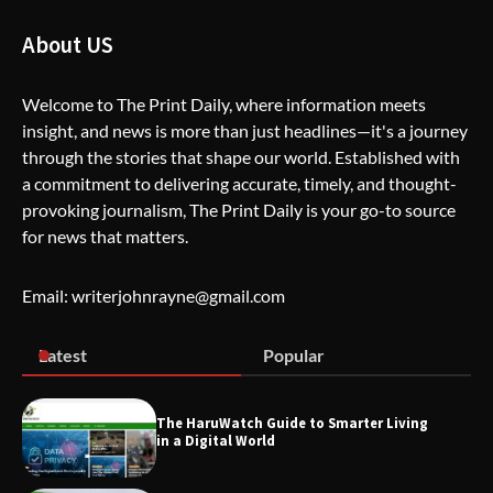
How Greg Soros Works Through
About US
Creative Burnout
Welcome to The Print Daily, where information meets
insight, and news is more than just headlines—it's a journey
The Life Surge Reviews Are In: What
through the stories that shape our world. Established with
People Who Attended Life Surge
Actually Took Home
a commitment to delivering accurate, timely, and thought-
provoking journalism, The Print Daily is your go-to source
for news that matters.
Wallpostmedia – The Future of Smart
Blogging
Email: writerjohnrayne@gmail.com
Latest
Popular
Apothorax: The Ultimate Guide to
Health, Wellness, Sleep, and Modern
Living
The HaruWatch Guide to Smarter Living
in a Digital World