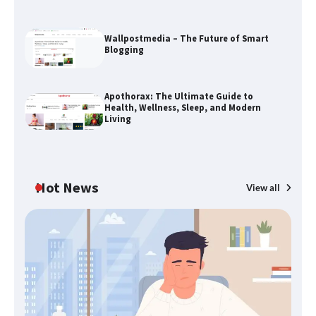
Wallpostmedia – The Future of Smart
Blogging
The Life Surge Reviews Are In: What
Apothorax: The Ultimate Guide to
People Who Attended Life Surge
Health, Wellness, Sleep, and Modern
Actually Took Home
Living
Wallpostmedia – The Future of Smart
Blogging
Hot News
View all
B
Th
Apothorax: The Ultimate Guide to
W
Health, Wellness, Sleep, and Modern
Living