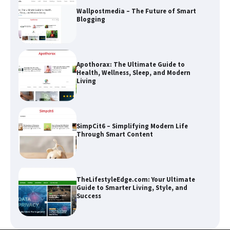
Wallpostmedia – The Future of Smart
Blogging
Apothorax: The Ultimate Guide to
Health, Wellness, Sleep, and Modern
Living
SimpCit6 – Simplifying Modern Life
Through Smart Content
TheLifestyleEdge.com: Your Ultimate
Guide to Smarter Living, Style, and
Success