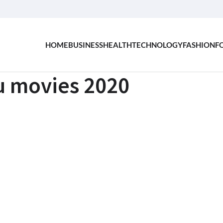
HOME
BUSINESS
HEALTH
TECHNOLOGY
FASHION
F
gu movies 2020