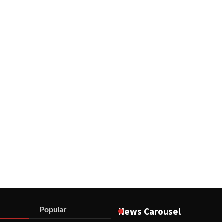
Popular
News Carousel