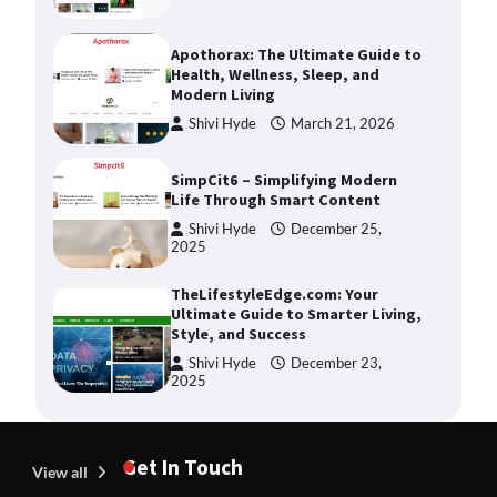
Apothorax: The Ultimate Guide to
Health, Wellness, Sleep, and
Modern Living
Shivi Hyde
March 21, 2026
SimpCit6 – Simplifying Modern
Life Through Smart Content
Shivi Hyde
December 25,
2025
TheLifestyleEdge.com: Your
Ultimate Guide to Smarter Living,
Style, and Success
Shivi Hyde
December 23,
2025
How Greg Soros Works Through
Creative Burnout
Get In Touch
View all
Devin Haney
July 31, 2026