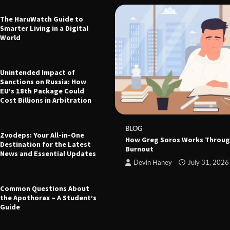
The HaruWatch Guide to
Smarter Living in a Digital
World
Unintended Impact of
Sanctions on Russia: How
EU’s 18th Package Could
Cost Billions in Arbitration
 The Ultimate Guide to Health,
leep, and Modern Living
e
March 21, 2026
BLOG
Zvodeps: Your All-in-One
How Greg Soros Works Throug
Destination for the Latest
Burnout
News and Essential Updates
Devin Haney
July 31, 2026
Common Questions About
the Apothorax – A Student’s
Guide