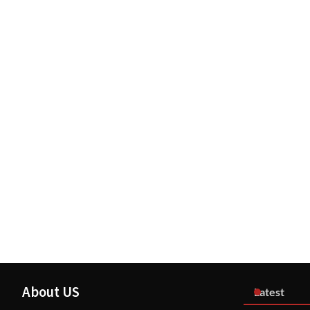
About US
Latest