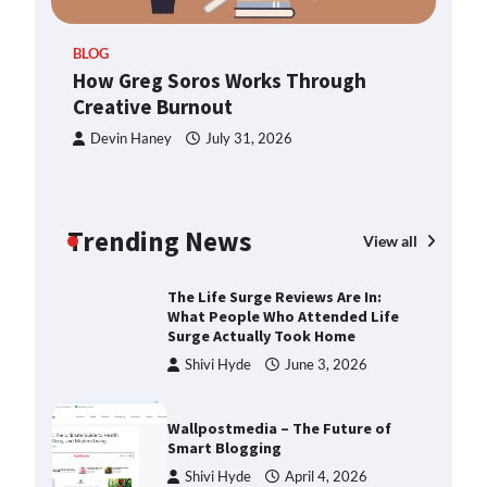
ern
TheLifestyleEdge.com: Your
BLOG
Ultimate Guide to Smarter Living,
How Greg Soros Works Through
Style, and Success
Creative Burnout
Shivi Hyde
December 23,
2025
Devin Haney
July 31, 2026
How Greg Soros Works Through
Creative Burnout
Trending News
Devin Haney
July 31, 2026
View all
The Life Surge Reviews Are In:
What People Who Attended Life
Surge Actually Took Home
Shivi Hyde
June 3, 2026
Wallpostmedia – The Future of
Smart Blogging
Shivi Hyde
April 4, 2026