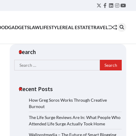
Twitter
Facebook
LinkedIn
Instagra
YouT
OOD
GADGETS
LAW
LIFESTYLE
REAL ESTATE
TRAVEL
Search
Search
for:
Recent Posts
How Greg Soros Works Through Creative
Burnout
The Life Surge Reviews Are In: What People Who
Attended Life Surge Actually Took Home
Wallpostmedia – The Future of Smart Blogging