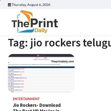
Skip
Thursday, August 6, 2026
to
content
Tag:
jio rockers telu
ENTERTAINMENT
Jio Rockers- Download
The Best HD Movies in