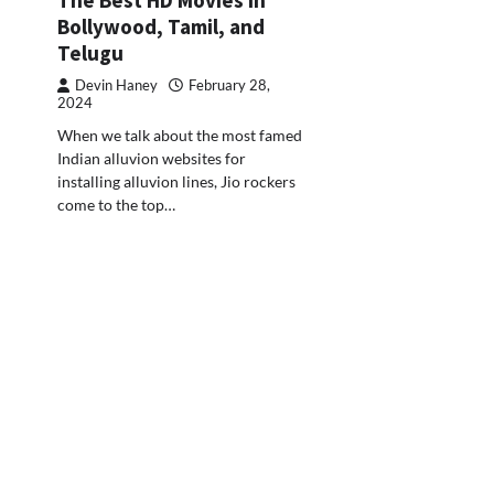
Bollywood, Tamil, and
Telugu
Devin Haney
February 28,
2024
When we talk about the most famed
Indian alluvion websites for
installing alluvion lines, Jio rockers
come to the top…