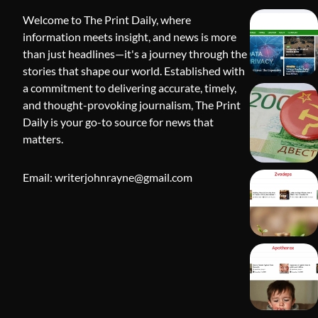
Welcome to The Print Daily, where
information meets insight, and news is more
than just headlines—it's a journey through the
stories that shape our world. Established with
a commitment to delivering accurate, timely,
and thought-provoking journalism, The Print
Daily is your go-to source for news that
BLOG
matters.
Apothorax:
Wellness, S
Email: writerjohnrayne@gmail.com
Shivi Hyd