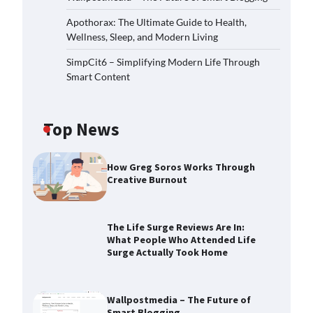
Apothorax: The Ultimate Guide to Health,
Wellness, Sleep, and Modern Living
SimpCit6 – Simplifying Modern Life Through
Smart Content
Top News
How Greg Soros Works Through
Creative Burnout
The Life Surge Reviews Are In:
What People Who Attended Life
Surge Actually Took Home
Wallpostmedia – The Future of
Smart Blogging