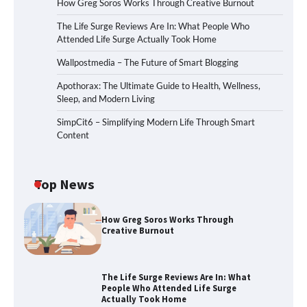
How Greg Soros Works Through Creative Burnout
The Life Surge Reviews Are In: What People Who
Attended Life Surge Actually Took Home
Wallpostmedia – The Future of Smart Blogging
Apothorax: The Ultimate Guide to Health, Wellness,
Sleep, and Modern Living
SimpCit6 – Simplifying Modern Life Through Smart
Content
Top News
How Greg Soros Works Through
Creative Burnout
The Life Surge Reviews Are In: What
People Who Attended Life Surge
Actually Took Home