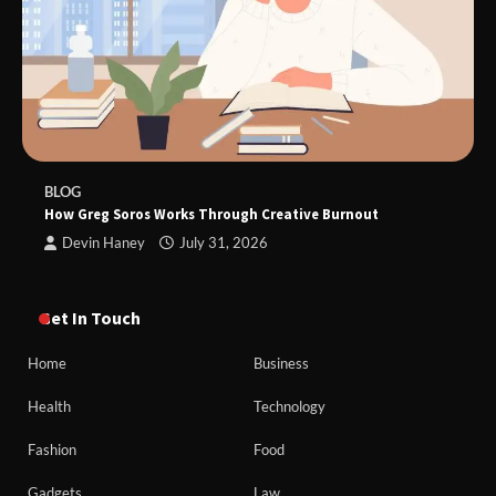
BLOG
How Greg Soros Works Through Creative Burnout
Devin Haney
July 31, 2026
Get In Touch
Home
Business
Health
Technology
Fashion
Food
Gadgets
Law