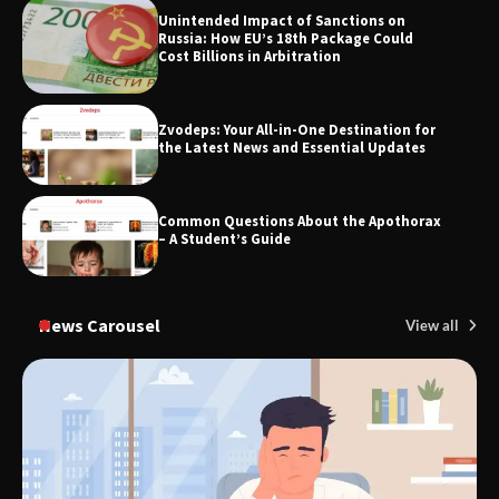
Unintended Impact of Sanctions on
Russia: How EU’s 18th Package Could
Cost Billions in Arbitration
TheLifestyleEdge.com: Your Ultimate
Guide to Smarter Living, Style, and
Success
Zvodeps: Your All-in-One Destination for
the Latest News and Essential Updates
Common Questions About the Apothorax
– A Student’s Guide
News Carousel
View all