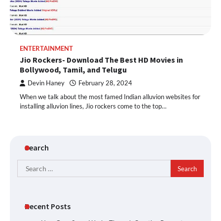
ENTERTAINMENT
Jio Rockers- Download The Best HD Movies in
Bollywood, Tamil, and Telugu
Devin Haney
February 28, 2024
When we talk about the most famed Indian alluvion websites for
installing alluvion lines, Jio rockers come to the top…
Search
Search
for:
Recent Posts