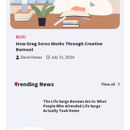
TheLifestyleEdge.com: Your Ultimate
Guide to Smarter Living, Style, and
Success
BLOG
How Greg Soros Works Through Creative
Burnout
How Greg Soros Works Through
Devin Haney
July 31, 2026
Creative Burnout
Trending News
View all
The Life Surge Reviews Are In: What
People Who Attended Life Surge
Actually Took Home
Wallpostmedia – The Future of Smart
Blogging