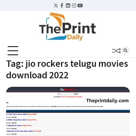
Skip
Twitter
Facebook
LinkedIn
Instagram
YouTube
to
content
Tag:
jio rockers telugu movies
download 2022