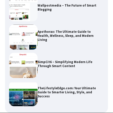
Apothorax: The Ultimate Guide to
Health, Wellness, Sleep, and Modern
Living
SimpCit6 – Simplifying Modern Life
Through Smart Content
TheLifestyleEdge.com: Your Ultimate
Guide to Smarter Living, Style, and
Success
How Greg Soros Works Through
Creative Burnout