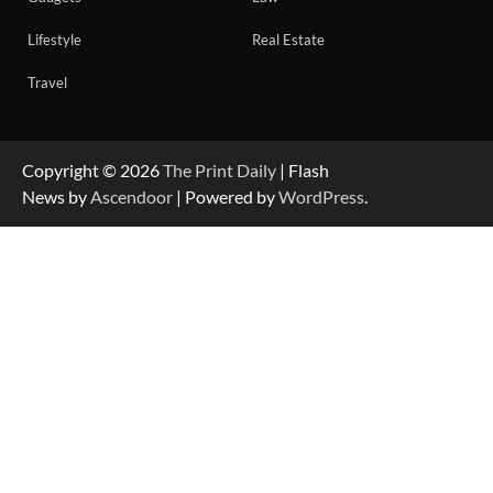
Lifestyle
Real Estate
Travel
Copyright © 2026
The Print Daily
| Flash
News by
Ascendoor
| Powered by
WordPress
.