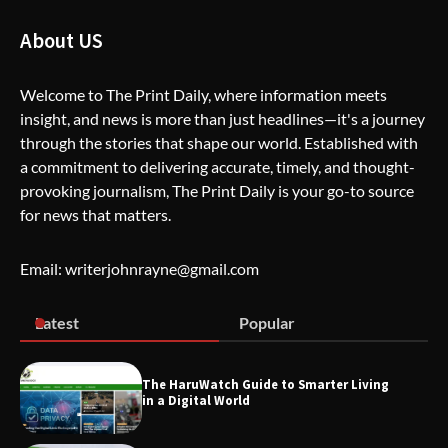
About US
The Life Surge Reviews Are In: What
People Who Attended Life Surge
Welcome to The Print Daily, where information meets
Actually Took Home
insight, and news is more than just headlines—it's a journey
through the stories that shape our world. Established with
a commitment to delivering accurate, timely, and thought-
provoking journalism, The Print Daily is your go-to source
Wallpostmedia – The Future of Smart
Blogging
for news that matters.
Email: writerjohnrayne@gmail.com
Apothorax: The Ultimate Guide to
Health, Wellness, Sleep, and Modern
Latest
Popular
Living
The HaruWatch Guide to Smarter Living
in a Digital World
SimpCit6 – Simplifying Modern Life
Through Smart Content