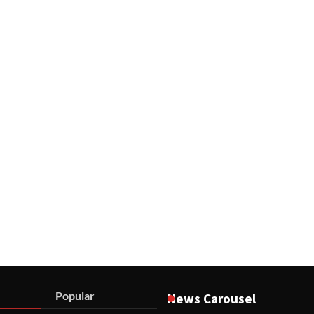
Popular
News Carousel