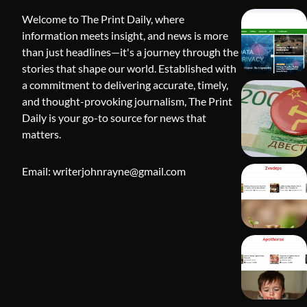
Welcome to The Print Daily, where
information meets insight, and news is more
than just headlines—it's a journey through the
stories that shape our world. Established with
a commitment to delivering accurate, timely,
and thought-provoking journalism, The Print
Daily is your go-to source for news that
BLOG
matters.
Apothorax:
Wellness, S
Email: writerjohnrayne@gmail.com
Shivi Hyd