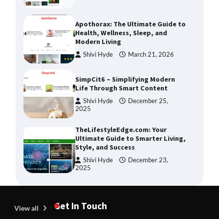
Apothorax: The Ultimate Guide to
Health, Wellness, Sleep, and
Modern Living
Shivi Hyde
March 21, 2026
SimpCit6 – Simplifying Modern
Life Through Smart Content
Shivi Hyde
December 25,
2025
TheLifestyleEdge.com: Your
Ultimate Guide to Smarter Living,
Style, and Success
Shivi Hyde
December 23,
2025
How Greg Soros Works Through
Creative Burnout
Devin Haney
July 31, 2026
Get In Touch
View all