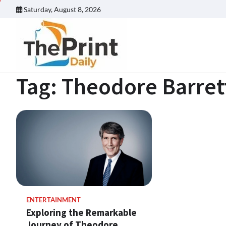
Skip
Saturday, August 8, 2026
to
content
Tag:
Theodore Barret
ENTERTAINMENT
Exploring the Remarkable
Journey of Theodore