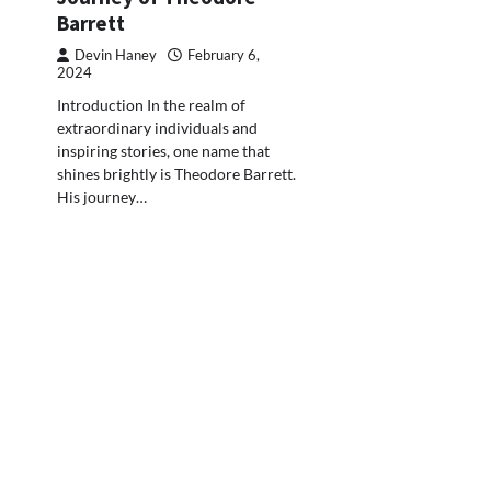
Barrett
Devin Haney
February 6,
2024
Introduction In the realm of
extraordinary individuals and
inspiring stories, one name that
shines brightly is Theodore Barrett.
His journey…