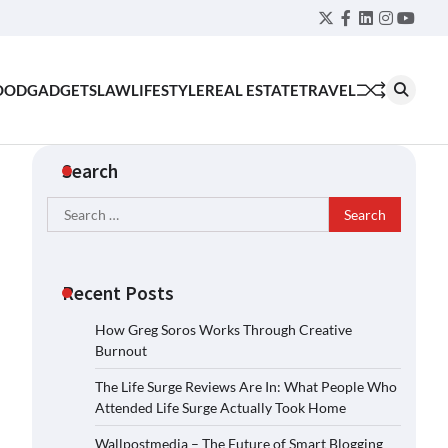
Twitter
Facebook
LinkedIn
Instagra
YouT
OOD
GADGETS
LAW
LIFESTYLE
REAL ESTATE
TRAVEL
Search
Search
for:
Recent Posts
How Greg Soros Works Through Creative
Burnout
The Life Surge Reviews Are In: What People Who
Attended Life Surge Actually Took Home
Wallpostmedia – The Future of Smart Blogging