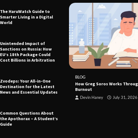
The HaruWatch Guide to
Smarter Living in a Digital
World
Unintended Impact of
Sanctions on Russia: How
EU’s 18th Package Could
Cost Billions in Arbitration
 The Ultimate Guide to Health,
leep, and Modern Living
e
March 21, 2026
BLOG
Zvodeps: Your All-in-One
How Greg Soros Works Throug
Destination for the Latest
Burnout
News and Essential Updates
Devin Haney
July 31, 2026
Common Questions About
the Apothorax – A Student’s
Guide