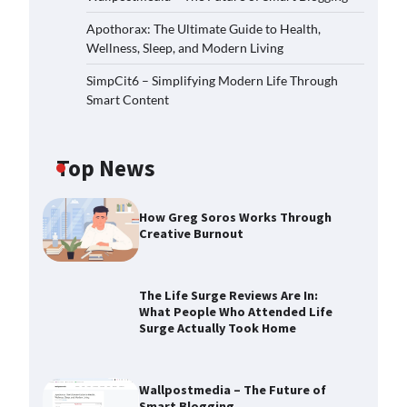
Apothorax: The Ultimate Guide to Health,
Wellness, Sleep, and Modern Living
SimpCit6 – Simplifying Modern Life Through
Smart Content
Top News
How Greg Soros Works Through
Creative Burnout
The Life Surge Reviews Are In:
What People Who Attended Life
Surge Actually Took Home
Wallpostmedia – The Future of
Smart Blogging