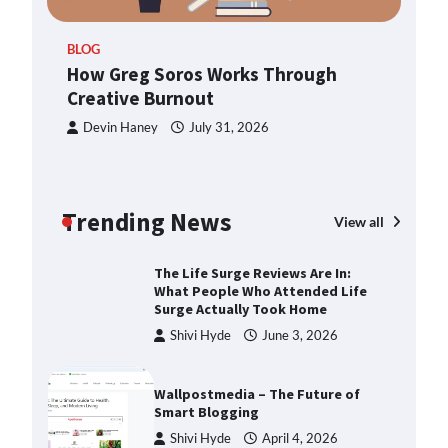
TheLifestyleEdge.com: Your
ern
Ultimate Guide to Smarter Living,
BLOG
Style, and Success
How Greg Soros Works Through
Shivi Hyde
December 23,
Creative Burnout
2025
Devin Haney
July 31, 2026
How Greg Soros Works Through
Creative Burnout
Devin Haney
July 31, 2026
Trending News
View all
The Life Surge Reviews Are In:
What People Who Attended Life
Surge Actually Took Home
Shivi Hyde
June 3, 2026
Wallpostmedia – The Future of
Smart Blogging
Shivi Hyde
April 4, 2026