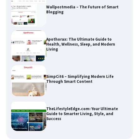
Wallpostmedia – The Future of Smart
Blogging
Apothorax: The Ultimate Guide to
Health, Wellness, Sleep, and Modern
Living
SimpCit6 – Simplifying Modern Life
Through Smart Content
TheLifestyleEdge.com: Your Ultimate
Guide to Smarter Living, Style, and
Success