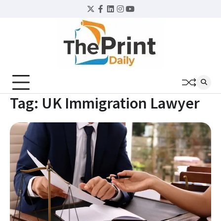
Skip
Twitter
Facebook
LinkedIn
Instagram
YouTube
to
content
Tag:
UK Immigration Lawyer