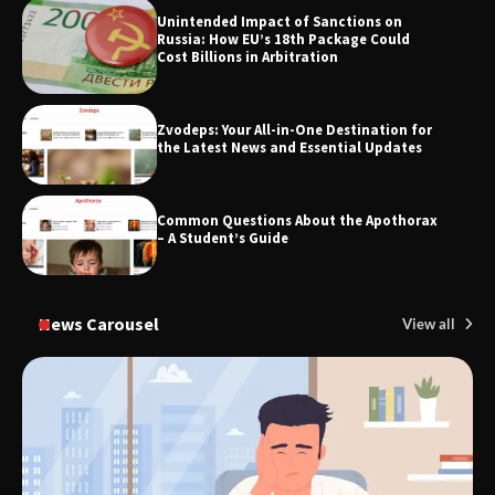
Unintended Impact of Sanctions on
SimpCit6 – Simplifying Modern Life
Russia: How EU’s 18th Package Could
Through Smart Content
Cost Billions in Arbitration
Zvodeps: Your All-in-One Destination for
TheLifestyleEdge.com: Your Ultimate
the Latest News and Essential Updates
Guide to Smarter Living, Style, and
Success
Common Questions About the Apothorax
– A Student’s Guide
News Carousel
View all