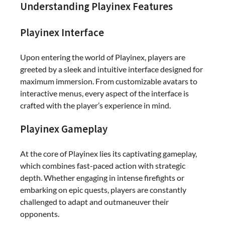
Understanding Playinex Features
Playinex Interface
Upon entering the world of Playinex, players are
greeted by a sleek and intuitive interface designed for
maximum immersion. From customizable avatars to
interactive menus, every aspect of the interface is
crafted with the player’s experience in mind.
Playinex Gameplay
At the core of Playinex lies its captivating gameplay,
which combines fast-paced action with strategic
depth. Whether engaging in intense firefights or
embarking on epic quests, players are constantly
challenged to adapt and outmaneuver their
opponents.