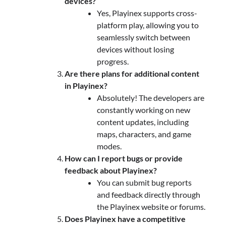
devices?
Yes, Playinex supports cross-
platform play, allowing you to
seamlessly switch between
devices without losing
progress.
Are there plans for additional content
in Playinex?
Absolutely! The developers are
constantly working on new
content updates, including
maps, characters, and game
modes.
How can I report bugs or provide
feedback about Playinex?
You can submit bug reports
and feedback directly through
the Playinex website or forums.
Does Playinex have a competitive