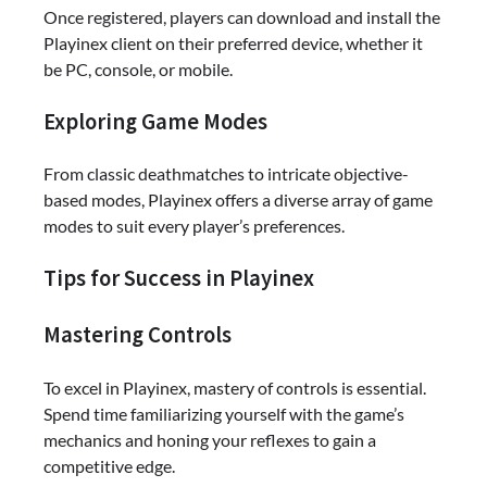
Once registered, players can download and install the
Playinex client on their preferred device, whether it
be PC, console, or mobile.
Exploring Game Modes
From classic deathmatches to intricate objective-
based modes, Playinex offers a diverse array of game
modes to suit every player’s preferences.
Tips for Success in Playinex
Mastering Controls
To excel in Playinex, mastery of controls is essential.
Spend time familiarizing yourself with the game’s
mechanics and honing your reflexes to gain a
competitive edge.