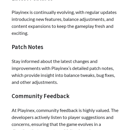
Playinex is continually evolving, with regular updates
introducing new features, balance adjustments, and
content expansions to keep the gameplay fresh and
exciting.
Patch Notes
Stay informed about the latest changes and
improvements with Playinex’s detailed patch notes,
which provide insight into balance tweaks, bug fixes,
and other adjustments.
Community Feedback
At Playinex, community feedback is highly valued. The
developers actively listen to player suggestions and
concerns, ensuring that the game evolves in a