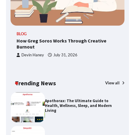
How Greg Soros Works Through
Creative Burnout
The Life Surge Reviews Are In: What
BLOG
People Who Attended Life Surge
How Greg Soros Works Through Creative
Actually Took Home
Burnout
Devin Haney
July 31, 2026
Wallpostmedia – The Future of Smart
Blogging
Trending News
View all
Apothorax: The Ultimate Guide to
Health, Wellness, Sleep, and Modern
Living