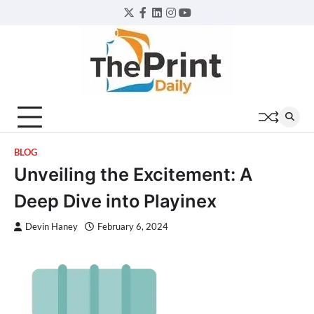
Skip
Twitter
Facebook
LinkedIn
Instagram
YouTube
to
content
BLOG
Unveiling the Excitement: A
Deep Dive into Playinex
Devin Haney
February 6, 2024