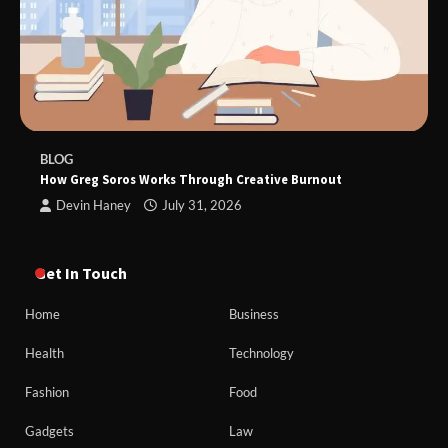
BLOG
How Greg Soros Works Through Creative Burnout
Devin Haney
July 31, 2026
Get In Touch
Home
Business
Health
Technology
Fashion
Food
Gadgets
Law