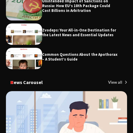
Unintended Impact of Sanctions on
Russia: How EU’s 18th Package Could
Cost Billions in Arbitration
Zvodeps: Your All-in-One Destination for
the Latest News and Essential Updates
Common Questions About the Apothorax
– A Student’s Guide
News Carousel
View all