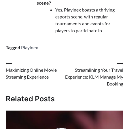
scene?
Yes, Playinex boasts a thriving
esports scene, with regular
tournaments and events for
players to participate in.
Tagged
Playinex
Post
⟵
⟶
Maximizing Online Movie
Streamlining Your Travel
navigation
Streaming Experience
Experience: KLM Manage My
Booking
Related Posts