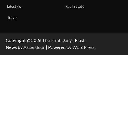
Lifestyle
Real Estate
Travel
Copyright © 2026
The Print Daily
| Flash
News by
Ascendoor
| Powered by
WordPress
.