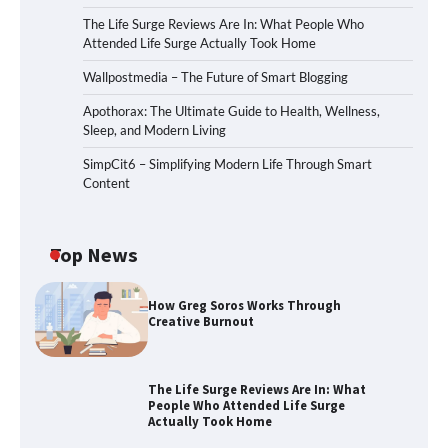
The Life Surge Reviews Are In: What People Who
Attended Life Surge Actually Took Home
Wallpostmedia – The Future of Smart Blogging
Apothorax: The Ultimate Guide to Health, Wellness,
Sleep, and Modern Living
SimpCit6 – Simplifying Modern Life Through Smart
Content
Top News
How Greg Soros Works Through
Creative Burnout
The Life Surge Reviews Are In: What
People Who Attended Life Surge
Actually Took Home
The Life Surge Reviews Are In: What
People Who Attended Life Surge
Actually Took Home