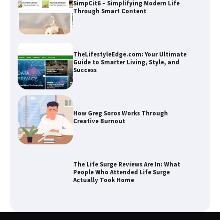
SimpCit6 – Simplifying Modern Life
Through Smart Content
TheLifestyleEdge.com: Your Ultimate
Guide to Smarter Living, Style, and
Success
How Greg Soros Works Through
Creative Burnout
The Life Surge Reviews Are In: What
People Who Attended Life Surge
Actually Took Home