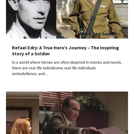
Refael Edry: A True Hero’s Journey – The Inspiring
Story of a Soldier
In a world where heroes are often depicted in movies and novels,
there are real-life individsome real-life individuals
embodyilience, and…