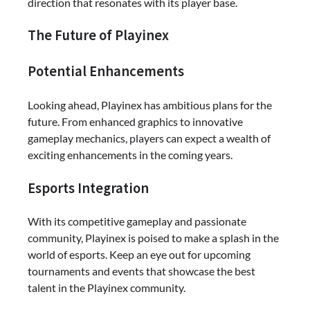
direction that resonates with its player base.
The Future of Playinex
Potential Enhancements
Looking ahead, Playinex has ambitious plans for the
future. From enhanced graphics to innovative
gameplay mechanics, players can expect a wealth of
exciting enhancements in the coming years.
Esports Integration
With its competitive gameplay and passionate
community, Playinex is poised to make a splash in the
world of esports. Keep an eye out for upcoming
tournaments and events that showcase the best
talent in the Playinex community.