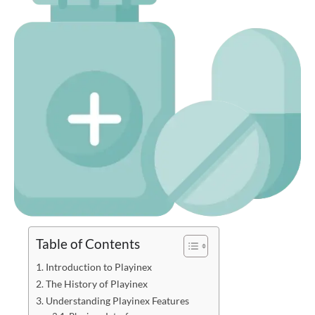
Table of Contents
Introduction to Playinex
The History of Playinex
Understanding Playinex Features