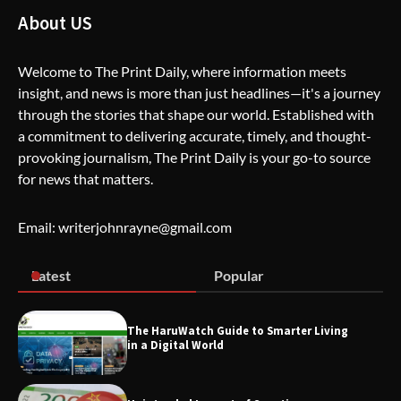
Wallpostmedia – The Future of Smart
About US
Blogging
Welcome to The Print Daily, where information meets
insight, and news is more than just headlines—it's a journey
Apothorax: The Ultimate Guide to
through the stories that shape our world. Established with
Health, Wellness, Sleep, and Modern
Living
a commitment to delivering accurate, timely, and thought-
provoking journalism, The Print Daily is your go-to source
for news that matters.
SimpCit6 – Simplifying Modern Life
Through Smart Content
Email: writerjohnrayne@gmail.com
Latest
Popular
TheLifestyleEdge.com: Your Ultimate
Guide to Smarter Living, Style, and
Success
The HaruWatch Guide to Smarter Living
in a Digital World