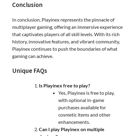
Conclusion
In conclusion, Playinex represents the pinnacle of
multiplayer gaming, offering an immersive experience
that captivates players of all skill levels. With its rich
history, innovative features, and vibrant community,
Playinex continues to push the boundaries of what
gaming can achieve.
Unique FAQs
Is Playinex free to play?
Yes, Playinex is free to play,
with optional in-game
purchases available for
cosmetic items and other
enhancements.
Can I play Playinex on multiple