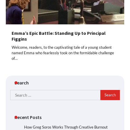
Emma’s Epic Battle: Standing Up to Principal
Figgins
Welcome, readers, to the captivating tale of a young student
named Emma who fearlessly took on the formidable challenge
of…
Search
Search
for:
Recent Posts
How Greg Soros Works Through Creative Burnout