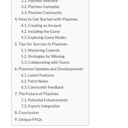
Playinex Interface
Playinex Gameplay
Playinex Community
How to Get Started with Playinex
Creating an Account
Installing the Game
Exploring Game Modes
Tips for Success in Playinex
Mastering Controls
Strategies for Winning
Collaborating with Teams
Playinex Updates and Developments
Latest Features
Patch Notes
Community Feedback
The Future of Playinex
Potential Enhancements
Esports Integration
Conclusion
Unique FAQs