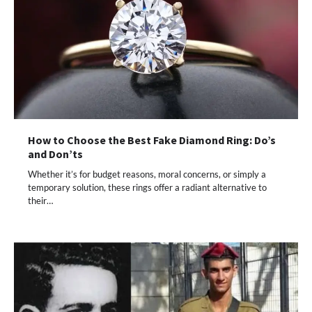
How to Choose the Best Fake Diamond Ring: Do’s
and Don’ts
Whether it’s for budget reasons, moral concerns, or simply a
temporary solution, these rings offer a radiant alternative to
their…