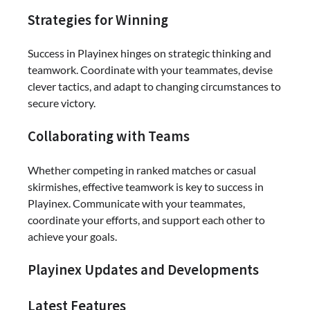
Strategies for Winning
Success in Playinex hinges on strategic thinking and
teamwork. Coordinate with your teammates, devise
clever tactics, and adapt to changing circumstances to
secure victory.
Collaborating with Teams
Whether competing in ranked matches or casual
skirmishes, effective teamwork is key to success in
Playinex. Communicate with your teammates,
coordinate your efforts, and support each other to
achieve your goals.
Playinex Updates and Developments
Latest Features