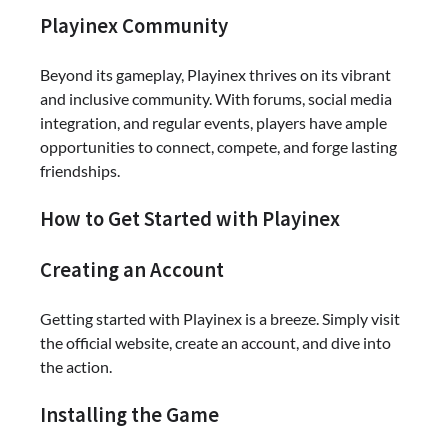
Playinex Community
Beyond its gameplay, Playinex thrives on its vibrant
and inclusive community. With forums, social media
integration, and regular events, players have ample
opportunities to connect, compete, and forge lasting
friendships.
How to Get Started with Playinex
Creating an Account
Getting started with Playinex is a breeze. Simply visit
the official website, create an account, and dive into
the action.
Installing the Game