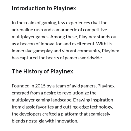
Introduction to Playinex
In the realm of gaming, few experiences rival the
adrenaline rush and camaraderie of competitive
multiplayer games. Among these, Playinex stands out
as a beacon of innovation and excitement. With its
immersive gameplay and vibrant community, Playinex
has captured the hearts of gamers worldwide.
The History of Playinex
Founded in 2015 by a team of avid gamers, Playinex
emerged from a desire to revolutionize the
multiplayer gaming landscape. Drawing inspiration
from classic favorites and cutting-edge technology,
the developers crafted a platform that seamlessly
blends nostalgia with innovation.