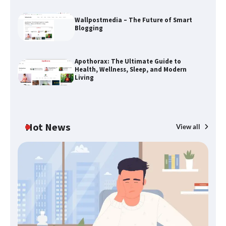
Wallpostmedia – The Future of Smart
Blogging
Wallpostmedia – The Future of Smart
Blogging
Apothorax: The Ultimate Guide to
Apothorax: The Ultimate Guide to
Health, Wellness, Sleep, and Modern
Health, Wellness, Sleep, and Modern
Living
Living
SimpCit6 – Simplifying Modern Life
Through Smart Content
Hot News
View all
B
Th
TheLifestyleEdge.com: Your Ultimate
W
Guide to Smarter Living, Style, and
Success