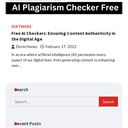
SOFTWARE
Free AI Checkers: Ensuring Content Authenticity in
the Digital Age
Devin Haney
February 17, 2022
In an era where artificial intelligence (AI) permeates every
aspect of our digital lives, from generating content to enhancing
user…
Search
Search
for:
Recent Posts