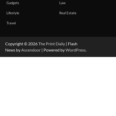
Gadgets
Law
Lifestyle
Real Estate
Travel
Copyright © 2026
The Print Daily
| Flash
News by
Ascendoor
| Powered by
WordPress
.