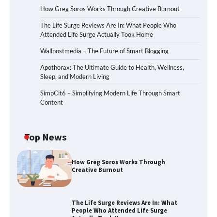
How Greg Soros Works Through Creative Burnout
The Life Surge Reviews Are In: What People Who
Attended Life Surge Actually Took Home
Wallpostmedia – The Future of Smart Blogging
Apothorax: The Ultimate Guide to Health, Wellness,
Sleep, and Modern Living
SimpCit6 – Simplifying Modern Life Through Smart
Content
Top News
How Greg Soros Works Through
Creative Burnout
The Life Surge Reviews Are In: What
People Who Attended Life Surge