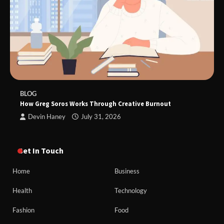
BLOG
How Greg Soros Works Through Creative Burnout
Devin Haney
July 31, 2026
Get In Touch
Home
Business
Health
Technology
Fashion
Food