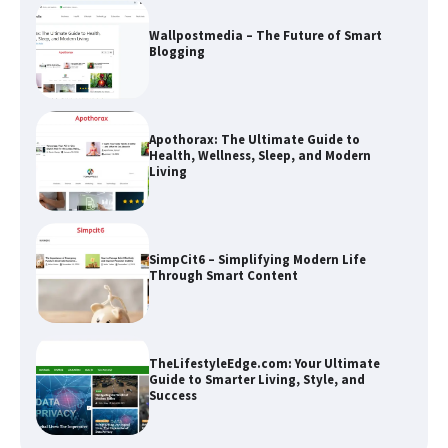
Wallpostmedia – The Future of Smart
Blogging
Apothorax: The Ultimate Guide to
Health, Wellness, Sleep, and Modern
Living
SimpCit6 – Simplifying Modern Life
Through Smart Content
TheLifestyleEdge.com: Your Ultimate
Guide to Smarter Living, Style, and
Success