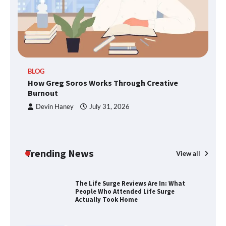
SimpCit6 – Simplifying Modern Life
Through Smart Content
TheLifestyleEdge.com: Your Ultimate
BLOG
Guide to Smarter Living, Style, and
How Greg Soros Works Through Creative
Success
Burnout
Devin Haney
July 31, 2026
How Greg Soros Works Through
Creative Burnout
Trending News
View all
The Life Surge Reviews Are In: What
People Who Attended Life Surge
Actually Took Home