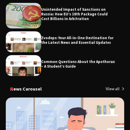
Unintended Impact of Sanctions on
SimpCit6 – Simplifying Modern Life
Russia: How EU’s 18th Package Could
Through Smart Content
Cost Billions in Arbitration
Zvodeps: Your All-in-One Destination for
TheLifestyleEdge.com: Your Ultimate
the Latest News and Essential Updates
Guide to Smarter Living, Style, and
Success
Common Questions About the Apothorax
– A Student’s Guide
News Carousel
View all