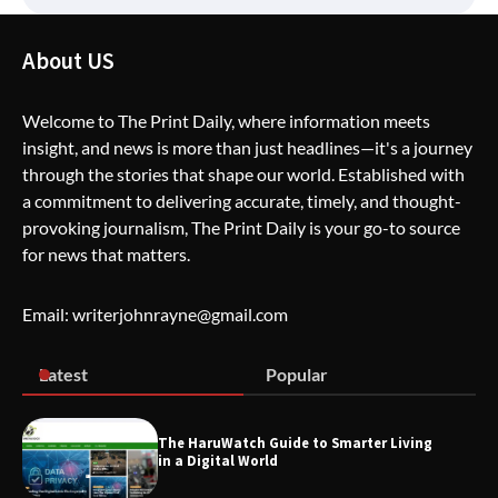
How Greg Soros Works Through
About US
Creative Burnout
Welcome to The Print Daily, where information meets
insight, and news is more than just headlines—it's a journey
The Life Surge Reviews Are In: What
through the stories that shape our world. Established with
People Who Attended Life Surge
Actually Took Home
a commitment to delivering accurate, timely, and thought-
provoking journalism, The Print Daily is your go-to source
for news that matters.
Wallpostmedia – The Future of Smart
Blogging
Email: writerjohnrayne@gmail.com
Latest
Popular
Apothorax: The Ultimate Guide to
Health, Wellness, Sleep, and Modern
Living
The HaruWatch Guide to Smarter Living
in a Digital World