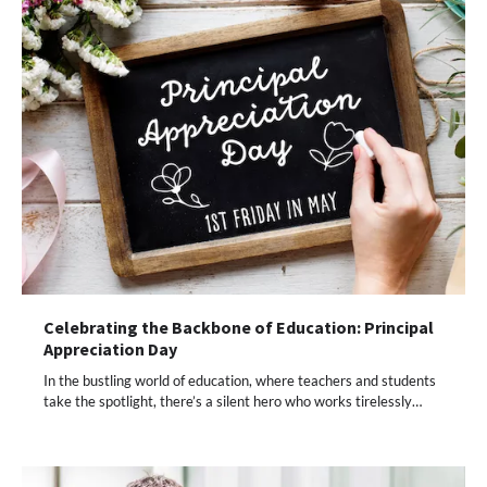
Celebrating the Backbone of Education: Principal
Appreciation Day
In the bustling world of education, where teachers and students
take the spotlight, there’s a silent hero who works tirelessly…