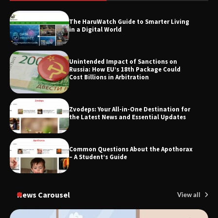
SimpCit6 – Simplifying Modern Life
Through Smart Content
The HaruWatch Guide to Smarter Living
in a Digital World
TheLifestyleEdge.com: Your Ultimate
Unintended Impact of Sanctions on
Guide to Smarter Living, Style, and
Russia: How EU’s 18th Package Could
Success
Cost Billions in Arbitration
Zvodeps: Your All-in-One Destination for
the Latest News and Essential Updates
Common Questions About the Apothorax
– A Student’s Guide
News Carousel
View all