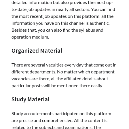
detailed information but also provides the most up-
to-date job updates in nearly all sectors. You can find
the most recent job updates on this platform; all the
information you have on this channel is authentic.
Besides that, you can also find the syllabus and
operation medium.
Organized Material
There are several vacuities every day that come out in
different departments. No matter which department
vacancies are there, all the affiliated details about
particular posts will be mentioned there easily.
Study Material
Study accouterments participated on this platform
are precise and comprehensive. All the content is
related to the subjects and examinations. The