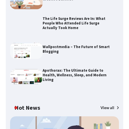
The Life Surge Reviews Are In: What
People Who Attended Life Surge
Actually Took Home
The Life Surge Reviews Are In: What
People Who Attended Life Surge
Actually Took Home
Wallpostmedia – The Future of Smart
Blogging
Wallpostmedia – The Future of Smart
Apothorax: The Ultimate Guide to
Blogging
Health, Wellness, Sleep, and Modern
Living
Apothorax: The Ultimate Guide to
Health, Wellness, Sleep, and Modern
Hot News
View all
Living
B