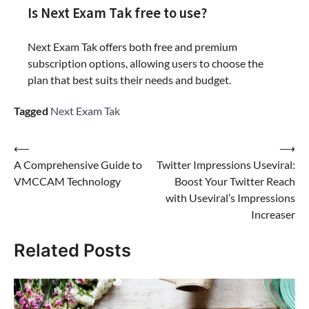
Is Next Exam Tak free to use?
Next Exam Tak offers both free and premium
subscription options, allowing users to choose the
plan that best suits their needs and budget.
Tagged
Next Exam Tak
Post
⟵
⟶
A Comprehensive Guide to
Twitter Impressions Useviral:
navigation
VMCCAM Technology
Boost Your Twitter Reach
with Useviral’s Impressions
Increaser
Related Posts