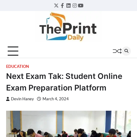
Skip
Twitter
Facebook
LinkedIn
Instagram
YouTube
to
content
EDUCATION
Next Exam Tak: Student Online
Exam Preparation Platform
Devin Haney
March 4, 2024