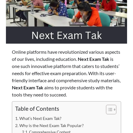
Online platforms have revolutionized various aspects
of our lives, including education.
Next Exam Tak
is
one such innovative platform that caters to students’
needs for effective exam preparation. With its user-
friendly interface and comprehensive study materials,
Next Exam Tak
aims to provide students with the
tools they need to succeed.
Table of Contents
What’s Next Exam Tak?
Why is the Next Exam Tak Popular?
Comprehensive Content