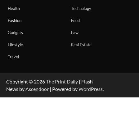
Health
Technology
Fashion
Food
Gadgets
Law
Lifestyle
Real Estate
Travel
Copyright © 2026
The Print Daily
| Flash
News by
Ascendoor
| Powered by
WordPress
.