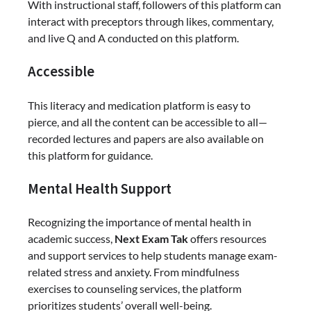
With instructional staff, followers of this platform can
interact with preceptors through likes, commentary,
and live Q and A conducted on this platform.
Accessible
This literacy and medication platform is easy to
pierce, and all the content can be accessible to all—
recorded lectures and papers are also available on
this platform for guidance.
Mental Health Support
Recognizing the importance of mental health in
academic success,
Next Exam Tak
offers resources
and support services to help students manage exam-
related stress and anxiety. From mindfulness
exercises to counseling services, the platform
prioritizes students’ overall well-being.