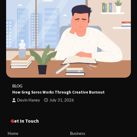
BLOG
How Greg Soros Works Through Creative Burnout
Devin Haney
July 31, 2026
Get In Touch
Home
Business