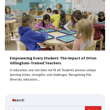
Empowering Every Student: The Impact of Orton
Gillingham-Trained Teachers
In education, one size does not fit all. Students possess unique
learning styles, strengths, and challenges. Recognising this
diversity, educators…
Search
Search