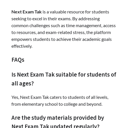
Next Exam Tak
is a valuable resource for students
seeking to excel in their exams. By addressing
common challenges such as time management, access
to resources, and exam-related stress, the platform
empowers students to achieve their academic goals
effectively.
FAQs
Is Next Exam Tak suitable for students of
all ages?
Yes, Next Exam Tak caters to students of all levels,
from elementary school to college and beyond.
Are the study materials provided by
Next Exam Tak updated regularly?