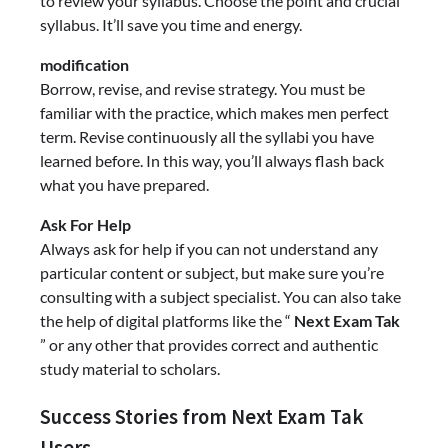
to review your syllabus. Choose the point and crucial
syllabus. It’ll save you time and energy.
modification
Borrow, revise, and revise strategy. You must be
familiar with the practice, which makes men perfect
term. Revise continuously all the syllabi you have
learned before. In this way, you’ll always flash back
what you have prepared.
Ask For Help
Always ask for help if you can not understand any
particular content or subject, but make sure you’re
consulting with a subject specialist. You can also take
the help of digital platforms like the “
Next Exam Tak
” or any other that provides correct and authentic
study material to scholars.
Success Stories from Next Exam Tak