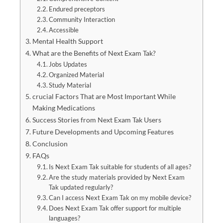
Endured preceptors
Community Interaction
Accessible
Mental Health Support
What are the Benefits of Next Exam Tak?
Jobs Updates
Organized Material
Study Material
crucial Factors That are Most Important While
Making Medications
Success Stories from Next Exam Tak Users
Future Developments and Upcoming Features
Conclusion
FAQs
Is Next Exam Tak suitable for students of all ages?
Are the study materials provided by Next Exam
Tak updated regularly?
Can I access Next Exam Tak on my mobile device?
Does Next Exam Tak offer support for multiple
languages?