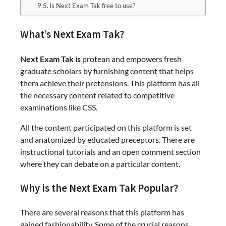
Is Next Exam Tak free to use?
What’s Next Exam Tak?
Next Exam Tak is
protean and empowers fresh
graduate scholars by furnishing content that helps
them achieve their pretensions. This platform has all
the necessary content related to competitive
examinations like CSS.
All the content participated on this platform is set
and anatomized by educated preceptors. There are
instructional tutorials and an open comment section
where they can debate on a particular content.
Why is the Next Exam Tak Popular?
There are several reasons that this platform has
gained fashionability. Some of the crucial reasons