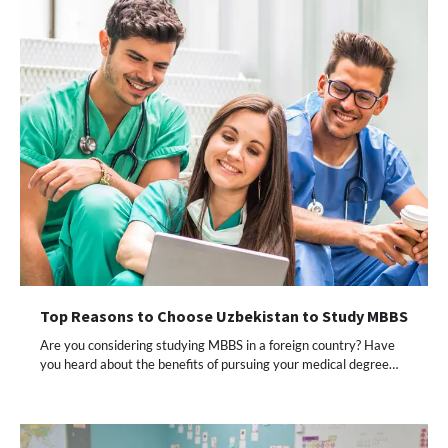
Top Reasons to Choose Uzbekistan to Study MBBS
Are you considering studying MBBS in a foreign country? Have
you heard about the benefits of pursuing your medical degree…