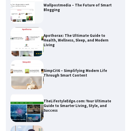
Wallpostmedia – The Future of Smart
Blogging
Apothorax: The Ultimate Guide to
Health, Wellness, Sleep, and Modern
Living
SimpCit6 – Simplifying Modern Life
Through Smart Content
TheLifestyleEdge.com: Your Ultimate
Guide to Smarter Living, Style, and
Success