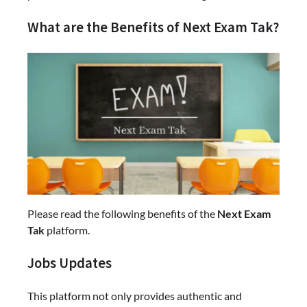
What are the Benefits of Next Exam Tak?
Please read the following benefits of the
Next Exam
Tak
platform.
Jobs Updates
This platform not only provides authentic and