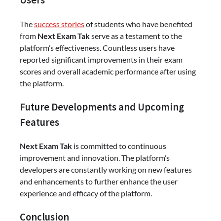
Users
The
success stories
of students who have benefited
from
Next Exam Tak
serve as a testament to the
platform’s effectiveness. Countless users have
reported significant improvements in their exam
scores and overall academic performance after using
the platform.
Future Developments and Upcoming
Features
Next Exam Tak
is committed to continuous
improvement and innovation. The platform’s
developers are constantly working on new features
and enhancements to further enhance the user
experience and efficacy of the platform.
Conclusion