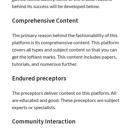
behind its success will be developed below.
Comprehensive Content
The primary reason behind the fashionability of this
platform is its comprehensive content. This platform
covers all types and subject content so that you can
get the loftiest marks. This content includes papers,
tutorials, and numerous further.
Endured preceptors
The preceptors deliver content on this platform. All
are educated and good. These preceptors are subject
experts or specialists.
Community Interaction