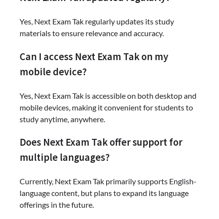
Yes, Next Exam Tak regularly updates its study
materials to ensure relevance and accuracy.
Can I access Next Exam Tak on my
mobile device?
Yes, Next Exam Tak is accessible on both desktop and
mobile devices, making it convenient for students to
study anytime, anywhere.
Does Next Exam Tak offer support for
multiple languages?
Currently, Next Exam Tak primarily supports English-
language content, but plans to expand its language
offerings in the future.