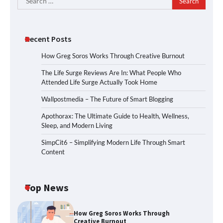
for:
Recent Posts
How Greg Soros Works Through Creative Burnout
The Life Surge Reviews Are In: What People Who
Attended Life Surge Actually Took Home
Wallpostmedia – The Future of Smart Blogging
Apothorax: The Ultimate Guide to Health, Wellness,
Sleep, and Modern Living
SimpCit6 – Simplifying Modern Life Through Smart
Content
Top News
How Greg Soros Works Through
Creative Burnout