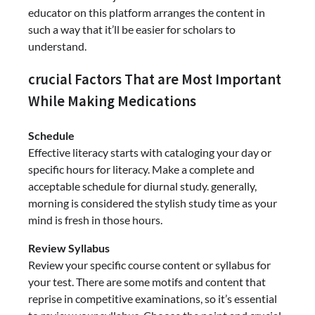
educator on this platform arranges the content in
such a way that it’ll be easier for scholars to
understand.
crucial Factors That are Most Important
While Making Medications
Schedule
Effective literacy starts with cataloging your day or
specific hours for literacy. Make a complete and
acceptable schedule for diurnal study. generally,
morning is considered the stylish study time as your
mind is fresh in those hours.
Review Syllabus
Review your specific course content or syllabus for
your test. There are some motifs and content that
reprise in competitive examinations, so it’s essential