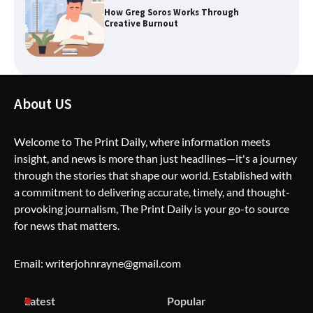
How Greg Soros Works Through
Creative Burnout
The Life Surge Reviews Are In: What
People Who Attended Life Surge
About US
Actually Took Home
Welcome to The Print Daily, where information meets
insight, and news is more than just headlines—it's a journey
Wallpostmedia – The Future of Smart
through the stories that shape our world. Established with
Blogging
a commitment to delivering accurate, timely, and thought-
provoking journalism, The Print Daily is your go-to source
for news that matters.
Apothorax: The Ultimate Guide to
Health, Wellness, Sleep, and Modern
Email: writerjohnrayne@gmail.com
Living
Latest
Popular