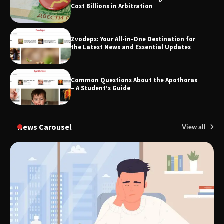
Cost Billions in Arbitration
Zvodeps: Your All-in-One Destination for
TheLifestyleEdge.com: Your Ultimate
the Latest News and Essential Updates
Guide to Smarter Living, Style, and
Success
Common Questions About the Apothorax
– A Student’s Guide
News Carousel
View all