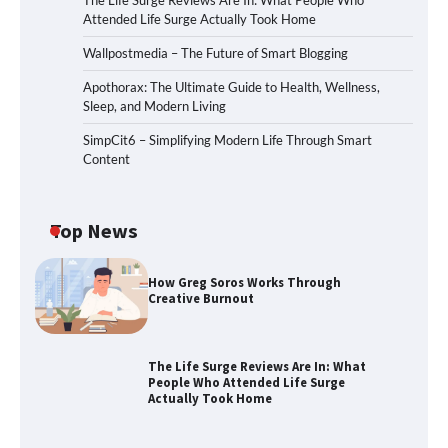
The Life Surge Reviews Are In: What People Who
Attended Life Surge Actually Took Home
Wallpostmedia – The Future of Smart Blogging
Apothorax: The Ultimate Guide to Health, Wellness,
Sleep, and Modern Living
SimpCit6 – Simplifying Modern Life Through Smart
Content
Top News
How Greg Soros Works Through
Creative Burnout
The Life Surge Reviews Are In: What
People Who Attended Life Surge
Actually Took Home