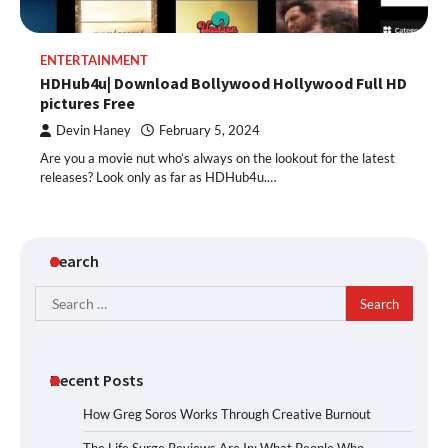
ENTERTAINMENT
HDHub4u| Download Bollywood Hollywood Full HD
pictures Free
Devin Haney
February 5, 2024
Are you a movie nut who’s always on the lookout for the latest
releases? Look only as far as HDHub4u.…
Search
Search
for:
Recent Posts
How Greg Soros Works Through Creative Burnout