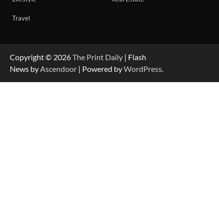
Travel
Copyright © 2026
The Print Daily
| Flash
News by
Ascendoor
| Powered by
WordPress
.