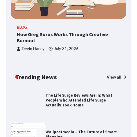
TheLifestyleEdge.com: Your Ultimate
BLOG
Guide to Smarter Living, Style, and
How Greg Soros Works Through Creative
Success
Burnout
Devin Haney
July 31, 2026
How Greg Soros Works Through
Creative Burnout
Trending News
View all
The Life Surge Reviews Are In: What
People Who Attended Life Surge
Actually Took Home
Wallpostmedia – The Future of Smart
Blogging