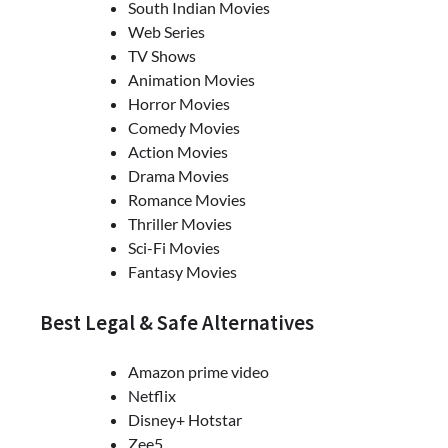
South Indian Movies
Web Series
TV Shows
Animation Movies
Horror Movies
Comedy Movies
Action Movies
Drama Movies
Romance Movies
Thriller Movies
Sci-Fi Movies
Fantasy Movies
Best Legal & Safe Alternatives
Amazon prime video
Netflix
Disney+ Hotstar
Zee5