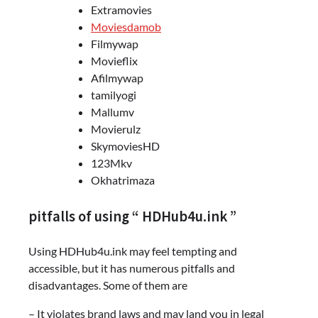
Extramovies
Moviesdamob
Filmywap
Movieflix
Afilmywap
tamilyogi
Mallumv
Movierulz
SkymoviesHD
123Mkv
Okhatrimaza
pitfalls of using “ HDHub4u.ink ”
Using HDHub4u.ink may feel tempting and
accessible, but it has numerous pitfalls and
disadvantages. Some of them are
– It violates brand laws and may land you in legal