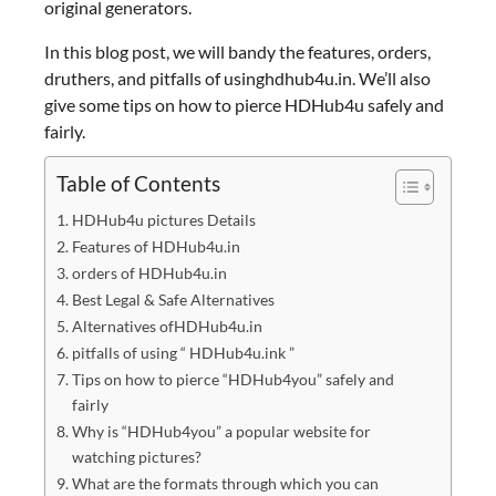
original generators.
In this blog post, we will bandy the features, orders,
druthers, and pitfalls of usinghdhub4u.in. We’ll also
give some tips on how to pierce HDHub4u safely and
fairly.
Table of Contents
HDHub4u pictures Details
Features of HDHub4u.in
orders of HDHub4u.in
Best Legal & Safe Alternatives
Alternatives ofHDHub4u.in
pitfalls of using “ HDHub4u.ink ”
Tips on how to pierce “HDHub4you” safely and
fairly
Why is “HDHub4you” a popular website for
watching pictures?
What are the formats through which you can