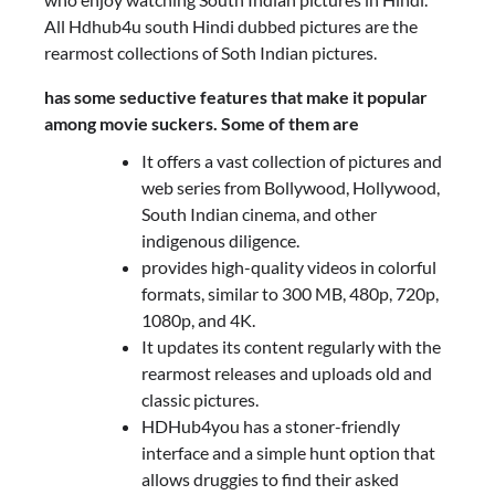
All Hdhub4u south Hindi dubbed pictures are the
rearmost collections of Soth Indian pictures.
has some seductive features that make it popular
among movie suckers. Some of them are
It offers a vast collection of pictures and
web series from Bollywood, Hollywood,
South Indian cinema, and other
indigenous diligence.
provides high-quality videos in colorful
formats, similar to 300 MB, 480p, 720p,
1080p, and 4K.
It updates its content regularly with the
rearmost releases and uploads old and
classic pictures.
HDHub4you has a stoner-friendly
interface and a simple hunt option that
allows druggies to find their asked