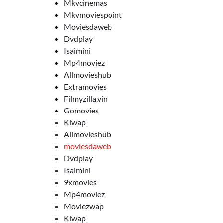
Mkvcinemas
Mkvmoviespoint
Moviesdaweb
Dvdplay
Isaimini
Mp4moviez
Allmovieshub
Extramovies
Filmyzilla.vin
Gomovies
Klwap
Allmovieshub
moviesdaweb
Dvdplay
Isaimini
9xmovies
Mp4moviez
Moviezwap
Klwap