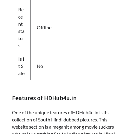
Re
ce
nt
Offline
sta
tu
s
Is I
t S
No
afe
Features of HDHub4u.in
One of the unique features ofHDHub4u.in is its
collection of South Hindi dubbed pictures. This
website section is a megahit among movie suckers
who enjoy watching South Indian pictures in Hindi.