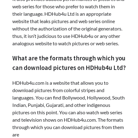
web series for those who prefer to watch them in
their language. HDHub4u Ltd is an appropriate
website that leaks pictures and web series online
without the authorization of the original generators.
thus, it isn’t judicious to use HDHub4u or any other
analogous website to watch pictures or web series.
What are the formats through which you
can download pictures on HDHub4u Ltd?
HDHub4u.com is a website that allows you to
download pictures from colorful stripes and
languages. You can find Bollywood, Hollywood, South
Indian, Punjabi, Gujarati, and other indigenous
pictures on this point. You can also watch web series
and television shows on HDHub4u.com. The formats
through which you can download pictures from them
are