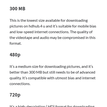
300 MB
This is the lowest size available for downloading
pictures on hdhub.4 u and it’s suitable for mobile bias
and low-speed internet connections. The quality of
the videotape and audio may be compromised in this
format.
480p
It’s a medium size for downloading pictures, and it’s
better than 300 MB but still needs to be of advanced
quality. It’s compatible with utmost bias and internet
connections.
720p
It’s a high-description ( HD) format for downloading