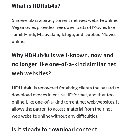
What is HDHub4u?
5movierulz is a piracy torrent net web website online.
Vegamovies provides free downloads of Movies like
Tamil, Hindi, Malayalam, Telugu, and Dubbed Movies
online.
Why HDHub4u is well-known, now and
no longer like one-of-a-kind similar net
web websites?
HDHub4u is renowned for giving clients the hazard to
download movies in entire HD format, and that too
online. Like one-of-a-kind torrent net web websites, it
allows the patron to access material from their net
web website online without any difficulties.
Is it steady to download content