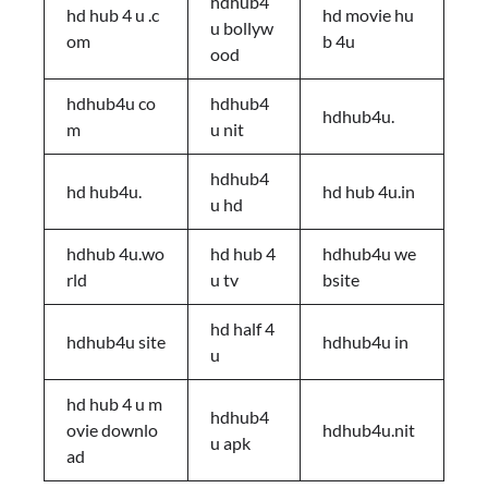
hdhub4
hd hub 4 u .c
hd movie hu
u bollyw
om
b 4u
ood
hdhub4u co
hdhub4
hdhub4u.
m
u nit
hdhub4
hd hub4u.
hd hub 4u.in
u hd
hdhub 4u.wo
hd hub 4
hdhub4u we
rld
u tv
bsite
hd half 4
hdhub4u site
hdhub4u in
u
hd hub 4 u m
hdhub4
ovie downlo
hdhub4u.nit
u apk
ad