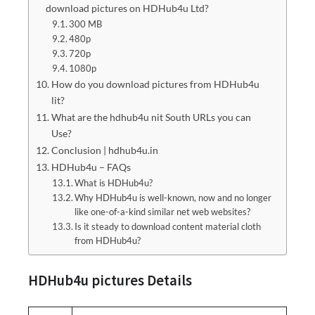
download pictures on HDHub4u Ltd?
300 MB
480p
720p
1080p
How do you download pictures from HDHub4u
lit?
What are the hdhub4u nit South URLs you can
Use?
Conclusion | hdhub4u.in
HDHub4u – FAQs
What is HDHub4u?
Why HDHub4u is well-known, now and no longer
like one-of-a-kind similar net web websites?
Is it steady to download content material cloth
from HDHub4u?
HDHub4u pictures Details