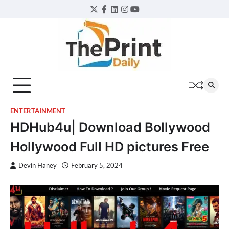
Skip
Twitter
Facebook
LinkedIn
Instagram
YouTube
to
content
ENTERTAINMENT
HDHub4u| Download Bollywood
Hollywood Full HD pictures Free
Devin Haney
February 5, 2024