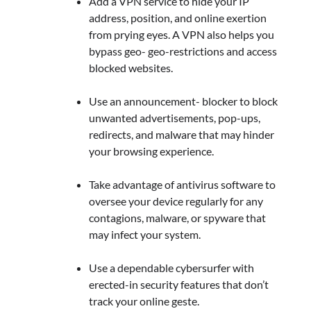
Add a VPN service to hide your IP
address, position, and online exertion
from prying eyes. A VPN also helps you
bypass geo- geo-restrictions and access
blocked websites.
Use an announcement- blocker to block
unwanted advertisements, pop-ups,
redirects, and malware that may hinder
your browsing experience.
Take advantage of antivirus software to
oversee your device regularly for any
contagions, malware, or spyware that
may infect your system.
Use a dependable cybersurfer with
erected-in security features that don’t
track your online geste.