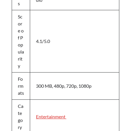
s
Sc
or
e o
f P
4.1/5.0
op
ula
rit
y
Fo
rm
300 MB, 480p, 720p, 1080p
ats
Ca
te
Entertainment
go
ry