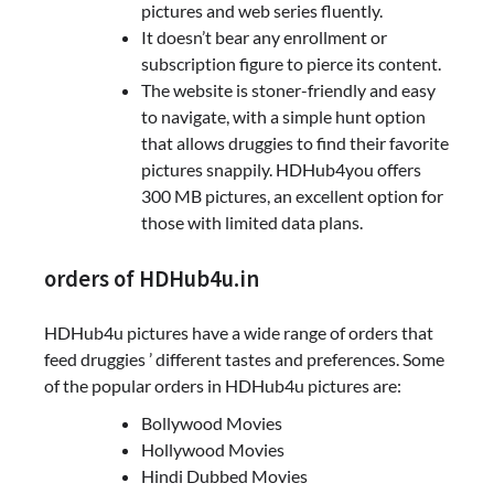
pictures and web series fluently.
It doesn’t bear any enrollment or
subscription figure to pierce its content.
The website is stoner-friendly and easy
to navigate, with a simple hunt option
that allows druggies to find their favorite
pictures snappily. HDHub4you offers
300 MB pictures, an excellent option for
those with limited data plans.
orders of HDHub4u.in
HDHub4u pictures have a wide range of orders that
feed druggies ’ different tastes and preferences. Some
of the popular orders in HDHub4u pictures are:
Bollywood Movies
Hollywood Movies
Hindi Dubbed Movies