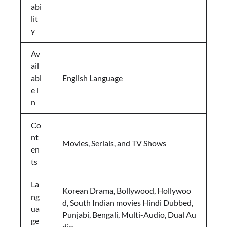
abi
lit
y
Av
ail
abl
English Language
e i
n
Co
nt
Movies, Serials, and TV Shows
en
ts
La
Korean Drama, Bollywood, Hollywoo
ng
d, South Indian movies Hindi Dubbed,
ua
Punjabi, Bengali, Multi-Audio, Dual Au
ge
dio