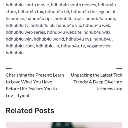
hdhub4u south movie
,
hdhub4u south movies
,
hdhub4u
store
,
hdhub4u tax
,
hdhub4u tel
,
hdhub4u the legend of
hanuman
,
hdhub4u tips
,
hdhub4u tools
,
hdhub4u trade
,
hdhub4u tv
,
hdhub4u uk
,
hdhub4u vip
,
hdhub4u web
,
hdhub4u web series
,
hdhub4u website
,
hdhub4u wiki
,
hdhub4u win
,
hdhub4u world
,
hdhub4u xyz
,
hdhub4u.
,
hdhub4u. com
,
hdhub4u. in
,
hdhub4u. tv
,
vegamovies
hdhub4u
Post
⟵
⟶
Cherishing the Present: Learn
Unpacking the Latest Tech
navigation
to Love What You Have
Trends: A Deep Dive into
Before Life Teaches You to
technewztop
Lov – Tymoff
Related Posts