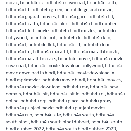
movie
,
hdhub4u cz
,
hdhub4u download
,
hdhub4u faith
,
hdhub4u fit
,
hdhub4u green
,
hdhub4u gujarati movie
,
hdhub4u gujarati movies
,
hdhub4u guru
,
hdhub4u hd
,
hdhub4u health
,
hdhub4u hindi
,
hdhub4u hindi dubbed
,
hdhub4u hindi movie
,
hdhub4u hindi movies
,
hdhub4u
hollywood
,
hdhub4u hub
,
hdhub4u in
,
hdhub4u kim
,
hdhub4u l
,
hdhub4u link
,
hdhub4u lit
,
hdhub4u loan
,
hdhub4u ltd
,
hdhub4u marathi
,
hdhub4u marathi movie
,
hdhub4u marathi movies
,
hdhub4u movie
,
hdhub4u movie
download
,
hdhub4u movie download bollywood
,
hdhub4u
movie download in hindi
,
hdhub4u movie download in
hindi mp4moviez
,
hdhub4u movie hindi
,
hdhub4u movies
,
hdhub4u movies download
,
hdhub4u mx
,
hdhub4u new
domain
,
hdhub4u nit
,
hdhub4u nit.in
,
hdhub4u nl
,
hdhub4u
online
,
hdhub4u org
,
hdhub4u place
,
hdhub4u proxy
,
hdhub4u punjabi movie
,
hdhub4u punjabi movies
,
hdhub4u run
,
hdhub4u site
,
hdhub4u south
,
hdhub4u
south hindi
,
hdhub4u south hindi dubbed
,
hdhub4u south
hindi dubbed 2022
,
hdhub4u south hindi dubbed 2023
,