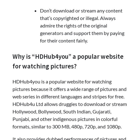
Don’t download or stream any content
that’s copyrighted or illegal. Always
admire the rights of the original
generators and support them by paying
for their content fairly.
Why is “HDHub4you” a popular website
for watching pictures?
HDHub4you is a popular website for watching
pictures because it offers a wide range of pictures and
web series in different languages and stripes for free.
HDHub4u Ltd allows druggies to download or stream
Hollywood, Bollywood, South Indian, Gujarati,
Punjabi, and other indigenous pictures in colorful
formats, similar to 300 MB, 480p, 720p, and 1080p.
It also provides dubbed performances of pictures and