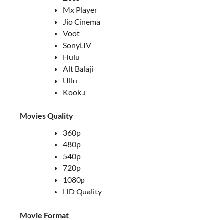
Mx Player
Jio Cinema
Voot
SonyLIV
Hulu
Alt Balaji
Ullu
Kooku
Movies Quality
360p
480p
540p
720p
1080p
HD Quality
Movie Format