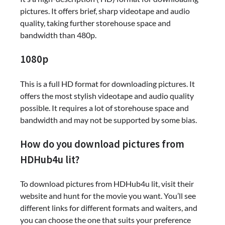
pictures. It offers brief, sharp videotape and audio
quality, taking further storehouse space and
bandwidth than 480p.
1080p
This is a full HD format for downloading pictures. It
offers the most stylish videotape and audio quality
possible. It requires a lot of storehouse space and
bandwidth and may not be supported by some bias.
How do you download pictures from
HDHub4u lit?
To download pictures from HDHub4u lit, visit their
website and hunt for the movie you want. You’ll see
different links for different formats and waiters, and
you can choose the one that suits your preference