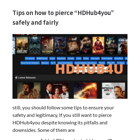
Tips on how to pierce “HDHub4you”
safely and fairly
still, you should follow some tips to ensure your
safety and legitimacy, If you still want to pierce
HDHub4you despite knowing its pitfalls and
downsides. Some of them are