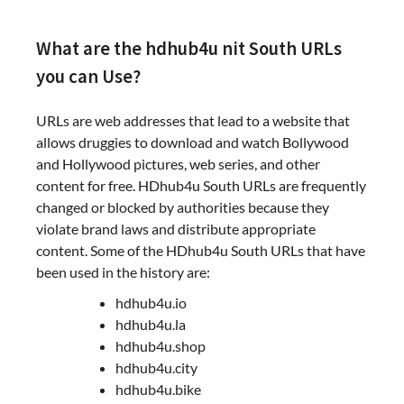
What are the hdhub4u nit South URLs
you can Use?
URLs are web addresses that lead to a website that
allows druggies to download and watch Bollywood
and Hollywood pictures, web series, and other
content for free. HDhub4u South URLs are frequently
changed or blocked by authorities because they
violate brand laws and distribute appropriate
content. Some of the HDhub4u South URLs that have
been used in the history are:
hdhub4u.io
hdhub4u.la
hdhub4u.shop
hdhub4u.city
hdhub4u.bike