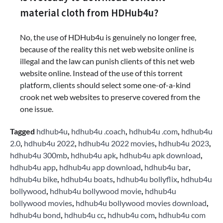
material cloth from HDHub4u?
No, the use of HDHub4u is genuinely no longer free,
because of the reality this net web website online is
illegal and the law can punish clients of this net web
website online. Instead of the use of this torrent
platform, clients should select some one-of-a-kind
crook net web websites to preserve covered from the
one issue.
Tagged
hdhub4u
,
hdhub4u .coach
,
hdhub4u .com
,
hdhub4u
2.0
,
hdhub4u 2022
,
hdhub4u 2022 movies
,
hdhub4u 2023
,
hdhub4u 300mb
,
hdhub4u apk
,
hdhub4u apk download
,
hdhub4u app
,
hdhub4u app download
,
hdhub4u bar
,
hdhub4u bike
,
hdhub4u boats
,
hdhub4u bollyflix
,
hdhub4u
bollywood
,
hdhub4u bollywood movie
,
hdhub4u
bollywood movies
,
hdhub4u bollywood movies download
,
hdhub4u bond
,
hdhub4u cc
,
hdhub4u com
,
hdhub4u com