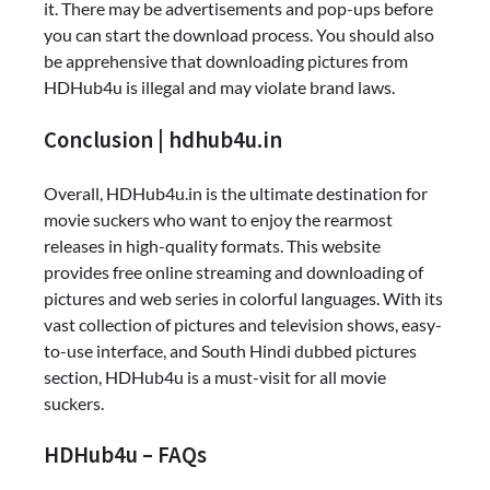
it. There may be advertisements and pop-ups before
you can start the download process. You should also
be apprehensive that downloading pictures from
HDHub4u is illegal and may violate brand laws.
Conclusion | hdhub4u.in
Overall, HDHub4u.in is the ultimate destination for
movie suckers who want to enjoy the rearmost
releases in high-quality formats. This website
provides free online streaming and downloading of
pictures and web series in colorful languages. With its
vast collection of pictures and television shows, easy-
to-use interface, and South Hindi dubbed pictures
section, HDHub4u is a must-visit for all movie
suckers.
HDHub4u – FAQs