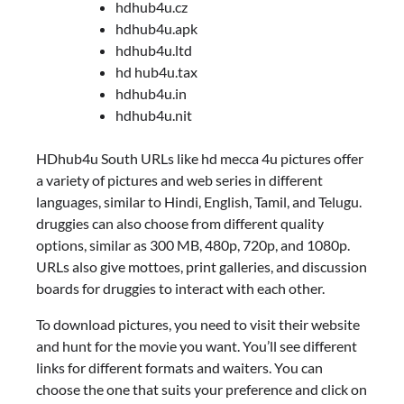
hdhub4u.cz
hdhub4u.apk
hdhub4u.ltd
hd hub4u.tax
hdhub4u.in
hdhub4u.nit
HDhub4u South URLs like hd mecca 4u pictures offer
a variety of pictures and web series in different
languages, similar to Hindi, English, Tamil, and Telugu.
druggies can also choose from different quality
options, similar as 300 MB, 480p, 720p, and 1080p.
URLs also give mottoes, print galleries, and discussion
boards for druggies to interact with each other.
To download pictures, you need to visit their website
and hunt for the movie you want. You’ll see different
links for different formats and waiters. You can
choose the one that suits your preference and click on