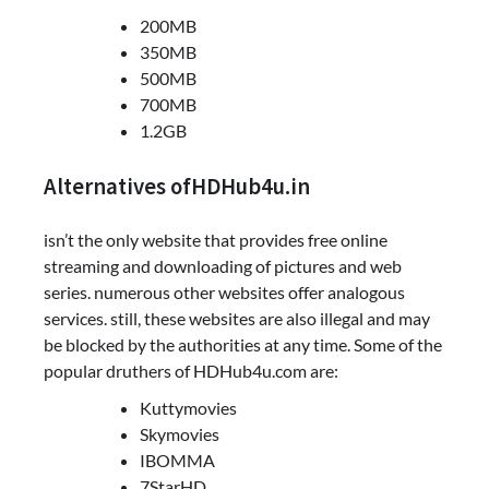
200MB
350MB
500MB
700MB
1.2GB
Alternatives ofHDHub4u.in
isn’t the only website that provides free online
streaming and downloading of pictures and web
series. numerous other websites offer analogous
services. still, these websites are also illegal and may
be blocked by the authorities at any time. Some of the
popular druthers of HDHub4u.com are:
Kuttymovies
Skymovies
IBOMMA
7StarHD