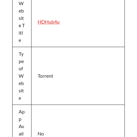
W
eb
sit
HDHub4u
e T
itl
e
Ty
pe
of
W
Torrent
eb
sit
e
Ap
p
Av
ail
No