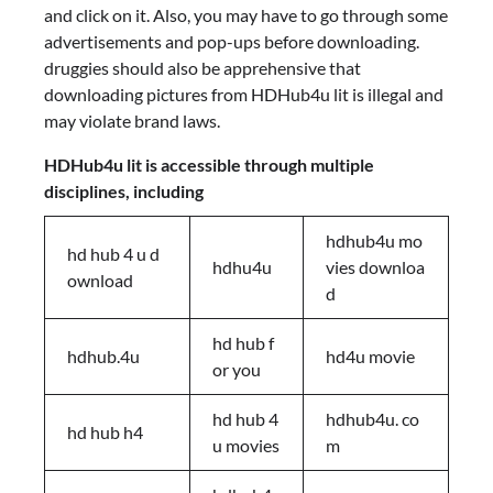
and click on it. Also, you may have to go through some
advertisements and pop-ups before downloading.
druggies should also be apprehensive that
downloading pictures from HDHub4u lit is illegal and
may violate brand laws.
HDHub4u lit is accessible through multiple
disciplines, including
hdhub4u mo
hd hub 4 u d
hdhu4u
vies downloa
ownload
d
hd hub f
hdhub.4u
hd4u movie
or you
hd hub 4
hdhub4u. co
hd hub h4
u movies
m