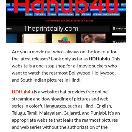
Are you a movie nut who’s always on the lookout for
the latest releases? Look only as far as
HDHub4u
. This
website is a one-stop shop for all movie suckers who
want to watch the rearmost Bollywood, Hollywood,
and South Indian pictures in Hindi.
HDHub4u
is a website that provides free online
streaming and downloading of pictures and web
series in colorful languages, such as Hindi, English,
Telugu, Tamil, Malayalam, Gujarati, and Punjabi. It’s an
appropriate website that leaks the rearmost pictures
and web series without the authorization of the