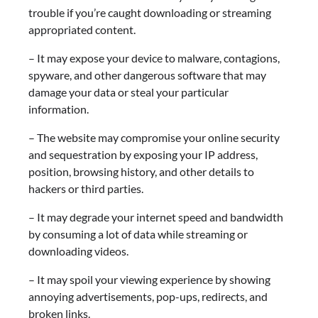
trouble if you’re caught downloading or streaming
appropriated content.
– It may expose your device to malware, contagions,
spyware, and other dangerous software that may
damage your data or steal your particular
information.
– The website may compromise your online security
and sequestration by exposing your IP address,
position, browsing history, and other details to
hackers or third parties.
– It may degrade your internet speed and bandwidth
by consuming a lot of data while streaming or
downloading videos.
– It may spoil your viewing experience by showing
annoying advertisements, pop-ups, redirects, and
broken links.