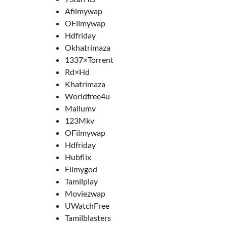
Afilmywap
OFilmywap
Hdfriday
Okhatrimaza
1337×Torrent
Rd×Hd
Khatrimaza
Worldfree4u
Mallumv
123Mkv
OFilmywap
Hdfriday
Hubflix
Filmygod
Tamilplay
Moviezwap
UWatchFree
Tamilblasters