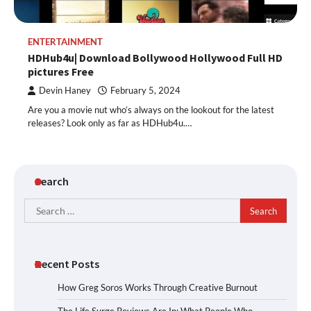
ENTERTAINMENT
HDHub4u| Download Bollywood Hollywood Full HD
pictures Free
Devin Haney
February 5, 2024
Are you a movie nut who’s always on the lookout for the latest
releases? Look only as far as HDHub4u.…
Search
Search
for:
Recent Posts
How Greg Soros Works Through Creative Burnout