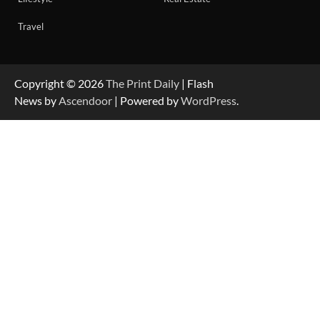
Travel
Copyright © 2026
The Print Daily
| Flash
News by
Ascendoor
| Powered by
WordPress
.