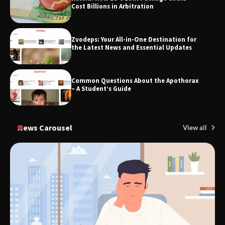
Cost Billions in Arbitration
Zvodeps: Your All-in-One Destination for
TheLifestyleEdge.com: Your Ultimate
the Latest News and Essential Updates
Guide to Smarter Living, Style, and
Success
Common Questions About the Apothorax
– A Student’s Guide
News Carousel
View all