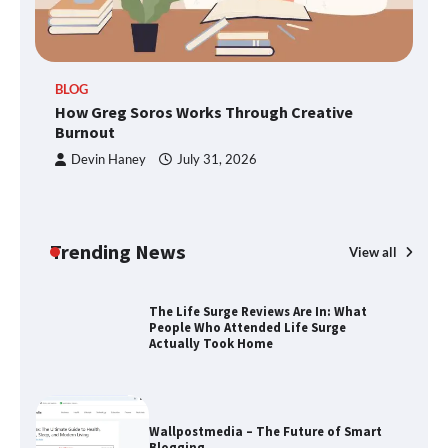
TheLifestyleEdge.com: Your Ultimate
BLOG
Guide to Smarter Living, Style, and
How Greg Soros Works Through Creative
Success
Burnout
Devin Haney
July 31, 2026
How Greg Soros Works Through
Creative Burnout
Trending News
View all
The Life Surge Reviews Are In: What
People Who Attended Life Surge
Actually Took Home
Wallpostmedia – The Future of Smart
Blogging