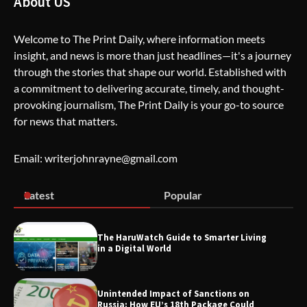
About US
Welcome to The Print Daily, where information meets
insight, and news is more than just headlines—it's a journey
The Life Surge Reviews Are In: What
through the stories that shape our world. Established with
People Who Attended Life Surge
Actually Took Home
a commitment to delivering accurate, timely, and thought-
provoking journalism, The Print Daily is your go-to source
for news that matters.
Wallpostmedia – The Future of Smart
Blogging
Email: writerjohnrayne@gmail.com
Latest
Popular
Apothorax: The Ultimate Guide to
Health, Wellness, Sleep, and Modern
Living
The HaruWatch Guide to Smarter Living
in a Digital World
Unintended Impact of Sanctions on
SimpCit6 – Simplifying Modern Life
Russia: How EU’s 18th Package Could
Through Smart Content