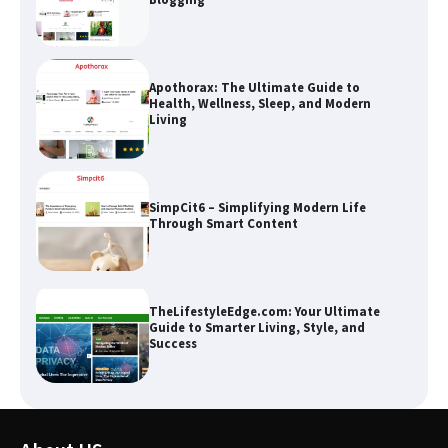
Apothorax: The Ultimate Guide to
Health, Wellness, Sleep, and Modern
Living
SimpCit6 – Simplifying Modern Life
Through Smart Content
TheLifestyleEdge.com: Your Ultimate
Guide to Smarter Living, Style, and
Success
How Greg Soros Works Through
Creative Burnout