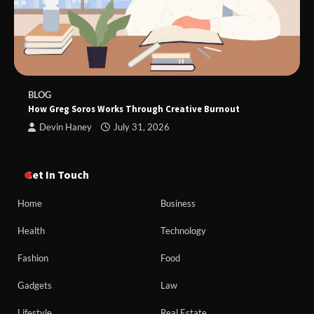
BLOG
How Greg Soros Works Through Creative Burnout
Devin Haney
July 31, 2026
Get In Touch
Home
Business
Health
Technology
Fashion
Food
Gadgets
Law
Lifestyle
Real Estate