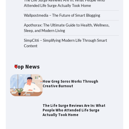
The Life Surge Reviews Are In: What People Who
Attended Life Surge Actually Took Home
Wallpostmedia – The Future of Smart Blogging
Apothorax: The Ultimate Guide to Health, Wellness,
Sleep, and Modern Living
SimpCit6 – Simplifying Modern Life Through Smart
Content
Top News
How Greg Soros Works Through
Creative Burnout
The Life Surge Reviews Are In: What
People Who Attended Life Surge
Actually Took Home