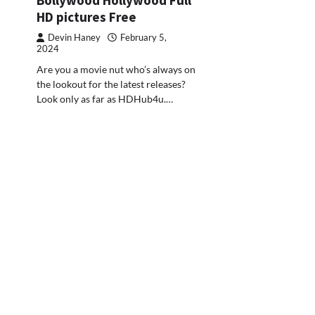
HD pictures Free
Devin Haney
February 5,
2024
Are you a movie nut who’s always on
the lookout for the latest releases?
Look only as far as HDHub4u.…