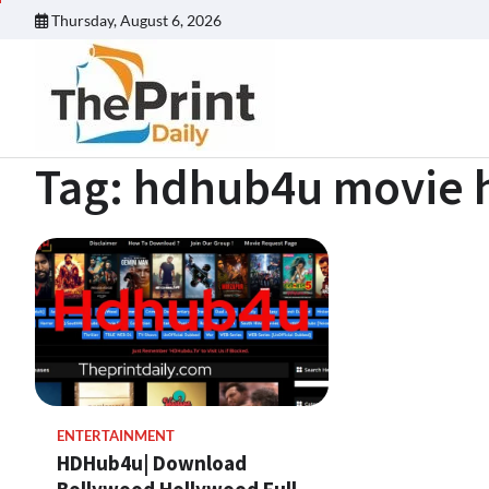
Skip
Thursday, August 6, 2026
to
content
Tag:
hdhub4u movie h
ENTERTAINMENT
HDHub4u| Download
Bollywood Hollywood Full