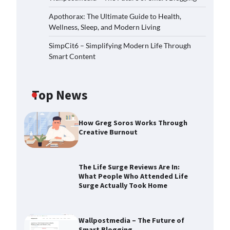
Apothorax: The Ultimate Guide to Health,
Wellness, Sleep, and Modern Living
SimpCit6 – Simplifying Modern Life Through
Smart Content
Top News
How Greg Soros Works Through
Creative Burnout
The Life Surge Reviews Are In:
What People Who Attended Life
Surge Actually Took Home
Wallpostmedia – The Future of
Smart Blogging