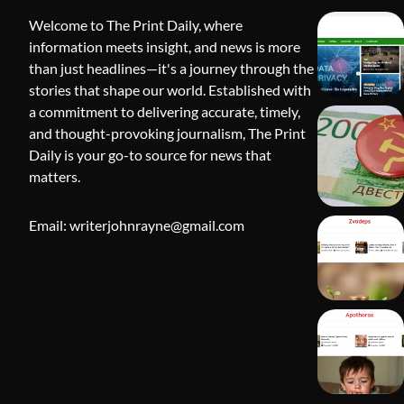
Welcome to The Print Daily, where
information meets insight, and news is more
than just headlines—it's a journey through the
stories that shape our world. Established with
a commitment to delivering accurate, timely,
and thought-provoking journalism, The Print
Daily is your go-to source for news that
BLOG
matters.
Apothorax:
Wellness, S
Email: writerjohnrayne@gmail.com
Shivi Hyd