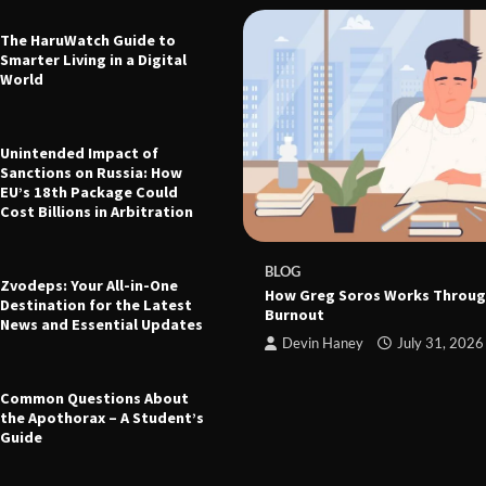
The HaruWatch Guide to
Smarter Living in a Digital
World
Unintended Impact of
Sanctions on Russia: How
EU’s 18th Package Could
Cost Billions in Arbitration
 The Ultimate Guide to Health,
leep, and Modern Living
e
March 21, 2026
BLOG
Zvodeps: Your All-in-One
How Greg Soros Works Throug
Destination for the Latest
Burnout
News and Essential Updates
Devin Haney
July 31, 2026
Common Questions About
the Apothorax – A Student’s
Guide