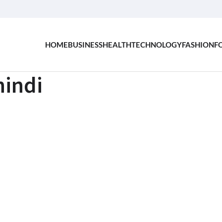
HOME
BUSINESS
HEALTH
TECHNOLOGY
FASHION
F
indi