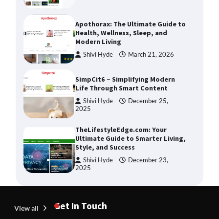
Apothorax: The Ultimate Guide to
Health, Wellness, Sleep, and
Modern Living
Shivi Hyde
March 21, 2026
SimpCit6 – Simplifying Modern
Life Through Smart Content
Shivi Hyde
December 25,
2025
TheLifestyleEdge.com: Your
Ultimate Guide to Smarter Living,
Style, and Success
Shivi Hyde
December 23,
2025
How Greg Soros Works Through
Creative Burnout
Get In Touch
View all
Devin Haney
July 31, 2026