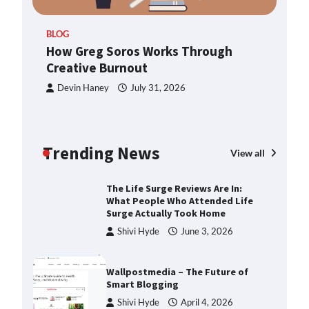
ern
TheLifestyleEdge.com: Your
BLOG
Ultimate Guide to Smarter Living,
How Greg Soros Works Through
Style, and Success
Creative Burnout
Shivi Hyde
December 23,
2025
Devin Haney
July 31, 2026
How Greg Soros Works Through
Creative Burnout
Trending News
Devin Haney
July 31, 2026
View all
The Life Surge Reviews Are In:
What People Who Attended Life
Surge Actually Took Home
Shivi Hyde
June 3, 2026
Wallpostmedia – The Future of
Smart Blogging
Shivi Hyde
April 4, 2026