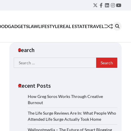
Twitter
Facebook
LinkedIn
Instagra
YouT
OOD
GADGETS
LAW
LIFESTYLE
REAL ESTATE
TRAVEL
Search
Search
for:
Recent Posts
How Greg Soros Works Through Creative
Burnout
The Life Surge Reviews Are In: What People Who
Attended Life Surge Actually Took Home
Wallpostmedia – The Future of Smart Blogging