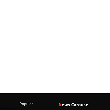
Popular
News Carousel