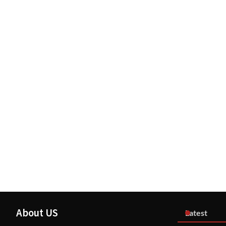
About US
Latest