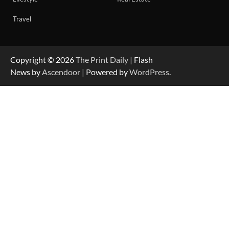
Travel
Copyright © 2026
The Print Daily
| Flash
News by
Ascendoor
| Powered by
WordPress
.