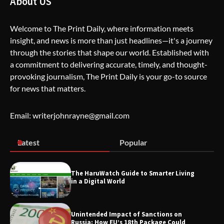
About US
Welcome to The Print Daily, where information meets
insight, and news is more than just headlines—it's a journey
The Life Surge Reviews Are In: What
through the stories that shape our world. Established with
People Who Attended Life Surge
Actually Took Home
a commitment to delivering accurate, timely, and thought-
provoking journalism, The Print Daily is your go-to source
for news that matters.
Wallpostmedia – The Future of Smart
Blogging
Email: writerjohnrayne@gmail.com
Latest
Popular
Apothorax: The Ultimate Guide to
Health, Wellness, Sleep, and Modern
Living
The HaruWatch Guide to Smarter Living
in a Digital World
Unintended Impact of Sanctions on
SimpCit6 – Simplifying Modern Life
Russia: How EU’s 18th Package Could
Through Smart Content