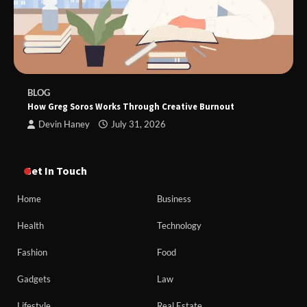
BLOG
How Greg Soros Works Through Creative Burnout
Devin Haney
July 31, 2026
Get In Touch
Home
Business
Health
Technology
Fashion
Food
Gadgets
Law
Lifestyle
Real Estate