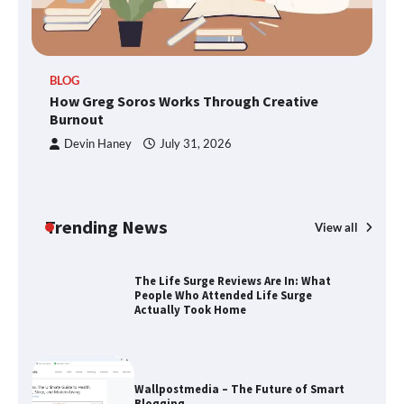
TheLifestyleEdge.com: Your Ultimate
BLOG
Guide to Smarter Living, Style, and
How Greg Soros Works Through Creative
Success
Burnout
Devin Haney
July 31, 2026
How Greg Soros Works Through
Creative Burnout
Trending News
View all
The Life Surge Reviews Are In: What
People Who Attended Life Surge
Actually Took Home
Wallpostmedia – The Future of Smart
Blogging