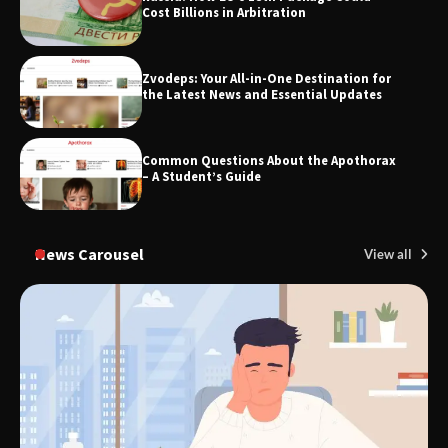
Cost Billions in Arbitration
Zvodeps: Your All-in-One Destination for
TheLifestyleEdge.com: Your Ultimate
the Latest News and Essential Updates
Guide to Smarter Living, Style, and
Success
Common Questions About the Apothorax
– A Student’s Guide
News Carousel
View all