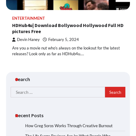
ENTERTAINMENT
HDHub4u| Download Bollywood Hollywood Full HD
pictures Free
Devin Haney
February 5, 2024
Are you a movie nut who’s always on the lookout for the latest
releases? Look only as far as HDHub4u.…
Search
Search
for:
Recent Posts
How Greg Soros Works Through Creative Burnout