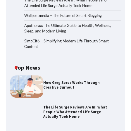
The Life Surge Reviews Are In: What People Who
Attended Life Surge Actually Took Home
Wallpostmedia – The Future of Smart Blogging
Apothorax: The Ultimate Guide to Health, Wellness,
Sleep, and Modern Living
SimpCit6 – Simplifying Modern Life Through Smart
Content
Top News
How Greg Soros Works Through
Creative Burnout
The Life Surge Reviews Are In: What
People Who Attended Life Surge
Actually Took Home