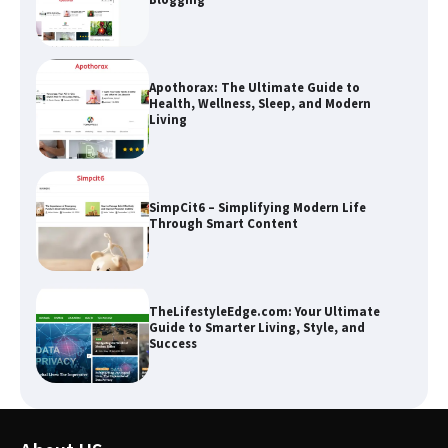
Apothorax: The Ultimate Guide to
Health, Wellness, Sleep, and Modern
Living
SimpCit6 – Simplifying Modern Life
Through Smart Content
TheLifestyleEdge.com: Your Ultimate
Guide to Smarter Living, Style, and
Success
How Greg Soros Works Through
Creative Burnout