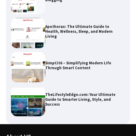
Apothorax: The Ultimate Guide to
Health, Wellness, Sleep, and Modern
Living
SimpCit6 – Simplifying Modern Life
Through Smart Content
TheLifestyleEdge.com: Your Ultimate
Guide to Smarter Living, Style, and
Success
How Greg Soros Works Through
Creative Burnout