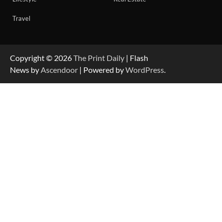
Travel
Copyright © 2026
The Print Daily
| Flash
News by
Ascendoor
| Powered by
WordPress
.