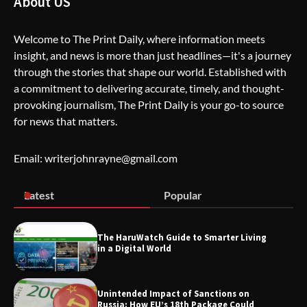
About US
Welcome to The Print Daily, where information meets
insight, and news is more than just headlines—it's a journey
The Life Surge Reviews Are In: What
through the stories that shape our world. Established with
People Who Attended Life Surge
Actually Took Home
a commitment to delivering accurate, timely, and thought-
provoking journalism, The Print Daily is your go-to source
for news that matters.
Wallpostmedia – The Future of Smart
Blogging
Email: writerjohnrayne@gmail.com
Latest
Popular
Apothorax: The Ultimate Guide to
Health, Wellness, Sleep, and Modern
Living
The HaruWatch Guide to Smarter Living
in a Digital World
Unintended Impact of Sanctions on
SimpCit6 – Simplifying Modern Life
Russia: How EU’s 18th Package Could
Through Smart Content