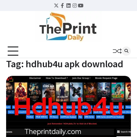
Skip
Twitter
Facebook
LinkedIn
Instagram
YouTube
to
content
Tag:
hdhub4u apk download