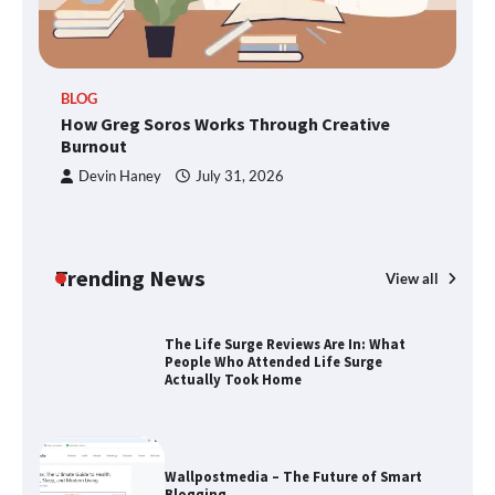
TheLifestyleEdge.com: Your Ultimate
BLOG
Guide to Smarter Living, Style, and
How Greg Soros Works Through Creative
Success
Burnout
Devin Haney
July 31, 2026
How Greg Soros Works Through
Creative Burnout
Trending News
View all
The Life Surge Reviews Are In: What
People Who Attended Life Surge
Actually Took Home
Wallpostmedia – The Future of Smart
Blogging