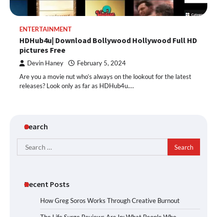
ENTERTAINMENT
HDHub4u| Download Bollywood Hollywood Full HD
pictures Free
Devin Haney
February 5, 2024
Are you a movie nut who’s always on the lookout for the latest
releases? Look only as far as HDHub4u.…
Search
Search
for:
Recent Posts
How Greg Soros Works Through Creative Burnout