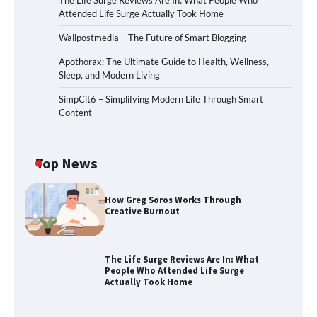
The Life Surge Reviews Are In: What People Who
Attended Life Surge Actually Took Home
Wallpostmedia – The Future of Smart Blogging
Apothorax: The Ultimate Guide to Health, Wellness,
Sleep, and Modern Living
SimpCit6 – Simplifying Modern Life Through Smart
Content
Top News
How Greg Soros Works Through
Creative Burnout
The Life Surge Reviews Are In: What
People Who Attended Life Surge
Actually Took Home