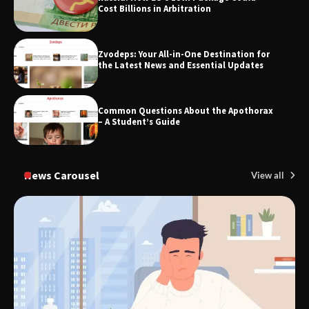
Cost Billions in Arbitration
Zvodeps: Your All-in-One Destination for
TheLifestyleEdge.com: Your Ultimate
the Latest News and Essential Updates
Guide to Smarter Living, Style, and
Success
Common Questions About the Apothorax
– A Student’s Guide
News Carousel
View all