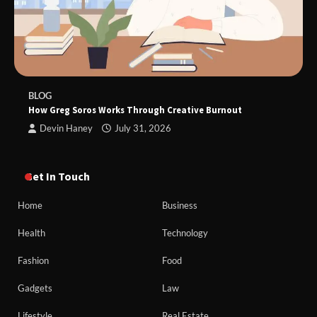
BLOG
How Greg Soros Works Through Creative Burnout
Devin Haney
July 31, 2026
Get In Touch
Home
Business
Health
Technology
Fashion
Food
Gadgets
Law
Lifestyle
Real Estate