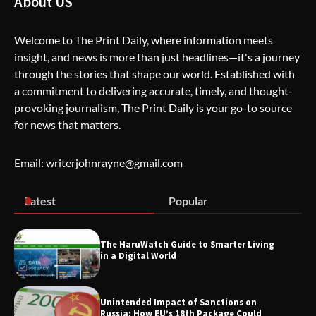
About US
Welcome to The Print Daily, where information meets
insight, and news is more than just headlines—it's a journey
The Life Surge Reviews Are In: What
through the stories that shape our world. Established with
People Who Attended Life Surge
Actually Took Home
a commitment to delivering accurate, timely, and thought-
provoking journalism, The Print Daily is your go-to source
for news that matters.
Wallpostmedia – The Future of Smart
Blogging
Email: writerjohnrayne@gmail.com
Latest
Popular
Apothorax: The Ultimate Guide to
Health, Wellness, Sleep, and Modern
Living
The HaruWatch Guide to Smarter Living
in a Digital World
Unintended Impact of Sanctions on
SimpCit6 – Simplifying Modern Life
Russia: How EU’s 18th Package Could
Through Smart Content