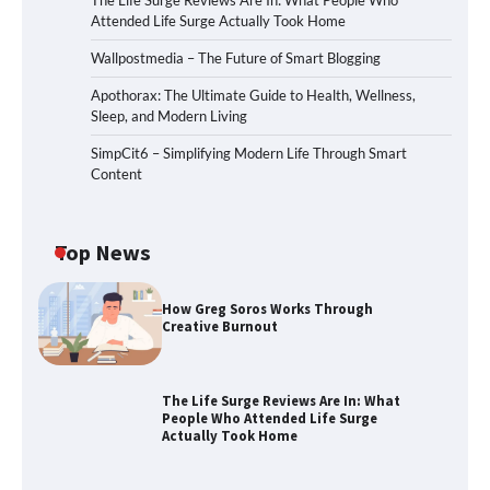
The Life Surge Reviews Are In: What People Who
Attended Life Surge Actually Took Home
Wallpostmedia – The Future of Smart Blogging
Apothorax: The Ultimate Guide to Health, Wellness,
Sleep, and Modern Living
SimpCit6 – Simplifying Modern Life Through Smart
Content
Top News
How Greg Soros Works Through
Creative Burnout
The Life Surge Reviews Are In: What
People Who Attended Life Surge
Actually Took Home