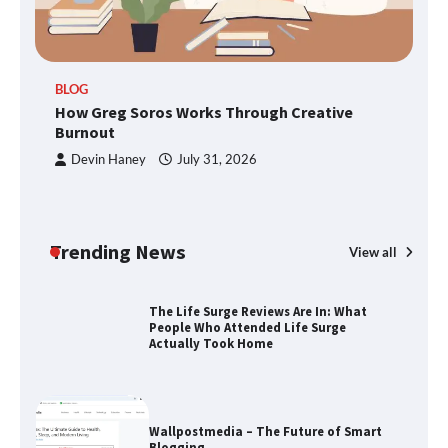
TheLifestyleEdge.com: Your Ultimate
BLOG
Guide to Smarter Living, Style, and
How Greg Soros Works Through Creative
Success
Burnout
Devin Haney
July 31, 2026
How Greg Soros Works Through
Creative Burnout
Trending News
View all
The Life Surge Reviews Are In: What
People Who Attended Life Surge
Actually Took Home
Wallpostmedia – The Future of Smart
Blogging