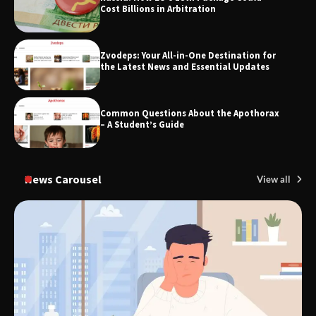
Cost Billions in Arbitration
Zvodeps: Your All-in-One Destination for
TheLifestyleEdge.com: Your Ultimate
the Latest News and Essential Updates
Guide to Smarter Living, Style, and
Success
Common Questions About the Apothorax
– A Student’s Guide
News Carousel
View all