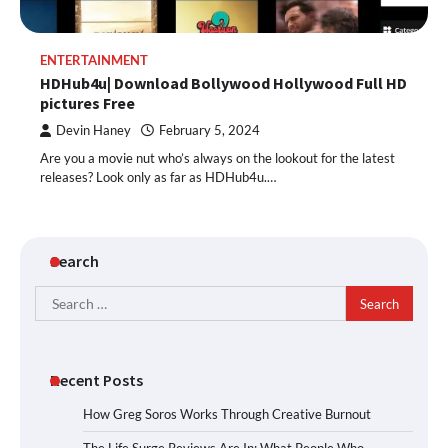
ENTERTAINMENT
HDHub4u| Download Bollywood Hollywood Full HD
pictures Free
Devin Haney
February 5, 2024
Are you a movie nut who’s always on the lookout for the latest
releases? Look only as far as HDHub4u.…
Search
Search
for:
Recent Posts
How Greg Soros Works Through Creative Burnout