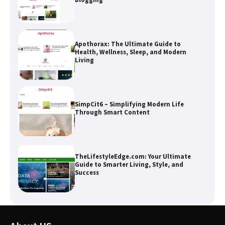
Apothorax: The Ultimate Guide to
Health, Wellness, Sleep, and Modern
Living
SimpCit6 – Simplifying Modern Life
Through Smart Content
TheLifestyleEdge.com: Your Ultimate
Guide to Smarter Living, Style, and
Success
How Greg Soros Works Through
Creative Burnout