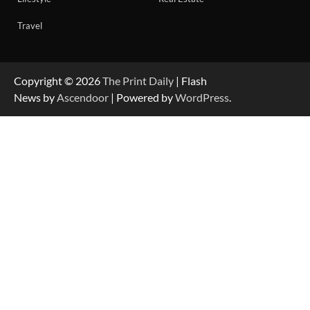
Travel
Copyright © 2026
The Print Daily
| Flash
News by
Ascendoor
| Powered by
WordPress
.