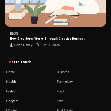
BLOG
How Greg Soros Works Through Creative Burnout
Devin Haney
July 31, 2026
Get In Touch
Home
Business
Health
Technology
Fashion
Food
Gadgets
Law
Lifestyle
Real Estate