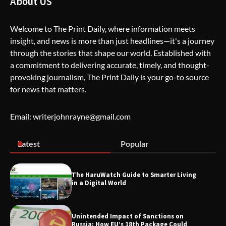
About US
Welcome to The Print Daily, where information meets
insight, and news is more than just headlines—it's a journey
The Life Surge Reviews Are In: What
through the stories that shape our world. Established with
People Who Attended Life Surge
Actually Took Home
a commitment to delivering accurate, timely, and thought-
provoking journalism, The Print Daily is your go-to source
for news that matters.
Wallpostmedia – The Future of Smart
Blogging
Email: writerjohnrayne@gmail.com
Latest
Popular
Apothorax: The Ultimate Guide to
Health, Wellness, Sleep, and Modern
Living
The HaruWatch Guide to Smarter Living
in a Digital World
Unintended Impact of Sanctions on
SimpCit6 – Simplifying Modern Life
Russia: How EU’s 18th Package Could
Through Smart Content