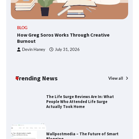
TheLifestyleEdge.com: Your Ultimate
BLOG
Guide to Smarter Living, Style, and
How Greg Soros Works Through Creative
Success
Burnout
Devin Haney
July 31, 2026
How Greg Soros Works Through
Creative Burnout
Trending News
View all
The Life Surge Reviews Are In: What
People Who Attended Life Surge
Actually Took Home
Wallpostmedia – The Future of Smart
Blogging