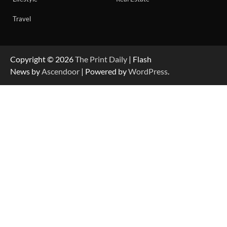
Travel
Copyright © 2026
The Print Daily
| Flash
News by
Ascendoor
| Powered by
WordPress
.