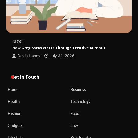
BLOG
How Greg Soros Works Through Creative Burnout
Devin Haney
July 31, 2026
Get In Touch
Home
Business
Health
Technology
Fashion
Food
Gadgets
Law
Lifestyle
Real Estate