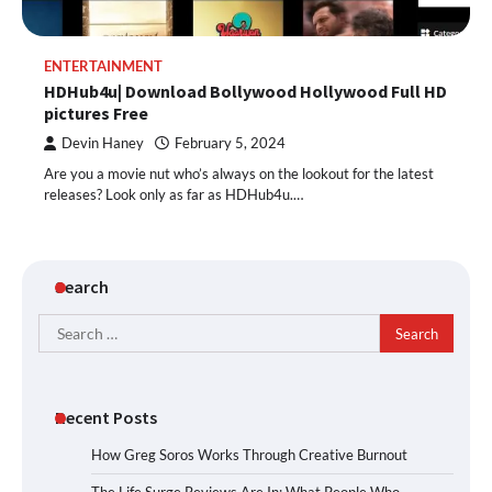
ENTERTAINMENT
HDHub4u| Download Bollywood Hollywood Full HD
pictures Free
Devin Haney
February 5, 2024
Are you a movie nut who’s always on the lookout for the latest
releases? Look only as far as HDHub4u.…
Search
Search
for:
Recent Posts
How Greg Soros Works Through Creative Burnout