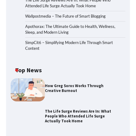
The Life Surge Reviews Are In: What People Who
Attended Life Surge Actually Took Home
Wallpostmedia – The Future of Smart Blogging
Apothorax: The Ultimate Guide to Health, Wellness,
Sleep, and Modern Living
SimpCit6 – Simplifying Modern Life Through Smart
Content
Top News
How Greg Soros Works Through
Creative Burnout
The Life Surge Reviews Are In: What
People Who Attended Life Surge
Actually Took Home