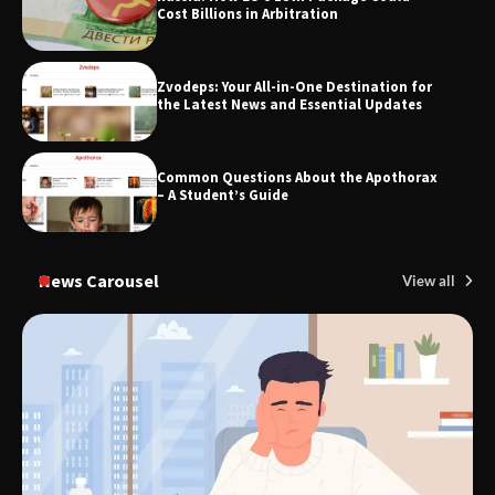
Cost Billions in Arbitration
Zvodeps: Your All-in-One Destination for
TheLifestyleEdge.com: Your Ultimate
the Latest News and Essential Updates
Guide to Smarter Living, Style, and
Success
Common Questions About the Apothorax
– A Student’s Guide
News Carousel
View all