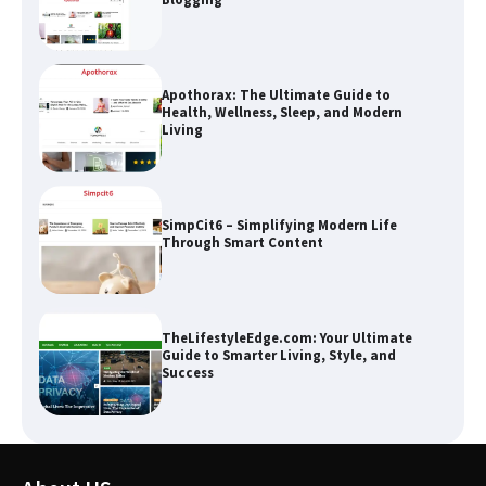
Apothorax: The Ultimate Guide to
Health, Wellness, Sleep, and Modern
Living
SimpCit6 – Simplifying Modern Life
Through Smart Content
TheLifestyleEdge.com: Your Ultimate
Guide to Smarter Living, Style, and
Success
How Greg Soros Works Through
Creative Burnout