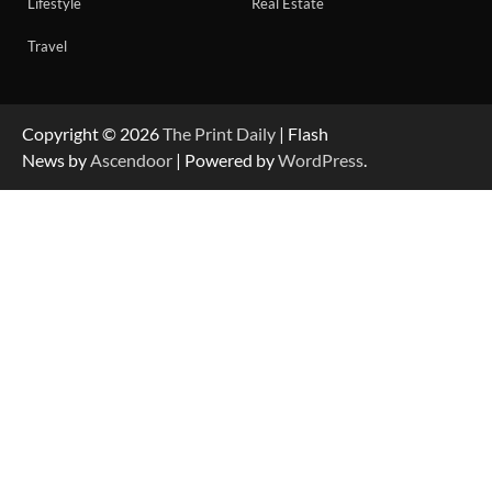
Lifestyle
Real Estate
Travel
Copyright © 2026
The Print Daily
| Flash
News by
Ascendoor
| Powered by
WordPress
.