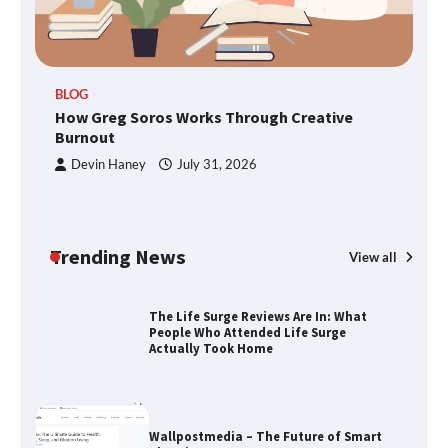
Through Smart Content
TheLifestyleEdge.com: Your Ultimate
BLOG
Guide to Smarter Living, Style, and
How Greg Soros Works Through Creative
Success
Burnout
Devin Haney
July 31, 2026
How Greg Soros Works Through
Creative Burnout
Trending News
View all
The Life Surge Reviews Are In: What
People Who Attended Life Surge
Actually Took Home
Wallpostmedia – The Future of Smart