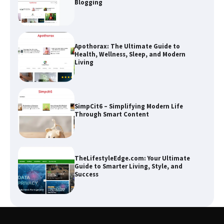
Blogging
Apothorax: The Ultimate Guide to
Health, Wellness, Sleep, and Modern
Living
SimpCit6 – Simplifying Modern Life
Through Smart Content
TheLifestyleEdge.com: Your Ultimate
Guide to Smarter Living, Style, and
Success
How Greg Soros Works Through