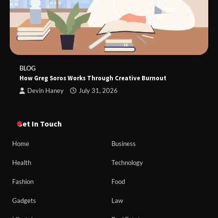
BLOG
How Greg Soros Works Through Creative Burnout
Devin Haney
July 31, 2026
Get In Touch
Home
Business
Health
Technology
Fashion
Food
Gadgets
Law