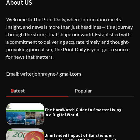
About US
Creative Burnout
Welcome to The Print Daily, where information meets
insight, and news is more than just headlines—it's a journey
The Life Surge Reviews Are In: What
through the stories that shape our world. Established with
People Who Attended Life Surge
Actually Took Home
a commitment to delivering accurate, timely, and thought-
provoking journalism, The Print Daily is your go-to source
for news that matters.
Wallpostmedia – The Future of Smart
Blogging
Email: writerjohnrayne@gmail.com
Latest
Popular
Apothorax: The Ultimate Guide to
Health, Wellness, Sleep, and Modern
Living
The HaruWatch Guide to Smarter Living
in a Digital World
Unintended Impact of Sanctions on
SimpCit6 – Simplifying Modern Life