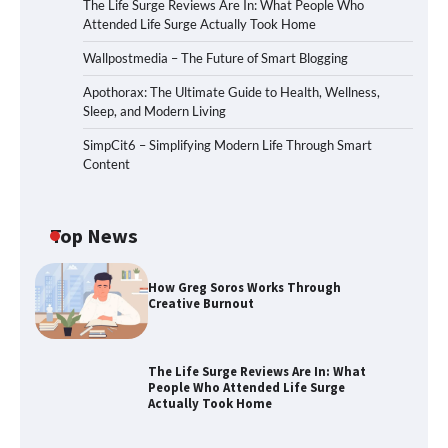
The Life Surge Reviews Are In: What People Who
Attended Life Surge Actually Took Home
Wallpostmedia – The Future of Smart Blogging
Apothorax: The Ultimate Guide to Health, Wellness,
Sleep, and Modern Living
SimpCit6 – Simplifying Modern Life Through Smart
Content
Top News
How Greg Soros Works Through
Creative Burnout
The Life Surge Reviews Are In: What
People Who Attended Life Surge
Actually Took Home