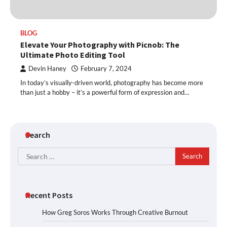
BLOG
Elevate Your Photography with Picnob: The
Ultimate Photo Editing Tool
Devin Haney
February 7, 2024
In today’s visually-driven world, photography has become more
than just a hobby – it’s a powerful form of expression and…
Search
Search
for:
Recent Posts
How Greg Soros Works Through Creative Burnout