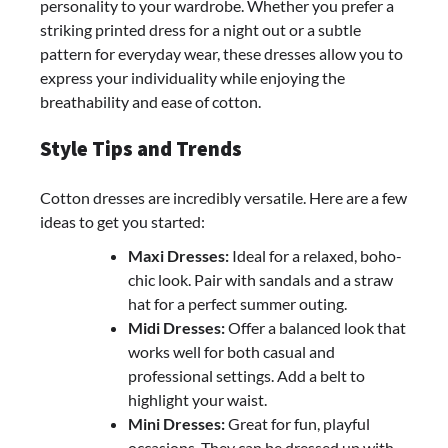
personality to your wardrobe. Whether you prefer a
striking printed dress for a night out or a subtle
pattern for everyday wear, these dresses allow you to
express your individuality while enjoying the
breathability and ease of cotton.
Style Tips and Trends
Cotton dresses are incredibly versatile. Here are a few
ideas to get you started:
Maxi Dresses:
Ideal for a relaxed, boho-
chic look. Pair with sandals and a straw
hat for a perfect summer outing.
Midi Dresses:
Offer a balanced look that
works well for both casual and
professional settings. Add a belt to
highlight your waist.
Mini Dresses:
Great for fun, playful
occasions. They can be dressed up with