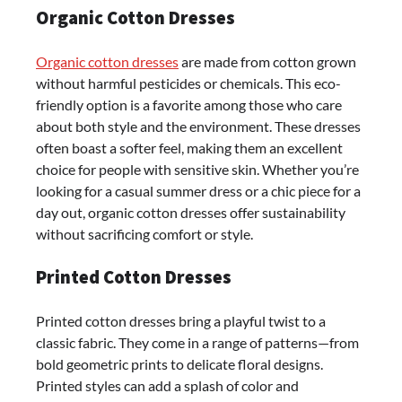
Organic Cotton Dresses
Organic cotton dresses
are made from cotton grown
without harmful pesticides or chemicals. This eco-
friendly option is a favorite among those who care
about both style and the environment. These dresses
often boast a softer feel, making them an excellent
choice for people with sensitive skin. Whether you’re
looking for a casual summer dress or a chic piece for a
day out, organic cotton dresses offer sustainability
without sacrificing comfort or style.
Printed Cotton Dresses
Printed cotton dresses bring a playful twist to a
classic fabric. They come in a range of patterns—from
bold geometric prints to delicate floral designs.
Printed styles can add a splash of color and