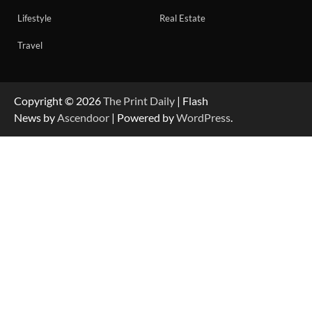
Lifestyle
Real Estate
Travel
Copyright © 2026
The Print Daily
| Flash
News by
Ascendoor
| Powered by
WordPress
.