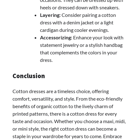
heels or dressed down with sneakers.
Layering:
Consider pairing a cotton
dress with a denim jacket or a light
cardigan during cooler evenings.
Accessorizing:
Enhance your look with
statement jewelry or a stylish handbag
that complements the colors in your
dress.
Conclusion
Cotton dresses are a timeless choice, offering
comfort, versatility, and style. From the eco-friendly
benefits of organic cotton to the lively charm of
printed patterns, there is a cotton dress for every
taste and occasion. Whether you choose a maxi, midi,
or mini style, the right cotton dress can become a
staple in your wardrobe for years to come. Embrace