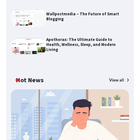
Wallpostmedia – The Future of Smart
Blogging
The Life Surge Reviews Are In: What
People Who Attended Life Surge
Apothorax: The Ultimate Guide to
Actually Took Home
Health, Wellness, Sleep, and Modern
Living
Wallpostmedia – The Future of Smart
Blogging
Hot News
View all
B
Apothorax: The Ultimate Guide to
Th
Health, Wellness, Sleep, and Modern
W
Living