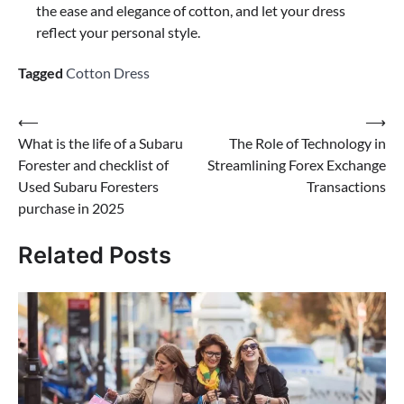
the ease and elegance of cotton, and let your dress
reflect your personal style.
Tagged
Cotton Dress
Post
⟵
⟶
What is the life of a Subaru
The Role of Technology in
navigation
Forester and checklist of
Streamlining Forex Exchange
Used Subaru Foresters
Transactions
purchase in 2025
Related Posts