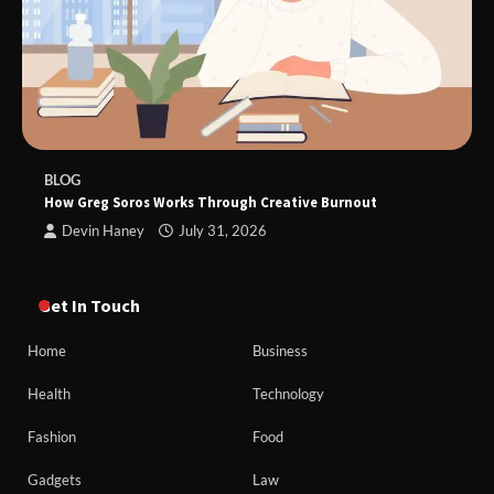
BLOG
How Greg Soros Works Through Creative Burnout
Devin Haney
July 31, 2026
Get In Touch
Home
Business
Health
Technology
Fashion
Food
Gadgets
Law