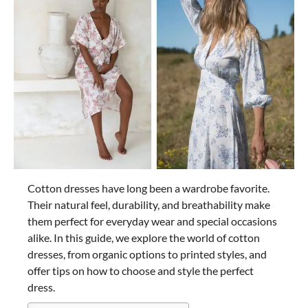
Cotton dresses have long been a wardrobe favorite.
Their natural feel, durability, and breathability make
them perfect for everyday wear and special occasions
alike. In this guide, we explore the world of cotton
dresses, from organic options to printed styles, and
offer tips on how to choose and style the perfect
dress.