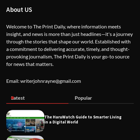
How Greg Soros Works Through
Creative Burnout
About US
Welcome to The Print Daily, where information meets
insight, and news is more than just headlines—it's a journey
The Life Surge Reviews Are In: What
People Who Attended Life Surge
through the stories that shape our world. Established with
Actually Took Home
a commitment to delivering accurate, timely, and thought-
provoking journalism, The Print Daily is your go-to source
for news that matters.
Wallpostmedia – The Future of Smart
Blogging
Email: writerjohnrayne@gmail.com
Latest
Popular
Apothorax: The Ultimate Guide to
Health, Wellness, Sleep, and Modern
Living
The HaruWatch Guide to Smarter Living
in a Digital World