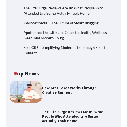
The Life Surge Reviews Are In: What People Who
Attended Life Surge Actually Took Home
Wallpostmedia – The Future of Smart Blogging
Apothorax: The Ultimate Guide to Health, Wellness,
Sleep, and Modern Living
SimpCit6 – Simplifying Modern Life Through Smart
Content
Top News
How Greg Soros Works Through
Creative Burnout
The Life Surge Reviews Are In: What
People Who Attended Life Surge
Actually Took Home