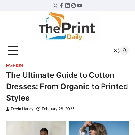
Skip
Twitter
Facebook
LinkedIn
Instagram
YouTube
to
content
FASHION
The Ultimate Guide to Cotton
Dresses: From Organic to Printed
Styles
Devin Haney
February 28, 2025