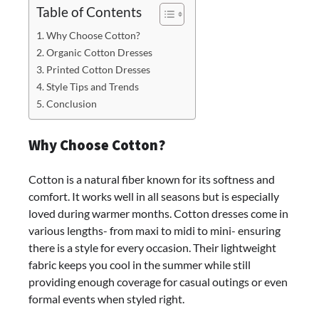
Table of Contents
Why Choose Cotton?
Organic Cotton Dresses
Printed Cotton Dresses
Style Tips and Trends
Conclusion
Why Choose Cotton?
Cotton is a natural fiber known for its softness and
comfort. It works well in all seasons but is especially
loved during warmer months. Cotton dresses come in
various lengths- from maxi to midi to mini- ensuring
there is a style for every occasion. Their lightweight
fabric keeps you cool in the summer while still
providing enough coverage for casual outings or even
formal events when styled right.