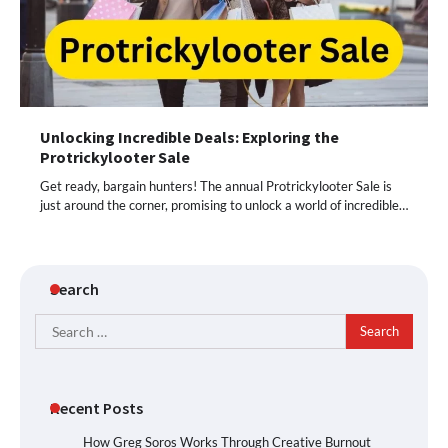
Unlocking Incredible Deals: Exploring the
Protrickylooter Sale
Get ready, bargain hunters! The annual Protrickylooter Sale is
just around the corner, promising to unlock a world of incredible…
Search
Search
for:
Recent Posts
How Greg Soros Works Through Creative Burnout