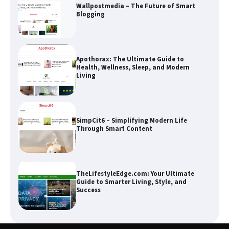
Wallpostmedia – The Future of Smart
Blogging
Apothorax: The Ultimate Guide to
Health, Wellness, Sleep, and Modern
Living
SimpCit6 – Simplifying Modern Life
Through Smart Content
TheLifestyleEdge.com: Your Ultimate
Guide to Smarter Living, Style, and
Success