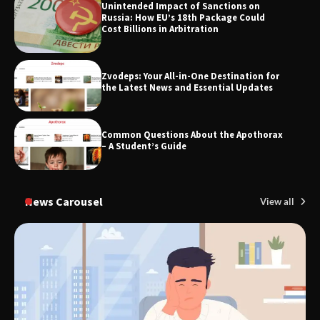
SimpCit6 – Simplifying Modern Life
Unintended Impact of Sanctions on
Through Smart Content
Russia: How EU’s 18th Package Could
Cost Billions in Arbitration
Zvodeps: Your All-in-One Destination for
TheLifestyleEdge.com: Your Ultimate
the Latest News and Essential Updates
Guide to Smarter Living, Style, and
Success
Common Questions About the Apothorax
– A Student’s Guide
News Carousel
View all