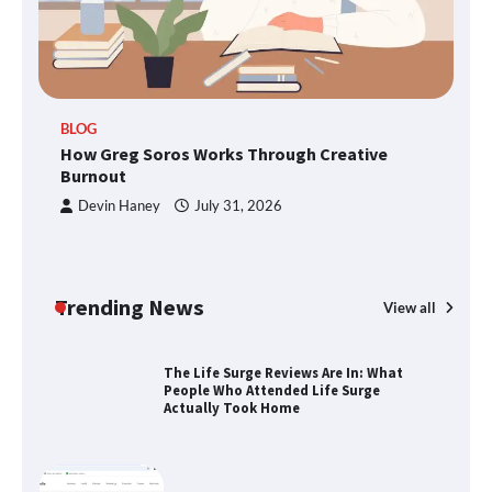
SimpCit6 – Simplifying Modern Life
Through Smart Content
TheLifestyleEdge.com: Your Ultimate
BLOG
Guide to Smarter Living, Style, and
How Greg Soros Works Through Creative
Success
Burnout
Devin Haney
July 31, 2026
How Greg Soros Works Through
Creative Burnout
Trending News
View all
The Life Surge Reviews Are In: What
People Who Attended Life Surge
Actually Took Home