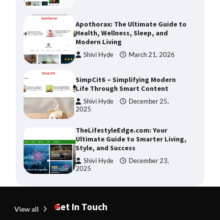
Shivi Hyde
March 21, 2026
SimpCit6 – Simplifying Modern
Life Through Smart Content
Shivi Hyde
December 25,
2025
TheLifestyleEdge.com: Your
Ultimate Guide to Smarter Living,
Style, and Success
Shivi Hyde
December 23,
2025
How Greg Soros Works Through
Creative Burnout
Devin Haney
July 31, 2026
The Life Surge Reviews Are In:
What People Who Attended Life
Get In Touch
Surge Actually Took Home
View all