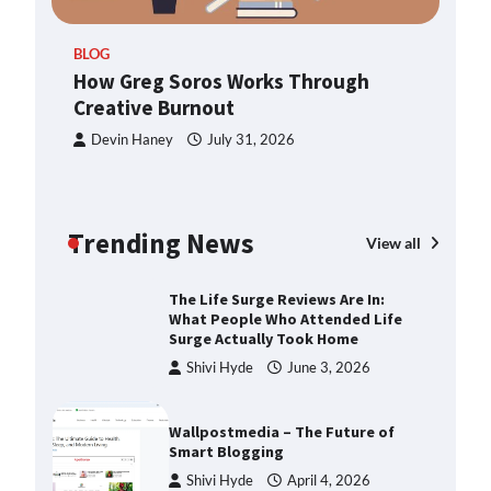
2025
ern
BLOG
How Greg Soros Works Through
How Greg Soros Works Through
Creative Burnout
Creative Burnout
Devin Haney
July 31, 2026
Devin Haney
July 31, 2026
The Life Surge Reviews Are In:
What People Who Attended Life
Surge Actually Took Home
Trending News
View all
Shivi Hyde
June 3, 2026
Wallpostmedia – The Future of
Smart Blogging
Shivi Hyde
April 4, 2026
Apothorax: The Ultimate Guide to
Health, Wellness, Sleep, and
Modern Living