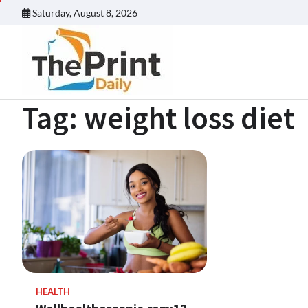
Skip
Saturday, August 8, 2026
to
content
Tag:
weight loss diet
HEALTH