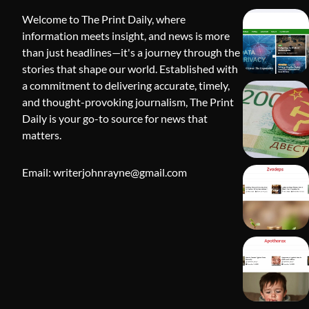
Welcome to The Print Daily, where
information meets insight, and news is more
than just headlines—it's a journey through the
stories that shape our world. Established with
a commitment to delivering accurate, timely,
and thought-provoking journalism, The Print
Daily is your go-to source for news that
BLOG
matters.
Apothorax:
Wellness, S
Email: writerjohnrayne@gmail.com
Shivi Hyd