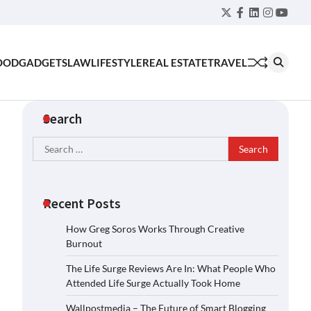
Twitter
Facebook
LinkedIn
Instagra
YouT
OOD
GADGETS
LAW
LIFESTYLE
REAL ESTATE
TRAVEL
Search
Search
for:
Recent Posts
How Greg Soros Works Through Creative
Burnout
The Life Surge Reviews Are In: What People Who
Attended Life Surge Actually Took Home
Wallpostmedia – The Future of Smart Blogging