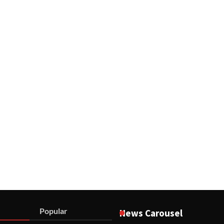
Popular
News Carousel