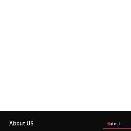
About US
Latest