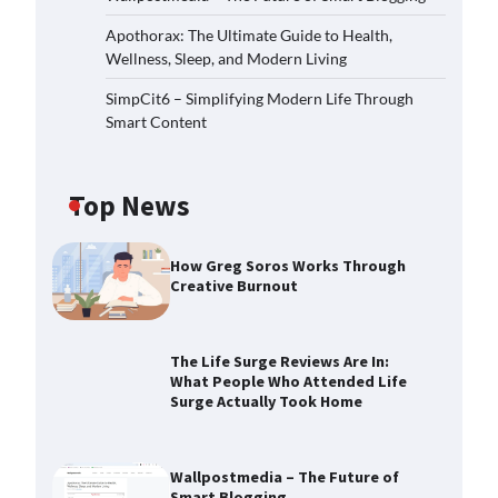
Apothorax: The Ultimate Guide to Health,
Wellness, Sleep, and Modern Living
SimpCit6 – Simplifying Modern Life Through
Smart Content
Top News
How Greg Soros Works Through
Creative Burnout
The Life Surge Reviews Are In:
What People Who Attended Life
Surge Actually Took Home
The Life Surge Reviews Are In:
What People Who Attended Life
Surge Actually Took Home
Wallpostmedia – The Future of
Smart Blogging