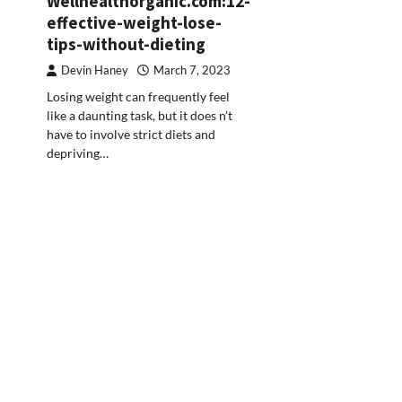
Wellhealthorganic.com:12-
effective-weight-lose-
tips-without-dieting
Devin Haney
March 7, 2023
Losing weight can frequently feel
like a daunting task, but it does n’t
have to involve strict diets and
depriving…