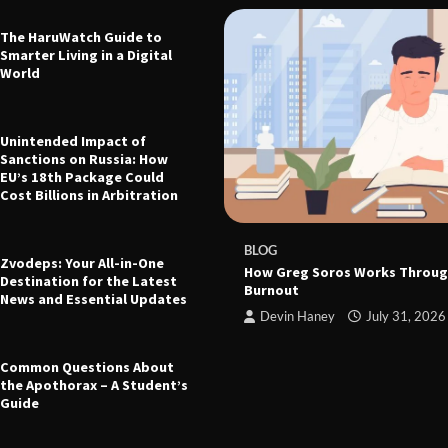
The HaruWatch Guide to
Smarter Living in a Digital
World
Unintended Impact of
Sanctions on Russia: How
EU’s 18th Package Could
Cost Billions in Arbitration
 The Ultimate Guide to Health,
leep, and Modern Living
e
March 21, 2026
BLOG
Zvodeps: Your All-in-One
How Greg Soros Works Throug
Destination for the Latest
Burnout
News and Essential Updates
Devin Haney
July 31, 2026
Common Questions About
the Apothorax – A Student’s
Guide