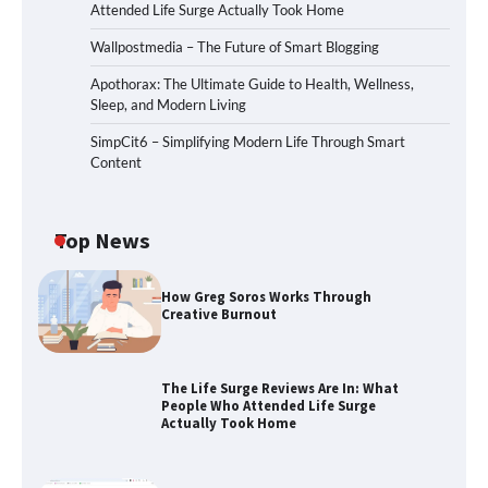
Attended Life Surge Actually Took Home
Wallpostmedia – The Future of Smart Blogging
Apothorax: The Ultimate Guide to Health, Wellness,
Sleep, and Modern Living
SimpCit6 – Simplifying Modern Life Through Smart
Content
Top News
How Greg Soros Works Through
Creative Burnout
The Life Surge Reviews Are In: What
People Who Attended Life Surge
Actually Took Home
The Life Surge Reviews Are In: What
People Who Attended Life Surge
Actually Took Home