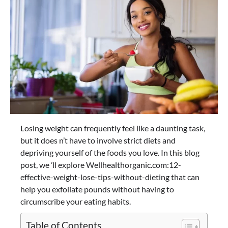
Losing weight can frequently feel like a daunting task,
but it does n’t have to involve strict diets and
depriving yourself of the foods you love. In this blog
post, we ’ll explore Wellhealthorganic.com:12-
effective-weight-lose-tips-without-dieting that can
help you exfoliate pounds without having to
circumscribe your eating habits.
Table of Contents