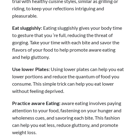
trial with healthy cuisine styles, similar as grilling or
riding, to keep your refections intriguing and
pleasurable.
Eat sluggishly:
Eating sluggishly gives your body time
to gesture that you ’re full, reducing the threat of
gorging. Take your time with each bite and savor the
flavors of your food to help promote aware eating
and help gluttony.
Use lower Plates:
Using lower plates can help you eat
lower portions and reduce the quantum of food you
consume. This simple trick can help you eat lower
without feeling deprived.
Practice aware Eating:
aware eating involves paying
attention to your food, fastening on your hunger and
wholeness cues, and savoring each bite. This fashion
can help you eat less, reduce gluttony, and promote
weight loss.