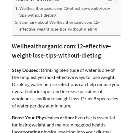
Wellhealthorganic.com:12-effective-weight-lose-
tips-without-dieting
Summary about Wellhealthorganic.com:12-
effective-weight-lose-tips-without-dieting
Wellhealthorganic.com:12-effective-
weight-lose-tips-without-dieting
Stay Doused:
Drinking plenitude of water is one of
the simplest yet most effective ways to lose weight.
Drinking water before refections can help reduce your
overall calorie input and increase passions of
wholeness, leading to weight loss. Drink 8 spectacles
of water per day at minimum.
Boost Your Physical exertion:
Exercise is essential
for losing weight and maintaining good health.
Incorporating physical exertion into your diurnal