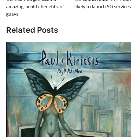
navigation
amazing-health-benefits-of-
likely to launch 5G services
guava
Related Posts