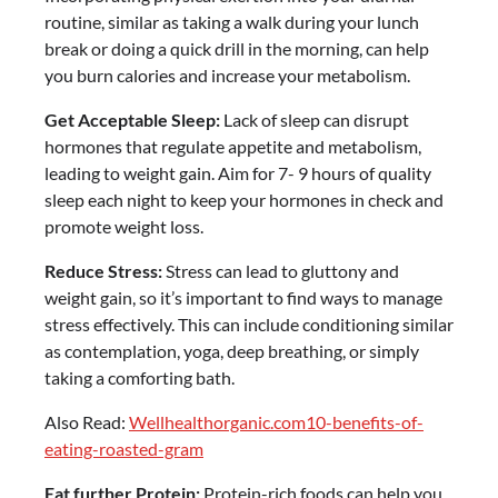
routine, similar as taking a walk during your lunch
break or doing a quick drill in the morning, can help
you burn calories and increase your metabolism.
Get Acceptable Sleep:
Lack of sleep can disrupt
hormones that regulate appetite and metabolism,
leading to weight gain. Aim for 7- 9 hours of quality
sleep each night to keep your hormones in check and
promote weight loss.
Reduce Stress:
Stress can lead to gluttony and
weight gain, so it’s important to find ways to manage
stress effectively. This can include conditioning similar
as contemplation, yoga, deep breathing, or simply
taking a comforting bath.
Also Read:
Wellhealthorganic.com10-benefits-of-
eating-roasted-gram
Eat further Protein:
Protein-rich foods can help you