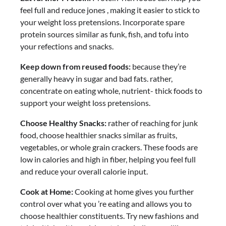
feel full and reduce jones , making it easier to stick to
your weight loss pretensions. Incorporate spare
protein sources similar as funk, fish, and tofu into
your refections and snacks.
Keep down from reused foods:
because they’re
generally heavy in sugar and bad fats. rather,
concentrate on eating whole, nutrient- thick foods to
support your weight loss pretensions.
Choose Healthy Snacks:
rather of reaching for junk
food, choose healthier snacks similar as fruits,
vegetables, or whole grain crackers. These foods are
low in calories and high in fiber, helping you feel full
and reduce your overall calorie input.
Cook at Home:
Cooking at home gives you further
control over what you ’re eating and allows you to
choose healthier constituents. Try new fashions and