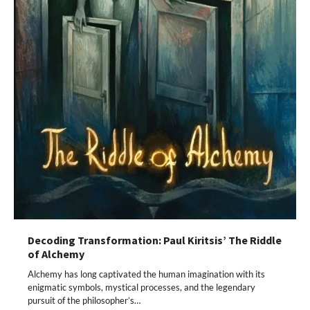
Decoding Transformation: Paul Kiritsis’ The Riddle
of Alchemy
Alchemy has long captivated the human imagination with its
enigmatic symbols, mystical processes, and the legendary
pursuit of the philosopher’s…