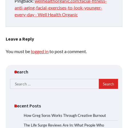
Pingback:
wellhealthorganic.com:facial-fitness-
anti-aging-facial-exercises-to-look-younger-
every-day - Well Health Organic
Leave a Reply
You must be
logged in
to post a comment.
Search
Search
for:
Recent Posts
How Greg Soros Works Through Creative Burnout
The Life Surge Reviews Are In: What People Who