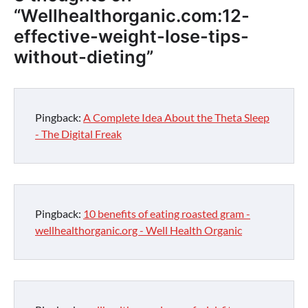
“
Wellhealthorganic.com:12-
effective-weight-lose-tips-
without-dieting
”
Pingback:
A Complete Idea About the Theta Sleep
- The Digital Freak
Pingback:
10 benefits of eating roasted gram -
wellhealthorganic.org - Well Health Organic