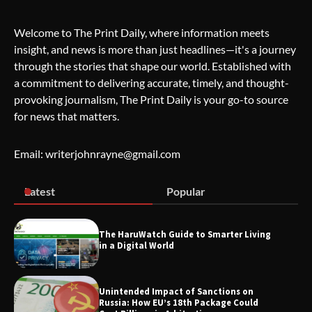
Welcome to The Print Daily, where information meets
insight, and news is more than just headlines—it's a journey
Wallpostmedia – The Future of Smart
through the stories that shape our world. Established with
Blogging
a commitment to delivering accurate, timely, and thought-
provoking journalism, The Print Daily is your go-to source
for news that matters.
Apothorax: The Ultimate Guide to
Health, Wellness, Sleep, and Modern
Email: writerjohnrayne@gmail.com
Living
Latest
Popular
SimpCit6 – Simplifying Modern Life
Through Smart Content
The HaruWatch Guide to Smarter Living
in a Digital World
TheLifestyleEdge.com: Your Ultimate
Unintended Impact of Sanctions on
Guide to Smarter Living, Style, and
Russia: How EU’s 18th Package Could
Success