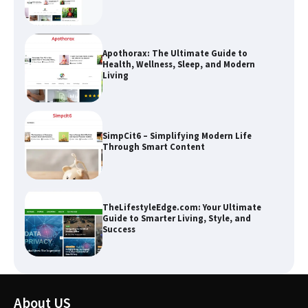
SimpCit6 – Simplifying Modern Life
Through Smart Content
TheLifestyleEdge.com: Your Ultimate
Guide to Smarter Living, Style, and
Success
How Greg Soros Works Through
Creative Burnout
The Life Surge Reviews Are In: What
People Who Attended Life Surge
About US
Actually Took Home