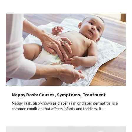
Nappy Rash: Causes, Symptoms, Treatment
Nappy rash, also known as diaper rash or diaper dermatitis, is a
common condition that affects infants and toddlers. It…