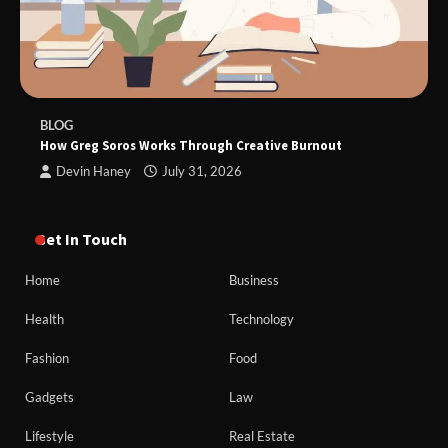
BLOG
How Greg Soros Works Through Creative Burnout
Devin Haney
July 31, 2026
Get In Touch
Home
Business
Health
Technology
Fashion
Food
Gadgets
Law
Lifestyle
Real Estate