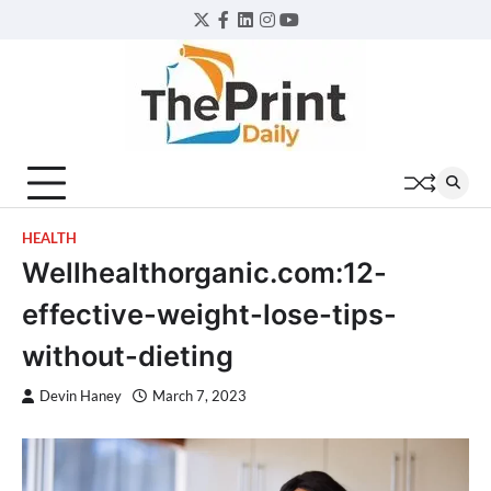
Skip
Twitter
Facebook
LinkedIn
Instagram
YouTube
to
content
HEALTH
Wellhealthorganic.com:12-
effective-weight-lose-tips-
without-dieting
Devin Haney
March 7, 2023