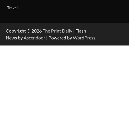
Travel
Copyright © 2026
The Print Daily
| Flash
News by
Ascendoor
| Powered by
WordPress
.