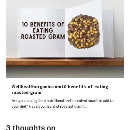
Wellhealthorganic.com10-benefits-of-eating-
roasted-gram
Are you looking for a nutritional and succulent snack to add to
your diet? Have you heard of roasted gram?…
3 thoughts on