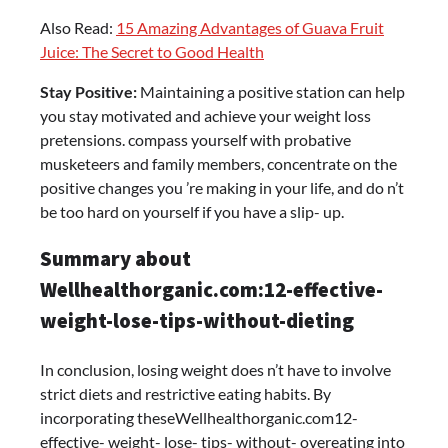
Also Read:
15 Amazing Advantages of Guava Fruit
Juice: The Secret to Good Health
Stay Positive:
Maintaining a positive station can help
you stay motivated and achieve your weight loss
pretensions. compass yourself with probative
musketeers and family members, concentrate on the
positive changes you ’re making in your life, and do n’t
be too hard on yourself if you have a slip- up.
Summary about
Wellhealthorganic.com:12-effective-
weight-lose-tips-without-dieting
In conclusion, losing weight does n’t have to involve
strict diets and restrictive eating habits. By
incorporating theseWellhealthorganic.com12-
effective- weight- lose- tips- without- overeating into