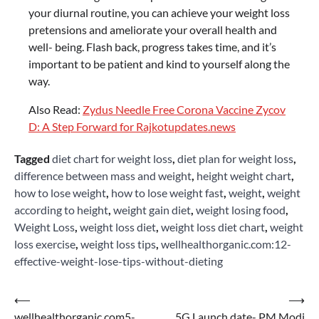
your diurnal routine, you can achieve your weight loss
pretensions and ameliorate your overall health and
well- being. Flash back, progress takes time, and it’s
important to be patient and kind to yourself along the
way.
Also Read:
Zydus Needle Free Corona Vaccine Zycov
D: A Step Forward for Rajkotupdates.news
Tagged
diet chart for weight loss
,
diet plan for weight loss
,
difference between mass and weight
,
height weight chart
,
how to lose weight
,
how to lose weight fast
,
weight
,
weight
according to height
,
weight gain diet
,
weight losing food
,
Weight Loss
,
weight loss diet
,
weight loss diet chart
,
weight
loss exercise
,
weight loss tips
,
wellhealthorganic.com:12-
effective-weight-lose-tips-without-dieting
Post
⟵
⟶
wellhealthorganic.com5-
5G Launch date- PM Modi