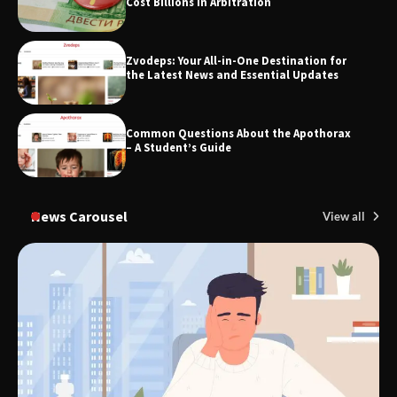
Cost Billions in Arbitration
Zvodeps: Your All-in-One Destination for
the Latest News and Essential Updates
Common Questions About the Apothorax
– A Student’s Guide
News Carousel
View all