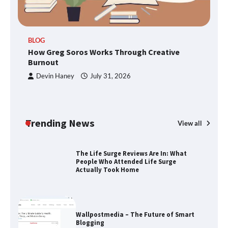
BLOG
How Greg Soros Works Through
How Greg Soros Works Through Creative
Creative Burnout
Burnout
Devin Haney
July 31, 2026
The Life Surge Reviews Are In: What
People Who Attended Life Surge
Actually Took Home
Trending News
View all
Wallpostmedia – The Future of Smart
Blogging
Apothorax: The Ultimate Guide to
Health, Wellness, Sleep, and Modern
Living