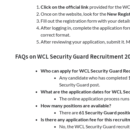
Click on the official link
provided for the WC
Once on the website, look for the
New Regist
Fill out the registration form with your detail
After logging in, complete the application fo
correct format.
After reviewing your application, submit it. 
FAQs on WCL Security Guard Recruitment 2
Who can apply for WCL Security Guard Re
Any candidate who has completed
Security Guard post.
What are the application dates for WCL Se
The online application process run
How many positions are available?
There are
61 Security Guard positi
Is there any application fee for this recrui
No, the WCL Security Guard recrui