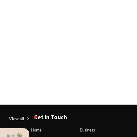
⟶
Get In Touch
View all
Home
Business
BLOG