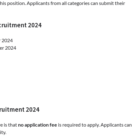
this position. Applicants from all categories can submit their
cruitment 2024
r 2024
ber 2024
cruitment 2024
e is that
no application fee
is required to apply. Applicants can
ity.