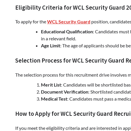
Eligibility Criteria for WCL Security Guard 
To apply for the
WCL Security Guard
position, candidate
Educational Qualification
: Candidates must
in a relevant field.
Age Limit
: The age of applicants should be 
Selection Process for WCL Security Guard 
The selection process for this recruitment drive involves m
Merit List
: Candidates will be shortlisted ba
Document Verification
: Shortlisted candida
Medical Test
: Candidates must pass a medical
How to Apply for WCL Security Guard Recru
If you meet the eligibility criteria and are interested in ap