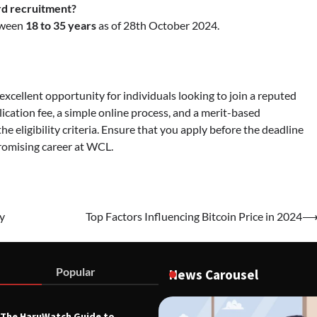
rd recruitment?
etween
18 to 35 years
as of 28th October 2024.
excellent opportunity for individuals looking to join a reputed
ication fee, a simple online process, and a merit-based
the eligibility criteria. Ensure that you apply before the deadline
promising career at WCL.
y
Top Factors Influencing Bitcoin Price in 2024
Popular
News Carousel
The HaruWatch Guide to