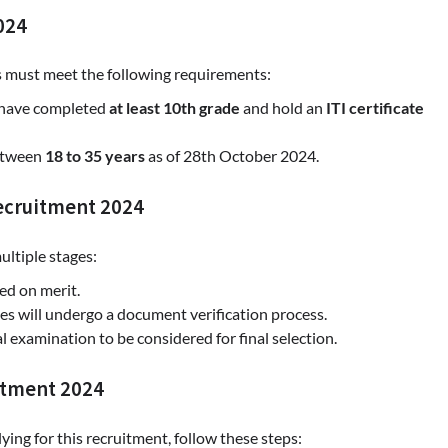
2024
s must meet the following requirements:
 have completed
at least 10th grade
and hold an
ITI certificate
between
18 to 35 years
as of 28th October 2024.
Recruitment 2024
ultiple stages:
sed on merit.
tes will undergo a document verification process.
 examination to be considered for final selection.
itment 2024
plying for this recruitment, follow these steps: