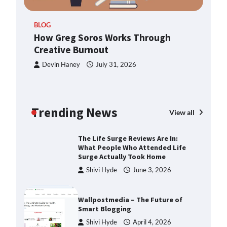
ern
TheLifestyleEdge.com: Your
BLOG
Ultimate Guide to Smarter Living,
How Greg Soros Works Through
Style, and Success
Creative Burnout
Shivi Hyde
December 23,
2025
Devin Haney
July 31, 2026
How Greg Soros Works Through
Creative Burnout
Trending News
Devin Haney
July 31, 2026
View all
The Life Surge Reviews Are In:
What People Who Attended Life
Surge Actually Took Home
Shivi Hyde
June 3, 2026
Wallpostmedia – The Future of
Smart Blogging
Shivi Hyde
April 4, 2026