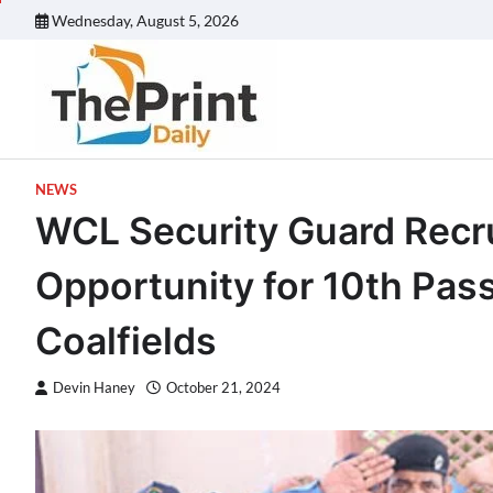
Skip
Wednesday, August 5, 2026
to
content
NEWS
WCL Security Guard Recr
Opportunity for 10th Pas
Coalfields
Devin Haney
October 21, 2024