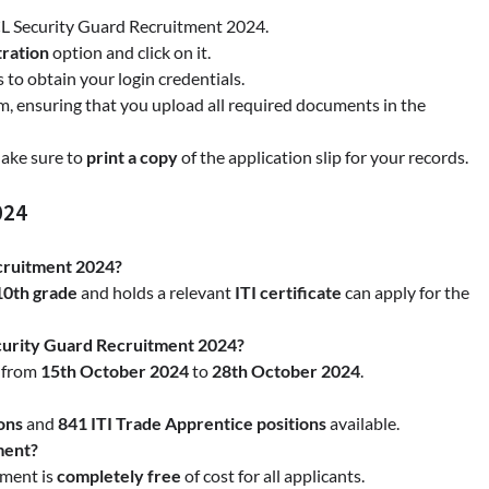
L Security Guard Recruitment 2024.
ration
option and click on it.
s to obtain your login credentials.
rm, ensuring that you upload all required documents in the
Make sure to
print a copy
of the application slip for your records.
024
cruitment 2024?
10th grade
and holds a relevant
ITI certificate
can apply for the
curity Guard Recruitment 2024?
s from
15th October 2024
to
28th October 2024
.
ons
and
841 ITI Trade Apprentice positions
available.
tment?
tment is
completely free
of cost for all applicants.