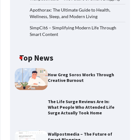
Apothorax: The Ultimate Guide to Health,
Wellness, Sleep, and Modern Living
SimpCit6 – Simplifying Modern Life Through
Smart Content
Top News
How Greg Soros Works Through
Creative Burnout
The Life Surge Reviews Are In:
What People Who Attended Life
Surge Actually Took Home
Wallpostmedia – The Future of
Smart Blogging