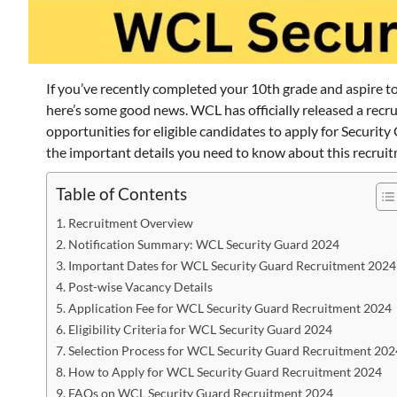
If you’ve recently completed your 10th grade and aspire t
here’s some good news. WCL has officially released a rec
opportunities for eligible candidates to apply for Security 
the important details you need to know about this recruit
Table of Contents
Recruitment Overview
Notification Summary: WCL Security Guard 2024
Important Dates for WCL Security Guard Recruitment 2024
Post-wise Vacancy Details
Application Fee for WCL Security Guard Recruitment 2024
Eligibility Criteria for WCL Security Guard 2024
Selection Process for WCL Security Guard Recruitment 202
How to Apply for WCL Security Guard Recruitment 2024
FAQs on WCL Security Guard Recruitment 2024