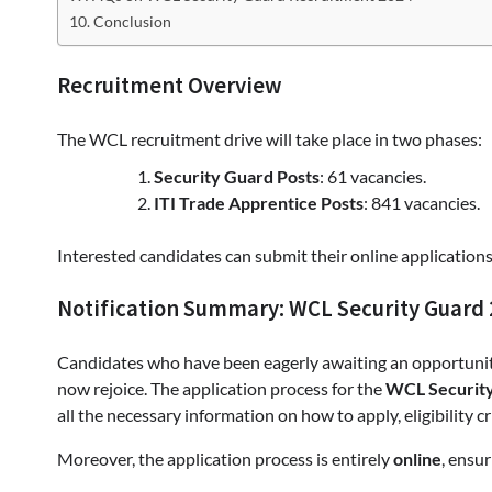
Conclusion
Recruitment Overview
The WCL recruitment drive will take place in two phases:
Security Guard Posts
: 61 vacancies.
ITI Trade Apprentice Posts
: 841 vacancies.
Interested candidates can submit their online applicatio
Notification Summary: WCL Security Guard
Candidates who have been eagerly awaiting an opportunity
now rejoice. The application process for the
WCL Security
all the necessary information on how to apply, eligibility cr
Moreover, the application process is entirely
online
, ensu