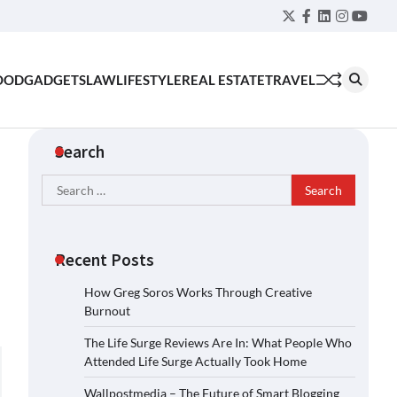
Twitter
Facebook
LinkedIn
Instagra
YouT
OOD
GADGETS
LAW
LIFESTYLE
REAL ESTATE
TRAVEL
Search
Search
for:
Recent Posts
How Greg Soros Works Through Creative
Burnout
The Life Surge Reviews Are In: What People Who
Attended Life Surge Actually Took Home
Wallpostmedia – The Future of Smart Blogging