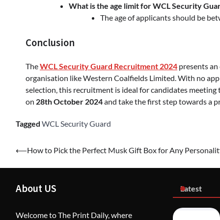
What is the age limit for WCL Security Gua
The age of applicants should be b
Conclusion
The
WCL Security Guard Recruitment 2024
presents an 
organisation like Western Coalfields Limited. With no appl
selection, this recruitment is ideal for candidates meeting 
on
28th October 2024
and take the first step towards a 
Tagged
WCL Security Guard
Post
⟵
How to Pick the Perfect Musk Gift Box for Any Personalit
navigation
About US
Latest
Welcome to The Print Daily, where