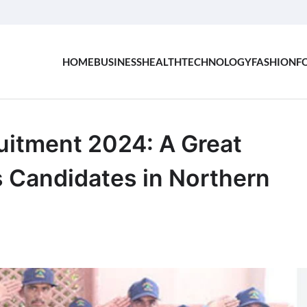
HOME
BUSINESS
HEALTH
TECHNOLOGY
FASHION
F
uitment 2024: A Great
s Candidates in Northern