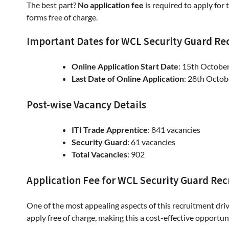
The best part?
No application fee
is required to apply for 
forms free of charge.
Important Dates for WCL Security Guard Re
Online Application Start Date
: 15th Octobe
Last Date of Online Application
: 28th Octo
Post-wise Vacancy Details
ITI Trade Apprentice
: 841 vacancies
Security Guard
: 61 vacancies
Total Vacancies
: 902
Application Fee for WCL Security Guard Re
One of the most appealing aspects of this recruitment driv
apply free of charge, making this a cost-effective opportun