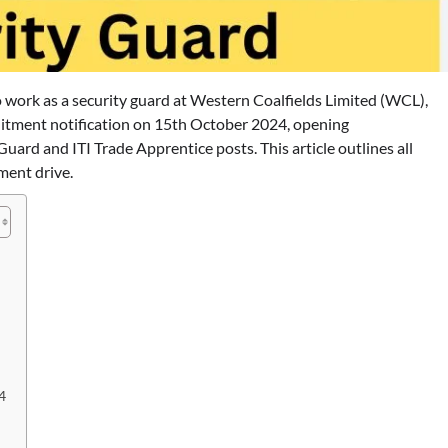
o work as a security guard at Western Coalfields Limited (WCL),
ruitment notification on 15th October 2024, opening
Guard and ITI Trade Apprentice posts. This article outlines all
ment drive.
4
BLOG