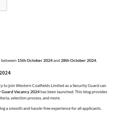
Apothorax: The Ultimate Guide to
Health, Wellness, Sleep, and Mod
Living
Shivi Hyde
March 21, 2026
ns between
15th October 2024
and
28th October 2024
.
 2024
 to join Western Coalfields Limited as a Security Guard can
 Guard Vacancy 2024
has been launched. This blog provides
iteria, selection process, and more.
ring a smooth and hassle-free experience for all applicants.