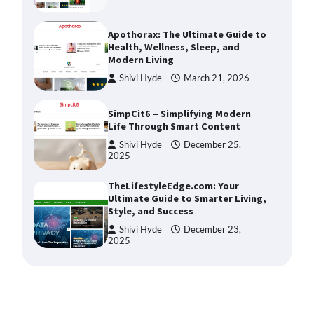
Apothorax: The Ultimate Guide to
Health, Wellness, Sleep, and
Modern Living
Shivi Hyde
March 21, 2026
SimpCit6 – Simplifying Modern
Life Through Smart Content
Shivi Hyde
December 25,
2025
TheLifestyleEdge.com: Your
Ultimate Guide to Smarter Living,
Style, and Success
Shivi Hyde
December 23,
2025
How Greg Soros Works Through
Creative Burnout
Devin Haney
July 31, 2026